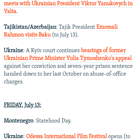
meets with Ukrainian President Viktor Yanukovych in
Yalta
.
Tajikistan/Azerbaijan
: Tajik President
Emomali
Rahmon visits Baku
(to July 13).
Ukraine
: A Kyiv court continues
hearings of former
Ukrainian Prime Minister Yulia Tymoshenko's appeal
against her conviction and seven-year prison sentence
handed down to her last October on abuse-of-office
charges.
FRIDAY, July 13:
Montenegro
: Statehood Day.
Ukraine
:
Odessa International Film Festival
opens (to