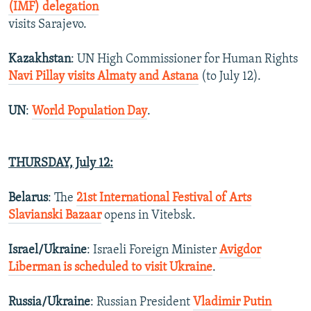
(IMF) delegation
visits Sarajevo.
Kazakhstan
: UN High Commissioner for Human Rights
Navi Pillay visits Almaty and Astana
(to July 12).
UN
:
World Population Day
.
THURSDAY, July 12:
Belarus
: The
21st International Festival of Arts
Slavianski Bazaar
opens in Vitebsk.
Israel/Ukraine
: Israeli Foreign Minister
Avigdor
Liberman is scheduled to visit Ukraine
.
Russia/Ukraine
: Russian President
Vladimir Putin