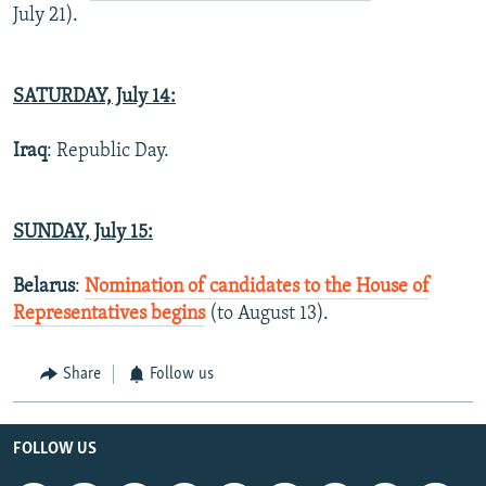
July 21).
SATURDAY, July 14:
Iraq
: Republic Day.
SUNDAY, July 15:
Belarus
:
Nomination of candidates to the House of
Representatives begins
(to August 13).
Share
Follow us
FOLLOW US