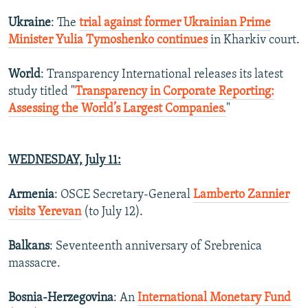
Ukraine
: The
trial against former Ukrainian Prime
Minister Yulia Tymoshenko continues
in Kharkiv court.
World
: Transparency International releases its latest
study titled "
Transparency in Corporate Reporting:
Assessing the World’s Largest Companies.
"
WEDNESDAY, July 11:
Armenia
: OSCE Secretary-General
Lamberto Zannier
visits Yerevan
(to July 12).
Balkans
: Seventeenth anniversary of Srebrenica
massacre.
Bosnia-Herzegovina
: An
International Monetary Fund