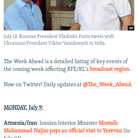
NEWSLETTERS
SERBIA
RFE/RL INVESTIGATES
PODCASTS
SCHEMES
WIDER EUROPE BY RIKARD JOZWIAK
SHARE TIPS SECURELY
SYSTEMA
THE RUNDOWN
MAJLIS
July 12: Russian President Vladimir Putin meets with
BYPASS BLOCKING
Ukrainian President Viktor Yanukovych in Yalta.
ABOUT RFE/RL
CONTACT US
The Week Ahead is a detailed listing of key events of
the coming week affecting RFE/RL's
broadcast region
.
Subscribe
Now on Twitter! Daily updates at
@The_Week_Ahead
.
FOLLOW US
MONDAY, July 9:
Armenia/Iran
: Iranian Interior Minister
Mostafa
Mohammad Najjar pays an official visit to Yerevan
(to
All RFE/RL sites