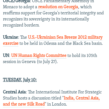
OSCE/Georgia
: OSCE Parliamentary Assembly in
Monaco to adopt a
resolution on Georgia
, which
reaffirms support for Georgia's territorial integrity and
recognizes its sovereignty in its internationally
recognized borders.
Ukraine
: The
U.S.-Ukrainian Sea Breeze 2012 military
exercise
to be held in Odessa and the Black Sea basin.
UN
:
UN Human Rights Committee
to hold its 105th
session in Geneva (to July 27).
TUESDAY, July 10:
Central Asia
: The International Institute For Strategic
Studies hosts a discussion titled "
India, Central Asia,
and the new Silk Road
" in London.