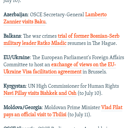
July 10).
Azerbaijan
: OSCE Secretary-General
Lamberto
Zannier visits Baku
.
Balkans
: The war crimes
trial of former Bosnian-Serb
military leader Ratko Mladic
resumes in The Hague.
EU/Ukraine
: The European Parliament's Foreign Affairs
Committee to host an
exchange of views on the EU-
Ukraine Visa facilitation agreement
in Brussels.
Kyrgystan
: UN High Commissioner for Human Rights
Navi Pillay visits Bishkek and Osh
(to July 10).
Moldova/Georgia
: Moldovan Prime Minister
Vlad Filat
pays an official visit to Tbilisi
(to July 11).