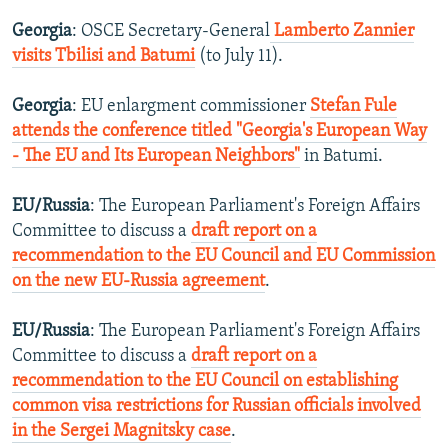
Georgia
: OSCE Secretary-General
Lamberto Zannier
visits Tbilisi and Batumi
(to July 11).
Georgia
: EU enlargment commissioner
Stefan Fule
attends the conference titled "Georgia's European Way
- The EU and Its European Neighbors"
in Batumi.
EU/Russia
: The European Parliament's Foreign Affairs
Committee to discuss a
draft report on a
recommendation to the EU Council and EU Commission
on the new EU-Russia agreement
.
EU/Russia
: The European Parliament's Foreign Affairs
Committee to discuss a
draft report on a
recommendation to the EU Council on establishing
common visa restrictions for Russian officials involved
in the Sergei Magnitsky case
.