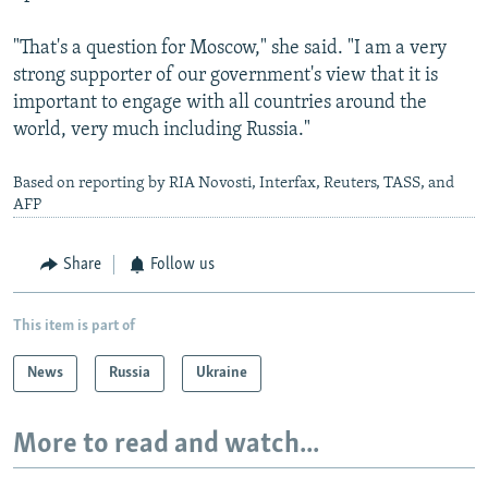
"That's a question for Moscow," she said. "I am a very
strong supporter of our government's view that it is
important to engage with all countries around the
world, very much including Russia."
Based on reporting by RIA Novosti, Interfax, Reuters, TASS, and
AFP
Share
Follow us
This item is part of
News
Russia
Ukraine
More to read and watch...