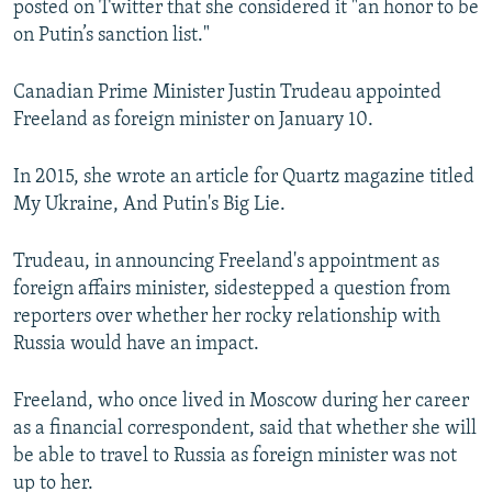
posted on Twitter that she considered it "an honor to be
on Putin’s sanction list."
Canadian Prime Minister Justin Trudeau appointed
Freeland as foreign minister on January 10.
In 2015, she wrote an article for Quartz magazine titled
My Ukraine, And Putin's Big Lie.
Trudeau, in announcing Freeland's appointment as
foreign affairs minister, sidestepped a question from
reporters over whether her rocky relationship with
Russia would have an impact.
Freeland, who once lived in Moscow during her career
as a financial correspondent, said that whether she will
be able to travel to Russia as foreign minister was not
up to her.