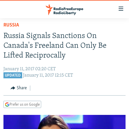
Accessibility
links
Skip
RUSSIA
to
TO READERS IN RUSSIA
Russia Signals Sanctions On
main
RUSSIA PROGRAMMING
content
Canada's Freeland Can Only Be
IRAN
Skip
RADIO SVOBODA
Lifted Reciprocally
to
CENTRAL ASIA
CURRENT TIME
main
January 11, 2017 02:20 CET
SOUTH ASIA
RADIO AZATLIQ
KAZAKHSTAN
Navigation
January 11, 2017 12:15 CET
UPDATED
Skip
CAUCASUS
MARSHO RADIO
KYRGYZSTAN
AFGHANISTAN
to
Share
CENTRAL/SE EUROPE
TAJIKISTAN
PAKISTAN
ARMENIA
Search
EAST EUROPE
TURKMENISTAN
AZERBAIJAN
BOSNIA
Prefer us on Google
VISUALS
UZBEKISTAN
GEORGIA
KOSOVO
BELARUS
INVESTIGATIONS
MOLDOVA
UKRAINE