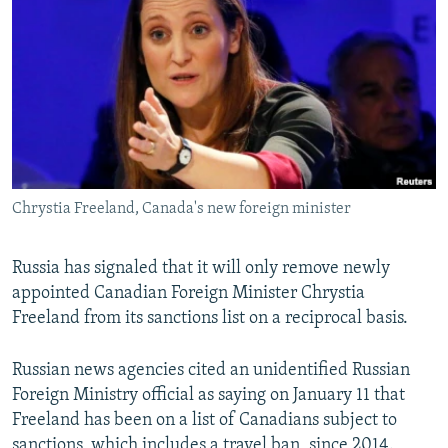
NEWSLETTERS
SERBIA
RFE/RL INVESTIGATES
PODCASTS
SCHEMES
WIDER EUROPE BY RIKARD JOZWIAK
SHARE TIPS SECURELY
SYSTEMA
THE RUNDOWN
MAJLIS
BYPASS BLOCKING
ABOUT RFE/RL
CONTACT US
Chrystia Freeland, Canada's new foreign minister
Subscribe
Russia has signaled that it will only remove newly
appointed Canadian Foreign Minister Chrystia
FOLLOW US
Freeland from its sanctions list on a reciprocal basis.
Russian news agencies cited an unidentified Russian
Foreign Ministry official as saying on January 11 that
Freeland has been on a list of Canadians subject to
All RFE/RL sites
sanctions, which includes a travel ban, since 2014.