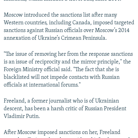
Moscow introduced the sanctions list after many
Western countries, including Canada, imposed targeted
sanctions against Russian officials over Moscow’s 2014
annexation of Ukraine’s Crimean Peninsula.
"The issue of removing her from the response sanctions
is an issue of reciprocity and the mirror principle," the
Foreign Ministry official said. "The fact that she is
blacklisted will not impede contacts with Russian
officials at international forums."
Freeland, a former journalist who is of Ukrainian
descent, has been a harsh critic of Russian President
Vladimir Putin.
After Moscow imposed sanctions on her, Freeland