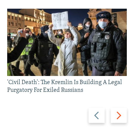
'Civil Death': The Kremlin Is Building A Legal
Purgatory For Exiled Russians
Previous
Next
slide
slide