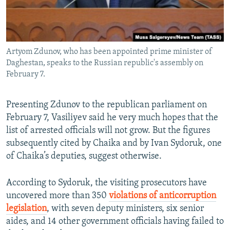
Artyom Zdunov, who has been appointed prime minister of
Daghestan, speaks to the Russian republic's assembly on
February 7.
Presenting Zdunov to the republican parliament on
February 7, Vasiliyev said he very much hopes that the
list of arrested officials will not grow. But the figures
subsequently cited by Chaika and by Ivan Sydoruk, one
of Chaika’s deputies, suggest otherwise.
According to Sydoruk, the visiting prosecutors have
uncovered more than 350
violations of anticorruption
legislation
, with seven deputy ministers, six senior
aides, and 14 other government officials having failed to