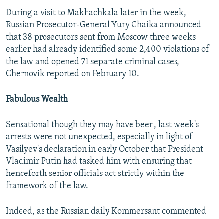
During a visit to Makhachkala later in the week,
Russian Prosecutor-General Yury Chaika announced
that 38 prosecutors sent from Moscow three weeks
earlier had already identified some 2,400 violations of
the law and opened 71 separate criminal cases,
Chernovik reported on February 10.
Fabulous Wealth
Sensational though they may have been, last week's
arrests were not unexpected, especially in light of
Vasilyev's declaration in early October that President
Vladimir Putin had tasked him with ensuring that
henceforth senior officials act strictly within the
framework of the law.
Indeed, as the Russian daily Kommersant commented