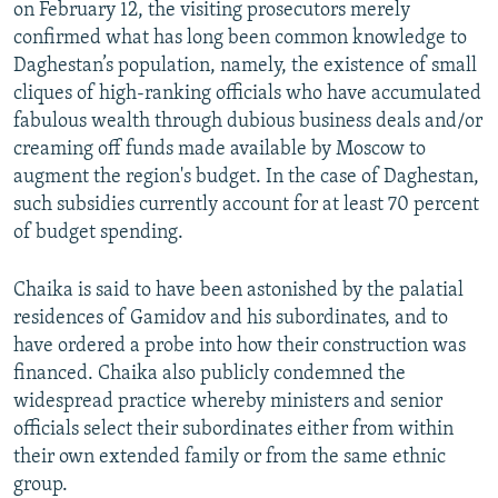
on February 12, the visiting prosecutors merely
confirmed what has long been common knowledge to
Daghestan’s population, namely, the existence of small
cliques of high-ranking officials who have accumulated
fabulous wealth through dubious business deals and/or
creaming off funds made available by Moscow to
augment the region's budget. In the case of Daghestan,
such subsidies currently account for at least 70 percent
of budget spending.
Chaika is said to have been astonished by the palatial
residences of Gamidov and his subordinates, and to
have ordered a probe into how their construction was
financed. Chaika also publicly condemned the
widespread practice whereby ministers and senior
officials select their subordinates either from within
their own extended family or from the same ethnic
group.