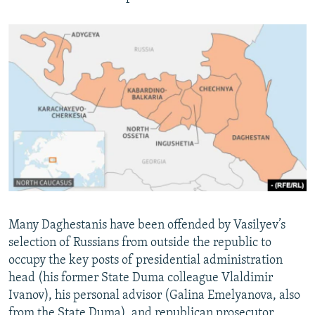
Many Daghestanis have been offended by Vasilyev’s
selection of Russians from outside the republic to
occupy the key posts of presidential administration
head (his former State Duma colleague Vlaldimir
Ivanov), his personal advisor (Galina Emelyanova, also
from the State Duma), and republican prosecutor