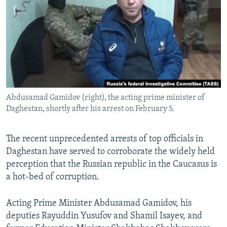
NEWSLETTERS
SERBIA
RFE/RL INVESTIGATES
PODCASTS
SCHEMES
WIDER EUROPE BY RIKARD JOZWIAK
SHARE TIPS SECURELY
SYSTEMA
THE RUNDOWN
MAJLIS
BYPASS BLOCKING
ABOUT RFE/RL
Abdusamad Gamidov (right), the acting prime minister of
CONTACT US
Daghestan, shortly after his arrest on February 5.
Subscribe
The recent unprecedented arrests of top officials in
Daghestan have served to corroborate the widely held
FOLLOW US
perception that the Russian republic in the Caucasus is
a hot-bed of corruption.
Acting Prime Minister Abdusamad Gamidov, his
deputies Rayuddin Yusufov and Shamil Isayev, and
All RFE/RL sites