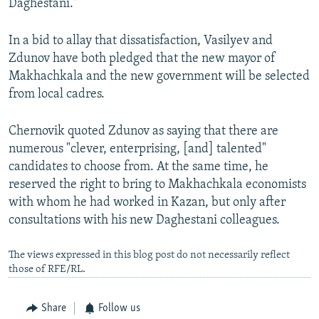
Daghestani."
In a bid to allay that dissatisfaction, Vasilyev and
Zdunov have both pledged that the new mayor of
Makhachkala and the new government will be selected
from local cadres.
Chernovik quoted Zdunov as saying that there are
numerous "clever, enterprising, [and] talented"
candidates to choose from. At the same time, he
reserved the right to bring to Makhachkala economists
with whom he had worked in Kazan, but only after
consultations with his new Daghestani colleagues.
The views expressed in this blog post do not necessarily reflect
those of RFE/RL.
Share
Follow us