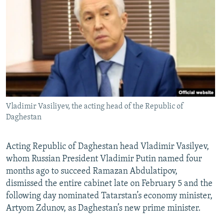
Vladimir Vasiliyev, the acting head of the Republic of
Daghestan
Acting Republic of Daghestan head Vladimir Vasilyev,
whom Russian President Vladimir Putin named four
months ago to succeed Ramazan Abdulatipov,
dismissed the entire cabinet late on February 5 and the
following day nominated Tatarstan’s economy minister,
Artyom Zdunov, as Daghestan’s new prime minister.