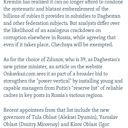
Kremlin has realized it can no longer afford to condone
the systematic and blatant embezzlement of the
billions of rubles it provides in subsidies to Daghestan
and other federation subjects. But analysts differ over
the likelihood of an analogous crackdown on
corruption elsewhere in Russia, while agreeing that
even if it takes place, Chechnya will be exempted.
As for the choice of Zdunov, who is 39, as Daghestan's
new prime minister, an article on the website
Onkavkaz.com sees it as part of a broader bid to
strengthen the "power vertical" by installing young and
capable managers from Putin's "reserve list" of reliable
cadres in key posts in Russia's various regions.
Recent appointees from that list include the new
governors of Tula Oblast (Aleksei Dyumin), Yaroslav
Oblast (Dmitry Mirovnoy) and Kirov Oblast (Igor