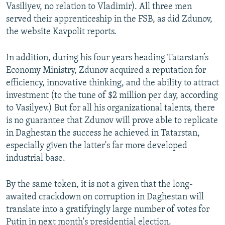
Vasiliyev, no relation to Vladimir). All three men
served their apprenticeship in the FSB, as did Zdunov,
the website Kavpolit reports.
In addition, during his four years heading Tatarstan’s
Economy Ministry, Zdunov acquired a reputation for
efficiency, innovative thinking, and the ability to attract
investment (to the tune of $2 million per day, according
to Vasilyev.) But for all his organizational talents, there
is no guarantee that Zdunov will prove able to replicate
in Daghestan the success he achieved in Tatarstan,
especially given the latter's far more developed
industrial base.
By the same token, it is not a given that the long-
awaited crackdown on corruption in Daghestan will
translate into a gratifyingly large number of votes for
Putin in next month's presidential election.