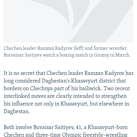
NEWSLETTERS
SERBIA
RFE/RL INVESTIGATES
PODCASTS
SCHEMES
WIDER EUROPE BY RIKARD JOZWIAK
SHARE TIPS SECURELY
SYSTEMA
THE RUNDOWN
MAJLIS
BYPASS BLOCKING
Chechen leader Ramzan Kadyrov (left) and former wrestler
ABOUT RFE/RL
Buivaisar Saitiyev watch a boxing match in Grozny in March.
CONTACT US
It is no secret that Chechen leader Ramzan Kadyrov has
Subscribe
long considered Daghestan's Khasavyurt district that
borders on Chechnya part of his bailiwick. Two recent
FOLLOW US
interlinked moves are clearly intended to strengthen
his influence not only in Khasavyurt, but elsewhere in
Daghestan.
Both involve Buvaisar Saitiyev, 41, a Khasavyurt-born
All RFE/RL sites
Chechen and three-time Olympic freestyle-wrestling