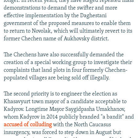
longer. In recent years, they have staged repeated mass
demonstrations to demand the swifter and more
effective implementation by the Daghestani
government of the proposed measures to enable them
to return to Novolak, which will ultimately revert to its
former Chechen name of Aukhovsky district.
The Chechens have also successfully demanded the
creation of a special working group to investigate their
complaints that land plots in four formerly Chechen-
populated villages are being sold off illegally.
The second priority is to engineer the election as
Khasavyurt town mayor of a candidate acceptable to
Kadyrov. Longtime Mayor Saygidpasha Umakhanov,
whom Kadyrov in 2014 publicly branded "a bandit" and
accused of colluding
with the North Caucasus
insurgency, was forced to step down in August but