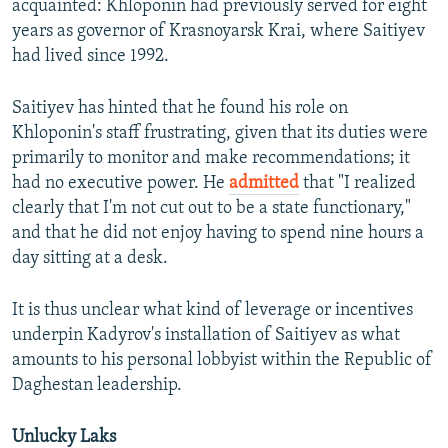
acquainted: Khloponin had previously served for eight
years as governor of Krasnoyarsk Krai, where Saitiyev
had lived since 1992.
Saitiyev has hinted that he found his role on
Khloponin's staff frustrating, given that its duties were
primarily to monitor and make recommendations; it
had no executive power. He
admitted
that "I realized
clearly that I'm not cut out to be a state functionary,"
and that he did not enjoy having to spend nine hours a
day sitting at a desk.
It is thus unclear what kind of leverage or incentives
underpin Kadyrov's installation of Saitiyev as what
amounts to his personal lobbyist within the Republic of
Daghestan leadership.
Unlucky Laks