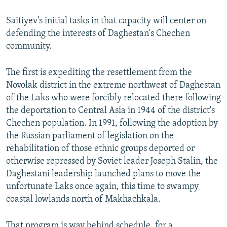
Saitiyev's initial tasks in that capacity will center on
defending the interests of Daghestan's Chechen
community.
The first is expediting the resettlement from the
Novolak district in the extreme northwest of Daghestan
of the Laks who were forcibly relocated there following
the deportation to Central Asia in 1944 of the district's
Chechen population. In 1991, following the adoption by
the Russian parliament of legislation on the
rehabilitation of those ethnic groups deported or
otherwise repressed by Soviet leader Joseph Stalin, the
Daghestani leadership launched plans to move the
unfortunate Laks once again, this time to swampy
coastal lowlands north of Makhachkala.
That program is way behind schedule, for a