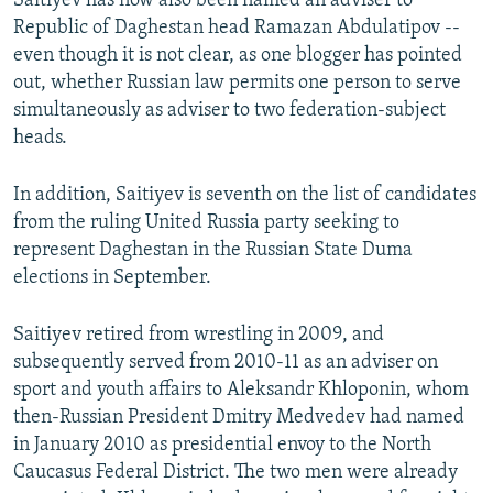
Saitiyev has now also been named an adviser to
Republic of Daghestan head Ramazan Abdulatipov --
even though it is not clear, as one blogger has pointed
out, whether Russian law permits one person to serve
simultaneously as adviser to two federation-subject
heads.
In addition, Saitiyev is seventh on the list of candidates
from the ruling United Russia party seeking to
represent Daghestan in the Russian State Duma
elections in September.
Saitiyev retired from wrestling in 2009, and
subsequently served from 2010-11 as an adviser on
sport and youth affairs to Aleksandr Khloponin, whom
then-Russian President Dmitry Medvedev had named
in January 2010 as presidential envoy to the North
Caucasus Federal District. The two men were already