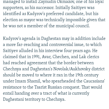
managed to install Zaynudin Okmazov, one of his loyal
supporters, as his successor. Initially Saitiyev was
identified as Kadyrov's preferred candidate, but his
election as mayor was technically impossible given that
he was not a member of the municipal council.
Kadyrov's agenda in Daghestan may in addition include
a more far-reaching and controversial issue, to which
Saitiyev alluded in his interview four years ago. He
claimed that in 1991, Avar, Chechen, and Lak clerics
had reached agreement that the border between
Chechnya and Daghestan's Novolak/Aukhovsky district
should be moved to where it ran in the 19th century
under Imam Shamil, who spearheaded the Caucasians'
resistance to the Tsarist Russian conquest. That would
entail handing over a tract of what is currently
Daghestani territory to Chechnya.