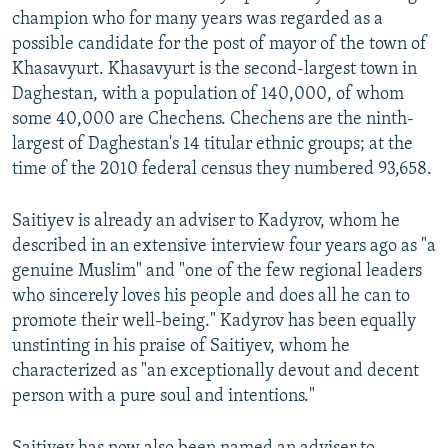
champion who for many years was regarded as a
possible candidate for the post of mayor of the town of
Khasavyurt. Khasavyurt is the second-largest town in
Daghestan, with a population of 140,000, of whom
some 40,000 are Chechens. Chechens are the ninth-
largest of Daghestan's 14 titular ethnic groups; at the
time of the 2010 federal census they numbered 93,658.
Saitiyev is already an adviser to Kadyrov, whom he
described in an extensive interview four years ago as "a
genuine Muslim" and "one of the few regional leaders
who sincerely loves his people and does all he can to
promote their well-being." Kadyrov has been equally
unstinting in his praise of Saitiyev, whom he
characterized as "an exceptionally devout and decent
person with a pure soul and intentions."