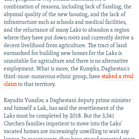
combination of reasons, including lack of funding, the
abysmal quality of the new housing, and the lack of
infrastructure such as schools and medical facilities,
and the reluctance of many Laks to abandon a region
where they have put down roots and currently derive a
decent livelihood from agriculture. The tract of land
earmarked for building new homes for the Laks is
unsuitable for agriculture and there is no alternative
employment. What is more, the Kumyks, Daghestan's
third-most-numerous ethnic group, have
staked a rival
claim
to that territory.
Rayudin Yusufov, a Daghestani deputy prime minister
and himself a Lak, has said the resettlement of the
Laks must be completed by 2018. But the 3,341
Chechen families impatient to move into the Laks'
vacated homes are increasingly unwilling to wait any