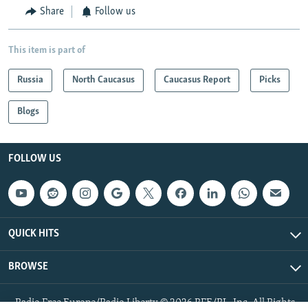
Share
Follow us
This item is part of
Russia
North Caucasus
Caucasus Report
Picks
Blogs
FOLLOW US
QUICK HITS
BROWSE
Radio Free Europe/Radio Liberty © 2026 RFE/RL, Inc. All Rights