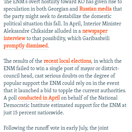
The ENM's overt hostility toward KO has given rise to
speculation in both Georgian and
Russian media
that
the party might seek to destabilize the domestic
political situation this fall. In April, Interior Minister
Aleksandre Chikaidze alluded in a
newspaper
interview
to that possibility, which Garibashvili
promptly dismissed
.
The results of the
recent local elections
, in which the
ENM failed to win a single post of mayor or district-
council head, cast serious doubts on the degree of
popular support the ENM could rely on in the event
that it launched a bid to topple the current authorities.
A poll
conducted in April
on behalf of the National
Democratic Institute estimated support for the ENM at
just 15 percent nationwide.
Following the runoff vote in early July, the joint