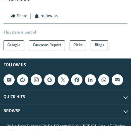
Share
Follow us
This item is part of
Georgia
Caucasus Report
Picks
Blogs
FOLLOW US
QUICK HITS
BROWSE
Radio Free Europe/Radio Liberty © 2026 RFE/RL, Inc. All Rights