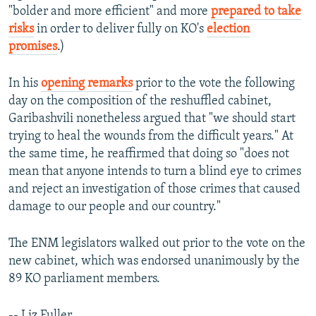
"bolder and more efficient" and more
prepared to take
risks
in order to deliver fully on KO's
election
promises
.)
In his
opening remarks
prior to the vote the following
day on the composition of the reshuffled cabinet,
Garibashvili nonetheless argued that "we should start
trying to heal the wounds from the difficult years." At
the same time, he reaffirmed that doing so "does not
mean that anyone intends to turn a blind eye to crimes
and reject an investigation of those crimes that caused
damage to our people and our country."
The ENM legislators walked out prior to the vote on the
new cabinet, which was endorsed unanimously by the
89 KO parliament members.
-- Liz Fuller