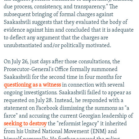
due process, consistency, and transparency." The
subsequent bringing of formal charges against
Saakashvili suggests that they evaluated the body of
evidence against him and concluded that it is adequate
to deflect any argument that the charges are
unsubstantiated and/or politically motivated.
On July 26, just days after those consultations, the
Prosecutor-General's Office formally summoned
Saakashvili for the second time in four months for
questioning as a witness
in connection with several
ongoing investigations. Saakashvili failed to appear as
requested on July 28. Instead, he responded with a
statement on Facebook dismissing the summons as "a
farce" and accusing the current Georgian leadership of
seeking to destroy
the "reformist legacy" it inherited
from his United National Movement (ENM) and