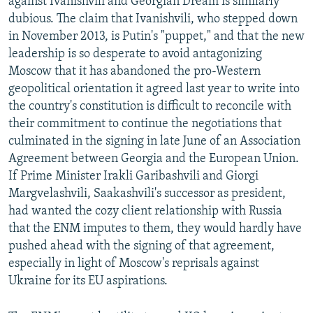
against Ivanishvili and Georgian Dream is similarly
dubious. The claim that Ivanishvili, who stepped down
in November 2013, is Putin's "puppet," and that the new
leadership is so desperate to avoid antagonizing
Moscow that it has abandoned the pro-Western
geopolitical orientation it agreed last year to write into
the country's constitution is difficult to reconcile with
their commitment to continue the negotiations that
culminated in the signing in late June of an Association
Agreement between Georgia and the European Union.
If Prime Minister Irakli Garibashvili and Giorgi
Margvelashvili, Saakashvili's successor as president,
had wanted the cozy client relationship with Russia
that the ENM imputes to them, they would hardly have
pushed ahead with the signing of that agreement,
especially in light of Moscow's reprisals against
Ukraine for its EU aspirations.