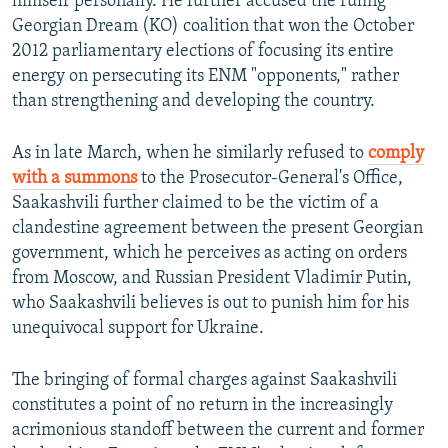
himself personally. He further accused the ruling
Georgian Dream (KO) coalition that won the October
2012 parliamentary elections of focusing its entire
energy on persecuting its ENM "opponents," rather
than strengthening and developing the country.
As in late March, when he similarly refused to
comply
with a summons
to the Prosecutor-General's Office,
Saakashvili further claimed to be the victim of a
clandestine agreement between the present Georgian
government, which he perceives as acting on orders
from Moscow, and Russian President Vladimir Putin,
who Saakashvili believes is out to punish him for his
unequivocal support for Ukraine.
The bringing of formal charges against Saakashvili
constitutes a point of no return in the increasingly
acrimonious standoff between the current and former