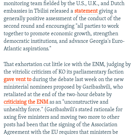
monitoring team fielded by the U.S., U.K., and Dutch
embassies in Tbilisi released a
statement
giving a
generally positive assessment of the conduct of the
second round and encouraging "all parties to work
together to promote economic growth, strengthen
democratic institutions, and advance Georgia's Euro-
Atlantic aspirations."
That exhortation cut little ice with the ENM, judging by
the vitriolic criticism of KO its parliamentary faction
gave vent to
during the debate last week on the new
ministerial nominees proposed by Garibashvili, who
retaliated at the end of the two-hour debate by
criticizing the ENM
as an "unconstructive and
unhealthy force." (Garibashvili's stated rationale for
axing five ministers and moving two more to other
posts had been that the signing of the Association
Agreement with the EU requires that ministers be