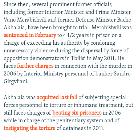
Since then, several prominent former officials,
including former Interior Minister and Prime Minister
Vano Merabishvili and former Defense Minister Bacho
Akhalaia, have been brought to trial. Merabishvili was
sentenced in February
to 4 1/2 years in prison on a
charge of exceeding his authority by condoning
unnecessary violence during the dispersal by force of
opposition demonstrators in Tbilisi in May 2011. He
faces
further charges
in connection with the murder in
2006 by Interior Ministry personnel of banker Sandro
Girgvliani.
Akhalaia was
acquitted last fall
of subjecting special-
forces personnel to torture or inhumane treatment, but
still faces charges of
beating six prisoners
in 2006
while in charge of the penitentiary system and of
instigating the torture
of detainees in 2011.