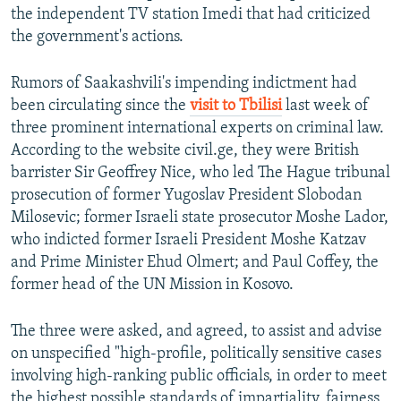
the independent TV station Imedi that had criticized
the government's actions.
Rumors of Saakashvili's impending indictment had
been circulating since the
visit to Tbilisi
last week of
three prominent international experts on criminal law.
According to the website civil.ge, they were British
barrister Sir Geoffrey Nice, who led The Hague tribunal
prosecution of former Yugoslav President Slobodan
Milosevic; former Israeli state prosecutor Moshe Lador,
who indicted former Israeli President Moshe Katzav
and Prime Minister Ehud Olmert; and Paul Coffey, the
former head of the UN Mission in Kosovo.
The three were asked, and agreed, to assist and advise
on unspecified "high-profile, politically sensitive cases
involving high-ranking public officials, in order to meet
the highest possible standards of impartiality, fairness,