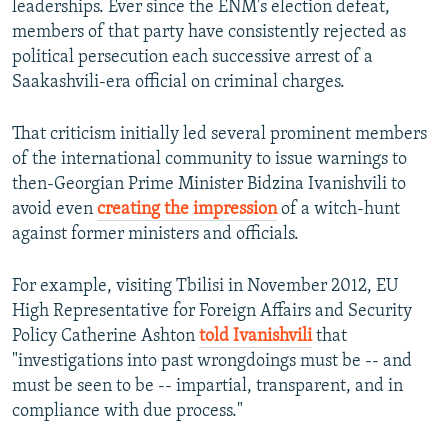
leaderships. Ever since the ENM's election defeat,
members of that party have consistently rejected as
political persecution each successive arrest of a
Saakashvili-era official on criminal charges.
That criticism initially led several prominent members
of the international community to issue warnings to
then-Georgian Prime Minister Bidzina Ivanishvili to
avoid even
creating the impression
of a witch-hunt
against former ministers and officials.
For example, visiting Tbilisi in November 2012, EU
High Representative for Foreign Affairs and Security
Policy Catherine Ashton
told Ivanishvili
that
"investigations into past wrongdoings must be -- and
must be seen to be -- impartial, transparent, and in
compliance with due process."