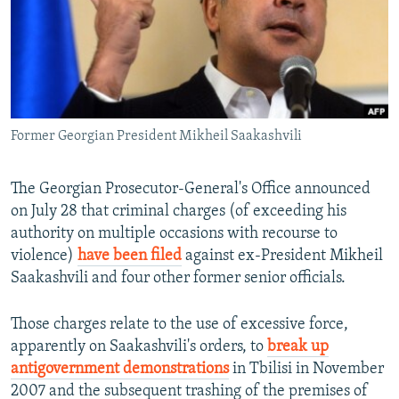
NEWSLETTERS
SERBIA
RFE/RL INVESTIGATES
PODCASTS
SCHEMES
WIDER EUROPE BY RIKARD JOZWIAK
SHARE TIPS SECURELY
SYSTEMA
THE RUNDOWN
MAJLIS
BYPASS BLOCKING
Former Georgian President Mikheil Saakashvili
ABOUT RFE/RL
CONTACT US
The Georgian Prosecutor-General's Office announced
on July 28 that criminal charges (of exceeding his
Subscribe
authority on multiple occasions with recourse to
violence)
have been filed
against ex-President Mikheil
FOLLOW US
Saakashvili and four other former senior officials.
Those charges relate to the use of excessive force,
apparently on Saakashvili's orders, to
break up
antigovernment demonstrations
in Tbilisi in November
2007 and the subsequent trashing of the premises of
All RFE/RL sites