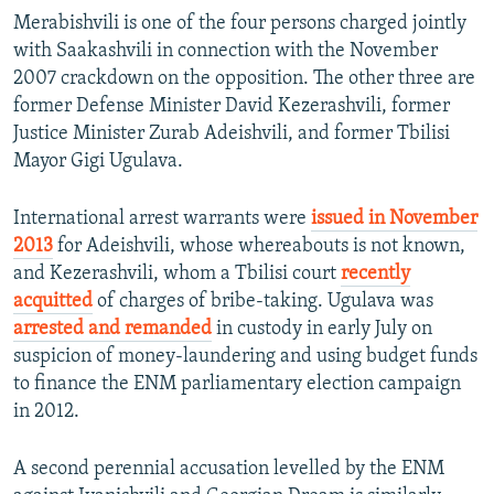
Merabishvili is one of the four persons charged jointly
with Saakashvili in connection with the November
2007 crackdown on the opposition. The other three are
former Defense Minister David Kezerashvili, former
Justice Minister Zurab Adeishvili, and former Tbilisi
Mayor Gigi Ugulava.
International arrest warrants were
issued in November
2013
for Adeishvili, whose whereabouts is not known,
and Kezerashvili, whom a Tbilisi court
recently
acquitted
of charges of bribe-taking. Ugulava was
arrested and remanded
in custody in early July on
suspicion of money-laundering and using budget funds
to finance the ENM parliamentary election campaign
in 2012.
A second perennial accusation levelled by the ENM