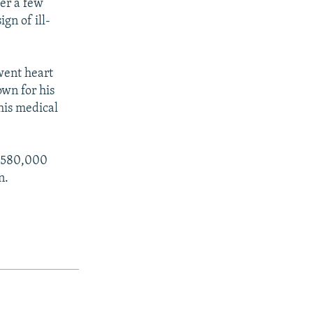
ter a few
gn of ill-
went heart
own for his
 his medical
 $580,000
n.