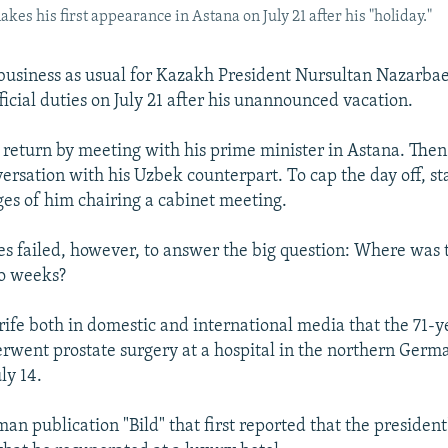
s his first appearance in Astana on July 21 after his "holiday."
 business as usual for Kazakh President Nursultan Nazarba
icial duties on July 21 after his unannounced vacation.
return by meeting with his prime minister in Astana. Then
ersation with his Uzbek counterpart. To cap the day off, sta
es of him chairing a cabinet meeting.
s failed, however, to answer the big question: Where was 
wo weeks?
 rife both in domestic and international media that the 71-y
rwent prostate surgery at a hospital in the northern Germa
ly 14.
an publication "Bild" that first reported that the presiden