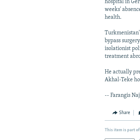
hospital in Ger
weeks' absence
health.
Turkmenistan's
bypass surgery
isolationist po
treatment abr
He actually pr
Akhal-Teke hor
-- Farangis Na
Share
This item is part of