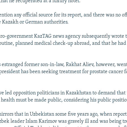
that he recuperated at a luxury hotel.
ention any official source for its report, and there was no of
e Kazakh or German authorities.
pro-government KazTAG news agency subsequently wrote 
outine, planned medical check-up abroad, and that he had
s estranged former son-in-law, Rakhat Aliev, however, went 
 president has been seeking treatment for prostate cancer f
e led opposition politicians in Kazakhstan to demand that 
s health must be made public, considering his public positio
mirrors that in Uzbekistan some five years ago, when report
bek leader Islam Karimov was gravely ill and was being tr