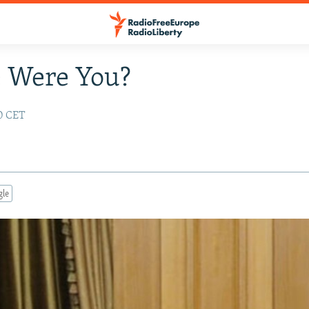
 Were You?
10 CET
gle