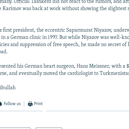
many. Official Tashkent did not react to the rumors, and af
 Karimov was back at work without showing the slightest si
 first president, the eccentric Saparmurat Niyazov, under
 in a German clinic in 1997. But while Niyazov was well-kn
licies and suppression of free speech, he made no secret of
oad.
esented his German heart surgeon, Hans Meissner, with a
se, and eventually moved the cardiologist to Turkmenista
jibullah
Follow us
Print