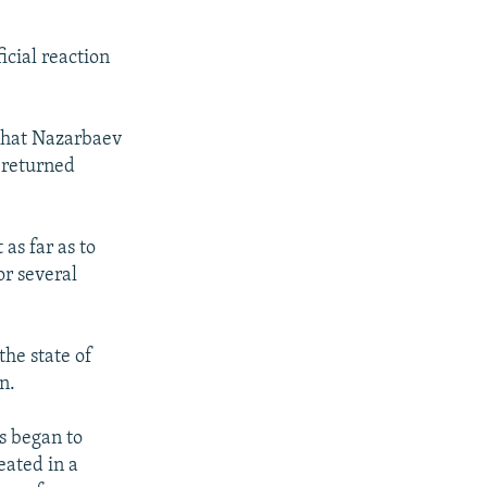
ficial reaction
that Nazarbaev
 returned
as far as to
or several
the state of
n.
s began to
eated in a