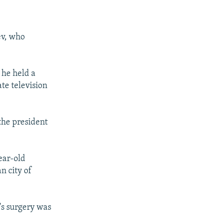
ev, who
 he held a
te television
the president
ear-old
n city of
t's surgery was