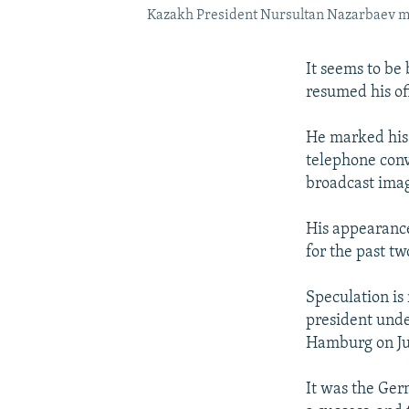
Kazakh President Nursultan Nazarbaev make
It seems to be
resumed his off
He marked his 
telephone conv
broadcast imag
His appearance
for the past t
Speculation is
president unde
Hamburg on Ju
It was the Germ