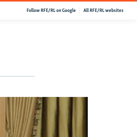
Follow RFE/RL on Google
All RFE/RL websites