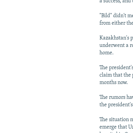
a success, and 
"Bild" didn't m
from either th
Kazakhstan's 
underwent a r
home.
The president'
claim that the
months now.
The rumors hav
the president'
The situation 
emerge that Uz