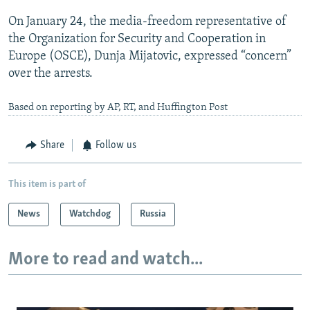
On January 24, the media-freedom representative of
the Organization for Security and Cooperation in
Europe (OSCE), Dunja Mijatovic, expressed “concern”
over the arrests.
Based on reporting by AP, RT, and Huffington Post
Share
Follow us
This item is part of
News
Watchdog
Russia
More to read and watch...