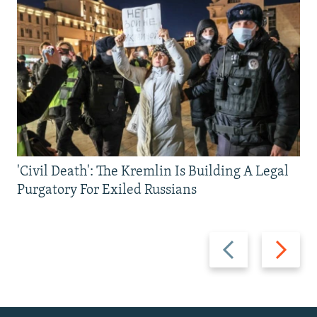
'Civil Death': The Kremlin Is Building A Legal
Purgatory For Exiled Russians
Previous
Next
slide
slide