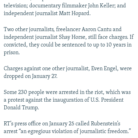
television; documentary filmmaker John Keller; and
independent journalist Matt Hopard.
Two other journalists, freelancer Aaron Cantu and
independent journalist Shay Horse, still face charges. If
convicted, they could be sentenced to up to 10 years in
prison.
Charges against one other journalist, Even Engel, were
dropped on January 27.
Some 230 people were arrested in the riot, which was
a protest against the inauguration of U.S. President
Donald Trump.
RT’s press office on January 25 called Rubenstein’s
arrest “an egregious violation of journalistic freedom.”