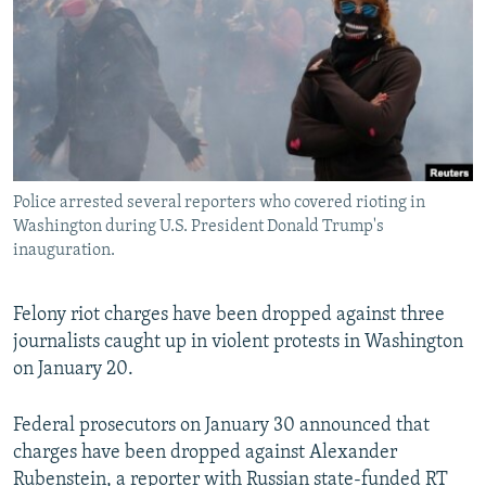
NEWSLETTERS
SERBIA
RFE/RL INVESTIGATES
PODCASTS
SCHEMES
WIDER EUROPE BY RIKARD JOZWIAK
SHARE TIPS SECURELY
SYSTEMA
THE RUNDOWN
MAJLIS
BYPASS BLOCKING
ABOUT RFE/RL
Police arrested several reporters who covered rioting in
CONTACT US
Washington during U.S. President Donald Trump's
inauguration.
Subscribe
Felony riot charges have been dropped against three
FOLLOW US
journalists caught up in violent protests in Washington
on January 20.
Federal prosecutors on January 30 announced that
charges have been dropped against Alexander
All RFE/RL sites
Rubenstein, a reporter with Russian state-funded RT