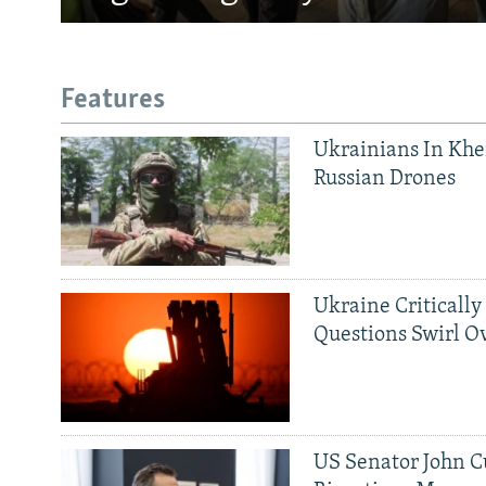
Features
Ukrainians In Khe
Russian Drones
Ukraine Critically
Questions Swirl Ov
US Senator John Cu