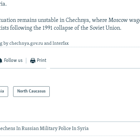
ria.
situation remains unstable in Chechnya, where Moscow wag
ists following the 1991 collapse of the Soviet Union.
ng by chechnya.gov.ru and Interfax
Follow us
Print
sia
North Caucasus
chens In Russian Military Police In Syria