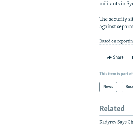
militants in Sy
The security 
against separat
Based on reporti
Share
This item is part of
News
Rus
Related
Kadyrov Says Che