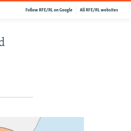
Follow RFE/RL on Google
All RFE/RL websites
ed