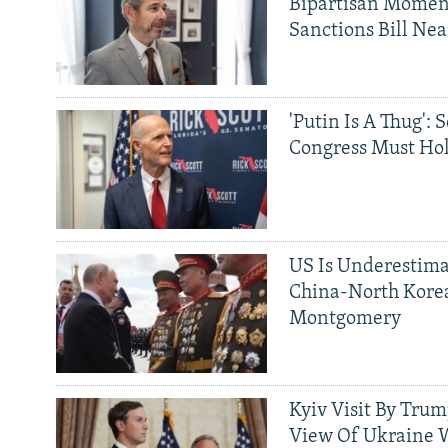
Bipartisan Momen
Sanctions Bill Nea
'Putin Is A Thug': 
Congress Must Hol
US Is Underestima
China-North Kore
Montgomery
Kyiv Visit By Trum
View Of Ukraine W