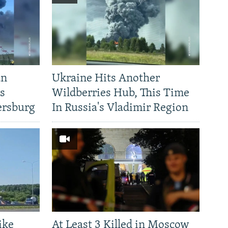
an
Ukraine Hits Another
's
Wildberries Hub, This Time
ersburg
In Russia's Vladimir Region
ike
At Least 3 Killed in Moscow