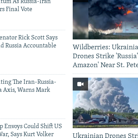
tum As Russia-Iran
rs Final Vote
Senator Rick Scott Says
d Russia Accountable
Wildberries: Ukraini
Drones Strike 'Russia
Amazon' Near St. Pet
ting The Iran-Russia-
a Axis, Warns Mark
p Envoys Could Shift US
ar, Says Kurt Volker
Ukrainian Drones Str