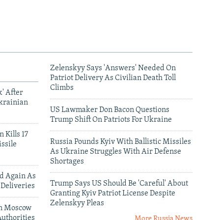
Zelenskyy Says 'Answers' Needed On
Patriot Delivery As Civilian Death Toll
Climbs
' After
krainian
US Lawmaker Don Bacon Questions
Trump Shift On Patriots For Ukraine
 Kills 17
Russia Pounds Kyiv With Ballistic Missiles
ssile
As Ukraine Struggles With Air Defense
Shortages
ed Again As
Trump Says US Should Be 'Careful' About
 Deliveries
Granting Kyiv Patriot License Despite
Zelenskyy Pleas
 In Moscow
uthorities
More Russia News