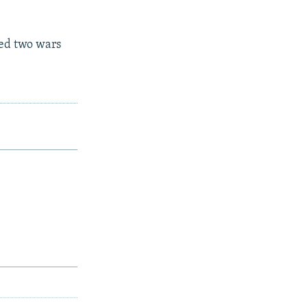
ed two wars