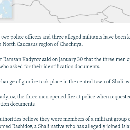
 two police officers and three alleged militants have been k
ile North Caucasus region of Chechnya.
r Ramzan Kadyrov said on January 30 that the three men o
 who asked for their identification documents.
change of gunfire took place in the central town of Shali ov
adyrov, the three men opened fire at police when requeste
cation documents.
uthorities believe they were members of a militant group 
med Rashidov, a Shali native who has allegedly joined Isla