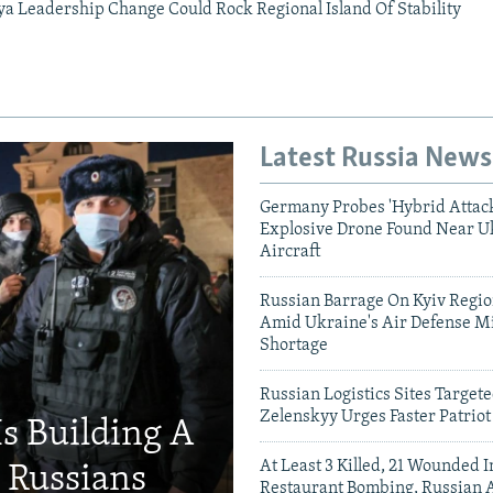
ya Leadership Change Could Rock Regional Island Of Stability
Latest Russia News
Germany Probes 'Hybrid Attack
Explosive Drone Found Near U
Aircraft
Russian Barrage On Kyiv Region
Amid Ukraine's Air Defense Mi
Shortage
Russian Logistics Sites Target
Zelenskyy Urges Faster Patriot
Is Building A
At Least 3 Killed, 21 Wounded
d Russians
Restaurant Bombing, Russian A