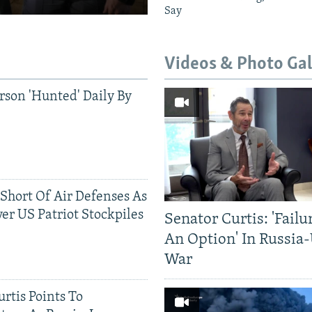
Say
Videos & Photo Gal
rson 'Hunted' Daily By
 Short Of Air Defenses As
er US Patriot Stockpiles
Senator Curtis: 'Failu
An Option' In Russia
War
rtis Points To