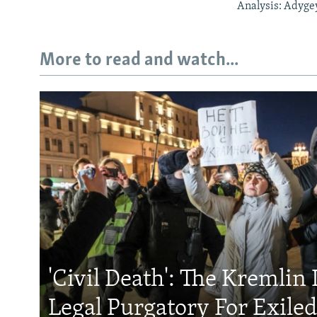
Analysis: Adyge
More to read and watch...
'Civil Death': The Kremlin 
Legal Purgatory For Exile