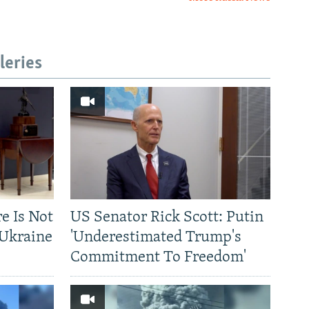
leries
re Is Not
US Senator Rick Scott: Putin
-Ukraine
'Underestimated Trump's
Commitment To Freedom'