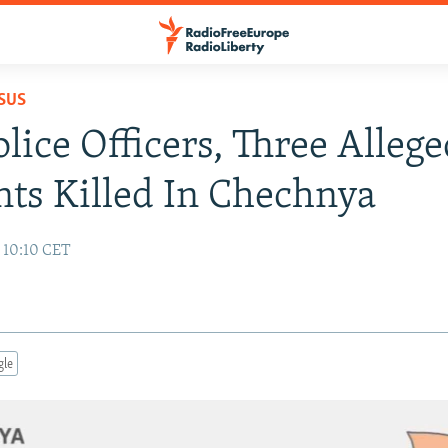
SUS
lice Officers, Three Alleg
nts Killed In Chechnya
 10:10 CET
gle