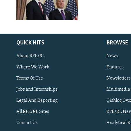
QUICK HITS
BROWSE
About RFE/RL
News
Where We Work
Features
Subscribe
Terms Of Use
Newsletters
Jobs and Internships
Multimedia
FOLLOW US
Legal And Reporting
Qishloq Ovo
All RFE/RL Sites
RFE/RL New
Contact Us
Analytical 