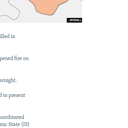
illed in
pened fire on
ernight.
d to present
coordinated
mic State (IS)