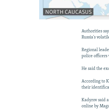
Authorities say
Russia's volat
Regional leade
police officers
He said the ex
According to K
their identifi
Kadyrov said a
online by Mago