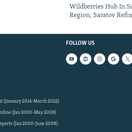
Wildberries Hub In 
Region, Saratov Refi
FOLLOW US
zi (January 2014-March 2022)
sline (Jan 2000-May 2008)
Reports (Jan 2000-June 2008)