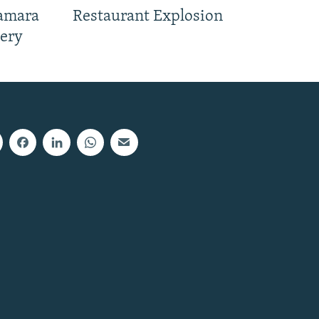
Samara
Restaurant Explosion
nery