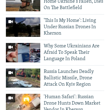
Home Ukraine's Fallen, Dies
On The Battlefield
'This Is My Home': Living
Under Russian Drones In
Kherson
Why Some Ukrainians Are
Afraid To Speak Their
Language In Poland
Russia Launches Deadly
Ballistic Missile, Drone
Attack On Kyiv Region
'Human Safari': Russian
Drone Hunts Down Market
Vendor In Kherson