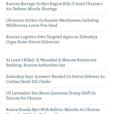
Russian Barrage On Kyiv Region Kills 17 Amid Ukraine's
Air Defense Missile Shortage
Ukrainian Strikes On Russian Warehouses, Including
Wildberries, Leave Five Dead
Russian Logistics Sites Targeted Again As Zelenskyy
Urges Faster Patriot Deliveries
At Least 3 Killed, 21 Wounded In Moscow Restaurant
Bombing, Russian Authorities Say
Zelenskyy Says 'Answers' Needed On Patriot Delivery As
Civilian Death Toll Climbs
US Lawmaker Don Bacon Questions Trump Shift On
Patriots For Ukraine
Russia Pounds Kyiv With Ballistic Missiles As Ukraine