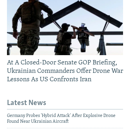
At A Closed-Door Senate GOP Briefing,
Ukrainian Commanders Offer Drone War
Lessons As US Confronts Iran
Latest News
Germany Probes 'Hybrid Attack' After Explosive Drone
Found Near Ukrainian Aircraft