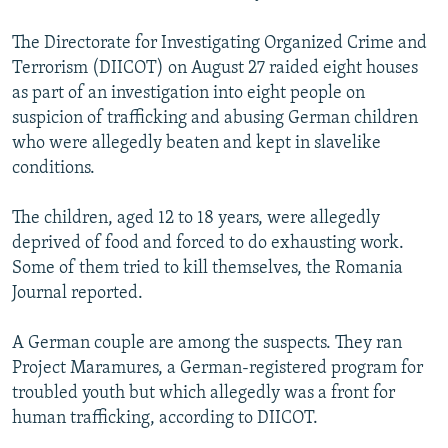
NEWSLETTERS
SERBIA
RFE/RL INVESTIGATES
The Directorate for Investigating Organized Crime and
PODCASTS
SCHEMES
WIDER EUROPE BY RIKARD JOZWIAK
Terrorism (DIICOT) on August 27 raided eight houses
SHARE TIPS SECURELY
SYSTEMA
THE RUNDOWN
MAJLIS
as part of an investigation into eight people on
suspicion of trafficking and abusing German children
BYPASS BLOCKING
who were allegedly beaten and kept in slavelike
ABOUT RFE/RL
conditions.
CONTACT US
The children, aged 12 to 18 years, were allegedly
deprived of food and forced to do exhausting work.
Subscribe
Some of them tried to kill themselves, the Romania
Journal reported.
FOLLOW US
A German couple are among the suspects. They ran
Project Maramures, a German-registered program for
troubled youth but which allegedly was a front for
human trafficking, according to DIICOT.
All RFE/RL sites