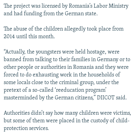
The project was licensed by Romania’s Labor Ministry
and had funding from the German state.
The abuse of the children allegedly took place from
2014 until this month.
“Actually, the youngsters were held hostage, were
banned from talking to their families in Germany or to
other people or authorities in Romania and they were
forced to do exhausting work in the households of
some locals close to the criminal group, under the
pretext of a so-called ‘reeducation program’
masterminded by the German citizens,” DIICOT said.
Authorities didn’t say how many children were victims,
but some of them were placed in the custody of child-
protection services.