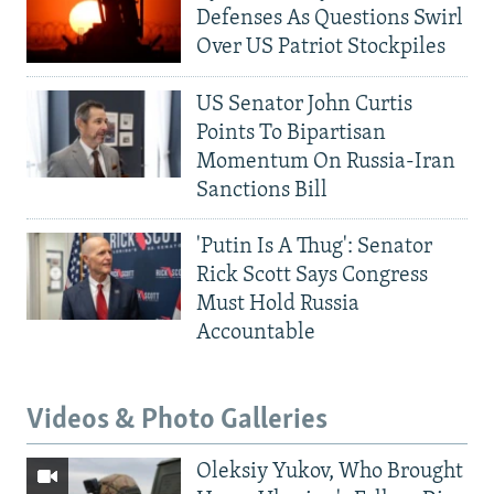
Defenses As Questions Swirl
Over US Patriot Stockpiles
US Senator John Curtis
Points To Bipartisan
Momentum On Russia-Iran
Sanctions Bill
'Putin Is A Thug': Senator
Rick Scott Says Congress
Must Hold Russia
Accountable
Videos & Photo Galleries
Oleksiy Yukov, Who Brought