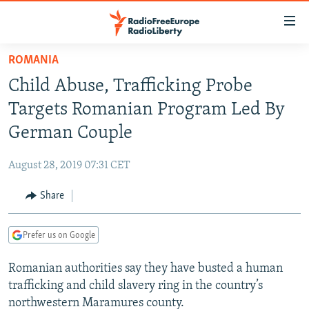
Accessibility
links
Skip
ROMANIA
to
TO READERS IN RUSSIA
Child Abuse, Trafficking Probe
main
RUSSIA PROGRAMMING
content
Targets Romanian Program Led By
IRAN
Skip
RADIO SVOBODA
German Couple
to
CENTRAL ASIA
CURRENT TIME
main
August 28, 2019 07:31 CET
SOUTH ASIA
RADIO AZATLIQ
KAZAKHSTAN
Navigation
Skip
Share
CAUCASUS
MARSHO RADIO
KYRGYZSTAN
AFGHANISTAN
to
CENTRAL/SE EUROPE
TAJIKISTAN
PAKISTAN
ARMENIA
Search
Prefer us on Google
EAST EUROPE
TURKMENISTAN
AZERBAIJAN
BOSNIA
Romanian authorities say they have busted a human
VISUALS
UZBEKISTAN
GEORGIA
KOSOVO
BELARUS
trafficking and child slavery ring in the country’s
INVESTIGATIONS
MOLDOVA
UKRAINE
northwestern Maramures county.