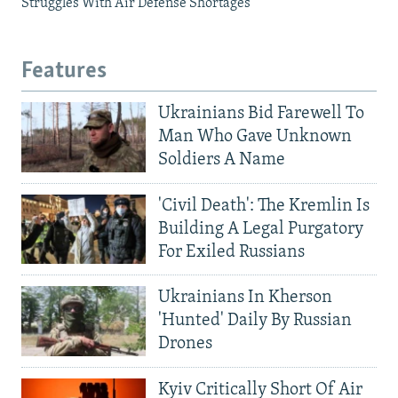
Struggles With Air Defense Shortages
Features
Ukrainians Bid Farewell To
Man Who Gave Unknown
Soldiers A Name
'Civil Death': The Kremlin Is
Building A Legal Purgatory
For Exiled Russians
Ukrainians In Kherson
'Hunted' Daily By Russian
Drones
Kyiv Critically Short Of Air