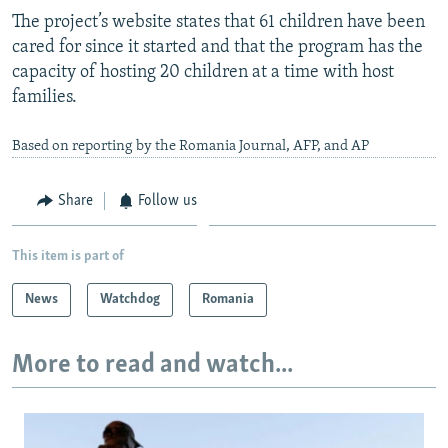
The project’s website states that 61 children have been
cared for since it started and that the program has the
capacity of hosting 20 children at a time with host
families.
Based on reporting by the Romania Journal, AFP, and AP
Share
Follow us
This item is part of
News
Watchdog
Romania
More to read and watch...