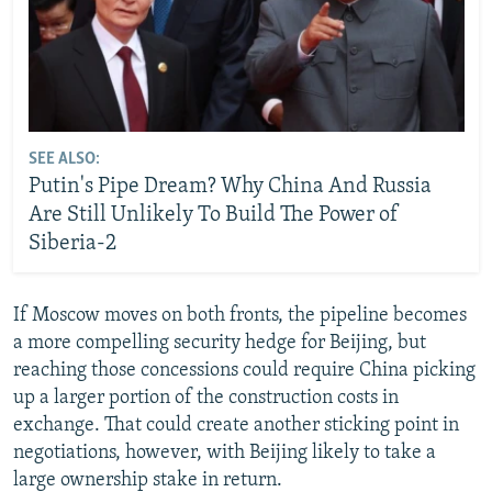
SEE ALSO:
Putin's Pipe Dream? Why China And Russia
Are Still Unlikely To Build The Power of
Siberia-2
If Moscow moves on both fronts, the pipeline becomes
a more compelling security hedge for Beijing, but
reaching those concessions could require China picking
up a larger portion of the construction costs in
exchange. That could create another sticking point in
negotiations, however, with Beijing likely to take a
large ownership stake in return.