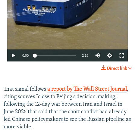
Auto
0:00
2:18
240p
Direct link
360p
480p
That signal follows
a report by The Wall Street Journal
,
citing sources “close to Beijing’s decision-making,”
720p
following the 12-day war between Iran and Israel in
1080p
June 2025 that said that the short conflict had already
led Chinese policymakers to see the Russian pipeline as
more viable.