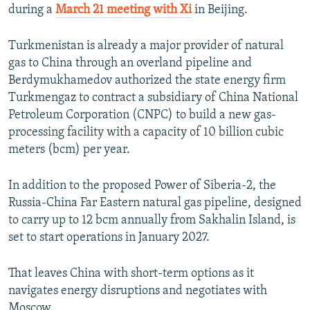
during a
March 21 meeting with Xi
in Beijing.
Turkmenistan is already a major provider of natural
gas to China through an overland pipeline and
Berdymukhamedov authorized the state energy firm
Turkmengaz to contract a subsidiary of China National
Petroleum Corporation (CNPC) to build a new gas-
processing facility with a capacity of 10 billion cubic
meters (bcm) per year.
In addition to the proposed Power of Siberia-2, the
Russia-China Far Eastern natural gas pipeline, designed
to carry up to 12 bcm annually from Sakhalin Island, is
set to start operations in January 2027.
That leaves China with short-term options as it
navigates energy disruptions and negotiates with
Moscow.