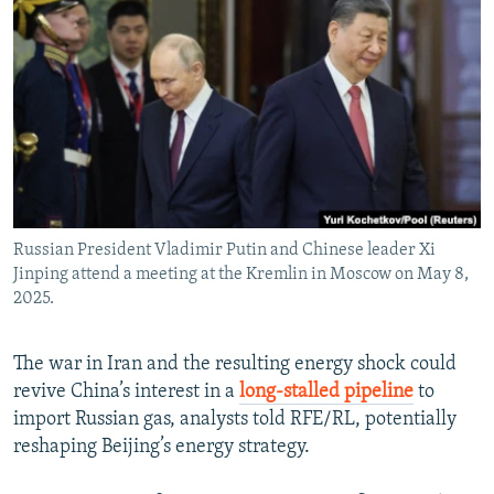
NEWSLETTERS
SERBIA
RFE/RL INVESTIGATES
PODCASTS
SCHEMES
WIDER EUROPE BY RIKARD JOZWIAK
SHARE TIPS SECURELY
SYSTEMA
THE RUNDOWN
MAJLIS
BYPASS BLOCKING
ABOUT RFE/RL
CONTACT US
Russian President Vladimir Putin and Chinese leader Xi
Jinping attend a meeting at the Kremlin in Moscow on May 8,
Subscribe
2025.
FOLLOW US
The war in Iran and the resulting energy shock could
revive China’s interest in a
long-stalled pipeline
to
import Russian gas, analysts told RFE/RL, potentially
reshaping Beijing’s energy strategy.
All RFE/RL sites