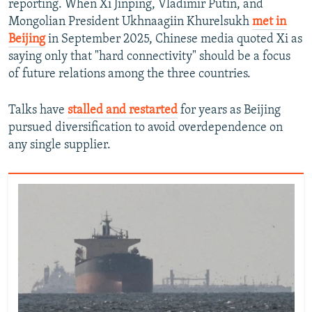
reporting. When Xi Jinping, Vladimir Putin, and
Mongolian President Ukhnaagiin Khurelsukh
met in
Beijing
in September 2025, Chinese media quoted Xi as
saying only that "hard connectivity" should be a focus
of future relations among the three countries.
Talks have
stalled and restarted
for years as Beijing
pursued diversification to avoid overdependence on
any single supplier.