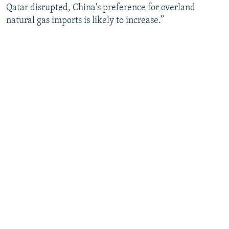
Qatar disrupted, China's preference for overland
natural gas imports is likely to increase.”