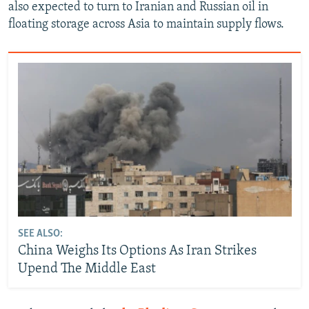
also expected to turn to Iranian and Russian oil in
floating storage across Asia to maintain supply flows.
SEE ALSO:
China Weighs Its Options As Iran Strikes
Upend The Middle East