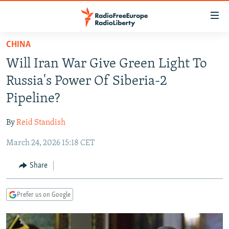
Accessibility
links
Skip
CHINA
to
TO READERS IN RUSSIA
Will Iran War Give Green Light To
main
RUSSIA PROGRAMMING
content
Russia's Power Of Siberia-2
IRAN
Skip
RADIO SVOBODA
Pipeline?
to
CENTRAL ASIA
CURRENT TIME
main
By
Reid Standish
SOUTH ASIA
RADIO AZATLIQ
KAZAKHSTAN
Navigation
Skip
March 24, 2026 15:18 CET
CAUCASUS
MARSHO RADIO
KYRGYZSTAN
AFGHANISTAN
to
CENTRAL/SE EUROPE
TAJIKISTAN
PAKISTAN
ARMENIA
Share
Search
EAST EUROPE
TURKMENISTAN
AZERBAIJAN
BOSNIA
Prefer us on Google
VISUALS
UZBEKISTAN
GEORGIA
KOSOVO
BELARUS
INVESTIGATIONS
MOLDOVA
UKRAINE