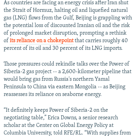
As countries are facing an energy crisis after Iran shut
the Strait of Hormuz, halting oil and liquefied natural
gas (LNG) flows from the Gulf, Beijing is grappling with
the potential loss of discounted Iranian oil and the risk
of prolonged market disruption, prompting a rethink
of
its reliance on a chokepoint
that carries roughly 40
percent of its oil and 30 percent of its LNG imports.
Those pressures could rekindle talks over the Power of
Siberia-2 gas project -- a 2,600-kilometer pipeline that
would bring gas from Russia's northern Yamal
Peninsula to China via eastern Mongolia -- as Beijing
reassesses its reliance on seaborne energy.
“It definitely keeps Power of Siberia-2 on the
negotiating table,” Erica Downs, a senior research
scholar at the Center on Global Energy Policy at
Columbia University, told RFE/RL. “With supplies from