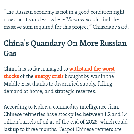
“The Russian economy is not in a good condition right
now and it's unclear where Moscow would find the
massive sum required for this project,” Chigadaev said.
China's Quandary On More Russian
Gas
China has so far managed to
withstand the worst
shocks
of the
energy crisis
brought by war in the
Middle East thanks to diversified supply, falling
demand at home, and strategic reserves.
According to Kpler, a commodity intelligence firm,
Chinese refineries have stockpiled between 1.2 and 1.4
billion barrels of oil as of the end of 2025, which could
last up to three months. Teapot Chinese refiners are