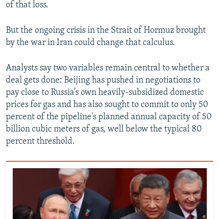
of that loss.
But the ongoing crisis in the Strait of Hormuz brought
by the war in Iran could change that calculus.
Analysts say two variables remain central to whether a
deal gets done: Beijing has pushed in negotiations to
pay close to Russia’s own heavily-subsidized domestic
prices for gas and has also sought to commit to only 50
percent of the pipeline's planned annual capacity of 50
billion cubic meters of gas, well below the typical 80
percent threshold.