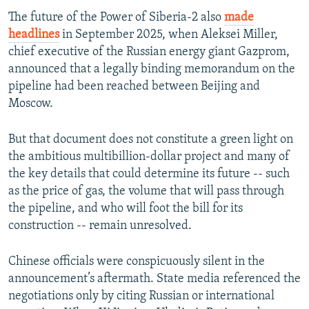
The future of the Power of Siberia-2 also
made
headlines
in September 2025, when Aleksei Miller,
Auto
240p
360p
480p
chief executive of the Russian energy giant Gazprom,
announced that a legally binding memorandum on the
720p
1080p
pipeline had been reached between Beijing and
Moscow.
But that document does not constitute a green light on
the ambitious multibillion-dollar project and many of
the key details that could determine its future -- such
as the price of gas, the volume that will pass through
the pipeline, and who will foot the bill for its
construction -- remain unresolved.
Chinese officials were conspicuously silent in the
announcement’s aftermath. State media referenced the
negotiations only by citing Russian or international