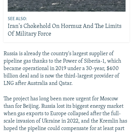
SEE ALSO:
Iran's Chokehold On Hormuz And The Limits
Of Military Force
Russia is already the country's largest supplier of
pipeline gas thanks to the Power of Siberia-1, which
became operational in 2019 under a 30-year, $400
billion deal and is now the third-largest provider of
LNG after Australia and Qatar.
The project has long been more urgent for Moscow
than for Beijing. Russia lost its biggest energy market
when gas exports to Europe collapsed after the full-
scale invasion of Ukraine in 2022, and the Kremlin has
hoped the pipeline could compensate for at least part