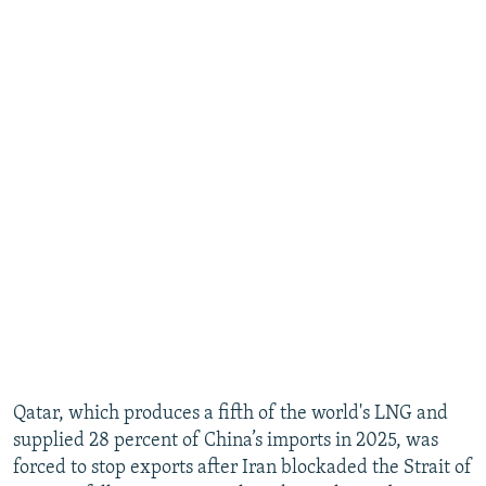
Qatar, which produces a fifth of the world's LNG and
supplied 28 percent of China’s imports in 2025, was
forced to stop exports after Iran blockaded the Strait of