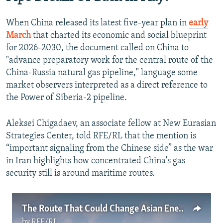
When China released its latest five-year plan in
early
March
that charted its economic and social blueprint
for 2026-2030, the document called on China to
"advance preparatory work for the central route of the
China-Russia natural gas pipeline," language some
market observers interpreted as a direct reference to
the Power of Siberia-2 pipeline.
Aleksei Chigadaev, an associate fellow at New Eurasian
Strategies Center, told RFE/RL that the mention is
“important signaling from the Chinese side” as the war
in Iran highlights how concentrated China's gas
security still is around maritime routes.
The Route That Could Change Asian Energy Flows
by
RFE/RL