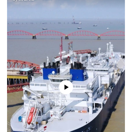
No media source currently available