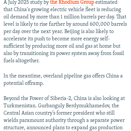
A July 2025 study by
the Rhodium Group
estimated
that China's growing electric vehicle fleet is reducing
oil demand by more than 1 million barrels per day. That
level is likely to rise further by around 600,000 barrels
per day over the next year. Beijing is also likely to
accelerate its push to become more energy self-
sufficient by producing more oil and gas at home but
also by transitioning its power system away from fossil
fuels altogether.
In the meantime, overland pipeline gas offers China a
potential offramp.
Beyond the Power of Siberia-2, China is also looking at
Turkmenistan. Gurbanguly Berdymukhamedov, the
Central Asian country’s former president who still
wields paramount authority through a separate power
structure, announced plans to expand gas production