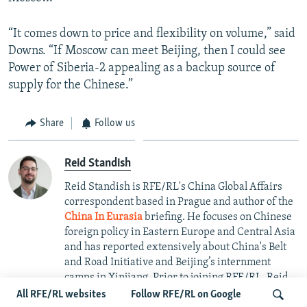
“It comes down to price and flexibility on volume,” said
Downs. “If Moscow can meet Beijing, then I could see
Power of Siberia-2 appealing as a backup source of
supply for the Chinese.”
Share
Follow us
Reid Standish
Reid Standish is RFE/RL's China Global Affairs
correspondent based in Prague and author of the
China In Eurasia
briefing. He focuses on Chinese
foreign policy in Eastern Europe and Central Asia
and has reported extensively about China's Belt
and Road Initiative and Beijing’s internment
camps in Xinjiang. Prior to joining RFE/RL, Reid
was an editor at Foreign Policy magazine and its
All RFE/RL websites
Follow RFE/RL on Google