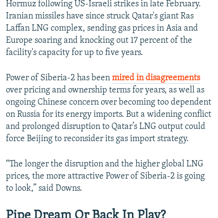
Hormuz following US-Israeli strikes in late February.
Iranian missiles have since struck Qatar's giant Ras
Laffan LNG complex, sending gas prices in Asia and
Europe soaring and knocking out 17 percent of the
facility's capacity for up to five years.
Power of Siberia-2 has been
mired in disagreements
over pricing and ownership terms for years, as well as
ongoing Chinese concern over becoming too dependent
on Russia for its energy imports. But a widening conflict
and prolonged disruption to Qatar’s LNG output could
force Beijing to reconsider its gas import strategy.
“The longer the disruption and the higher global LNG
prices, the more attractive Power of Siberia-2 is going
to look,” said Downs.
Pipe Dream Or Back In Play?