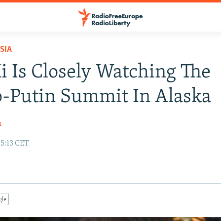
SIA
 Is Closely Watching The
-Putin Summit In Alaska
h
15:13 CET
gle