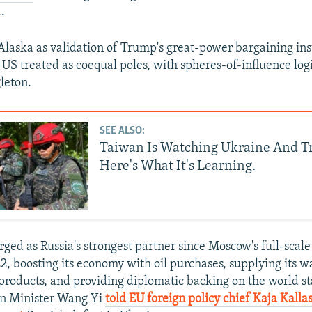
.
 Alaska as validation of Trump's great-power bargaining inst
 US treated as coequal poles, with spheres-of-influence log
gleton.
SEE ALSO:
Taiwan Is Watching Ukraine And T
Here's What It's Learning.
ged as Russia's strongest partner since Moscow's full-scale
2, boosting its economy with oil purchases, supplying its 
products, and providing diplomatic backing on the world s
gn Minister Wang Yi
told EU foreign policy chief Kaja Kalla