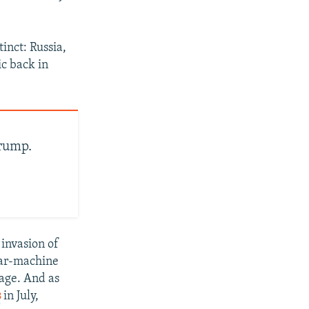
inct: Russia,
ic back in
rump.
 invasion of
war-machine
tage. And as
s
in July,