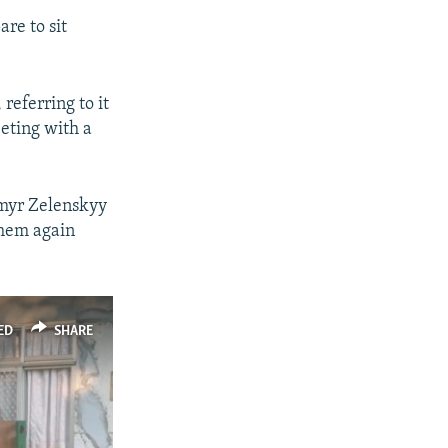
re to sit
.
referring to it
eting with a
ymyr Zelenskyy
them again
ED
SHARE