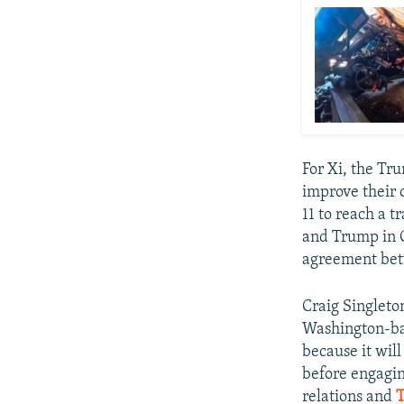
For Xi, the Tr
improve their 
11 to reach a 
and Trump in O
agreement bet
Craig Singleto
Washington-bas
because it will
before engagin
relations and