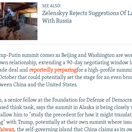
SEE ALSO:
Zelenskyy Rejects Suggestions Of 
With Russia
ump-Putin summit comes as Beijing and Washington are wo
own relationship, extending a 90-day negotiating window l
trade deal and
reportedly preparing
for a high-profile summ
ctober that could potentially set the stage for an even bro
ween China and the United States.
n, a senior fellow at the Foundation for Defense of Democra
ed think tank, says the summit in Alaska is being closely
 allow him to "study the precedent for how it might translat
g" with Trump, potentially at their own summit where issue
Taiwan
, the self-governing island that China claims as its ow