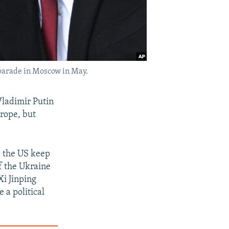
 parade in Moscow in May.
ladimir Putin
rope, but
nd the US keep
of the Ukraine
Xi Jinping
 a political