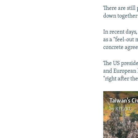
There are stil
down together 
In recent days
as a "feel-out
concrete agre
The US preside
and European l
"right after th
by
RFE/RL