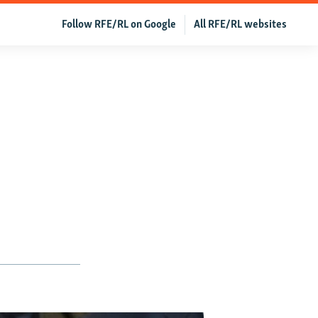
Follow RFE/RL on Google
All RFE/RL websites