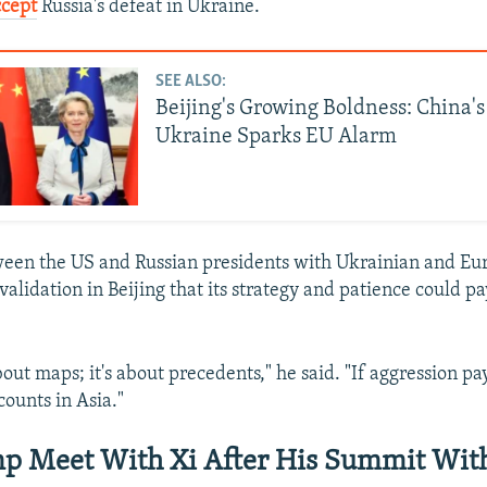
ccept
Russia's defeat in Ukraine.
SEE ALSO:
Beijing's Growing Boldness: China'
Ukraine Sparks EU Alarm
een the US and Russian presidents with Ukrainian and Eu
 validation in Beijing that its strategy and patience could pa
bout maps; it's about precedents," he said. "If aggression pa
counts in Asia."
p Meet With Xi After His Summit With