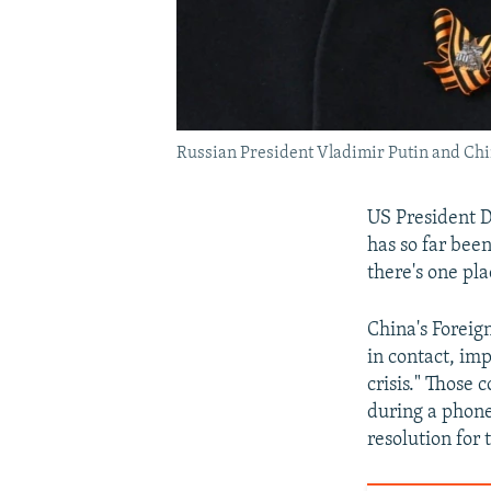
Russian President Vladimir Putin and Chin
US President 
has so far bee
there's one pl
China's Foreign
in contact, imp
crisis." Those
during a phone
resolution for