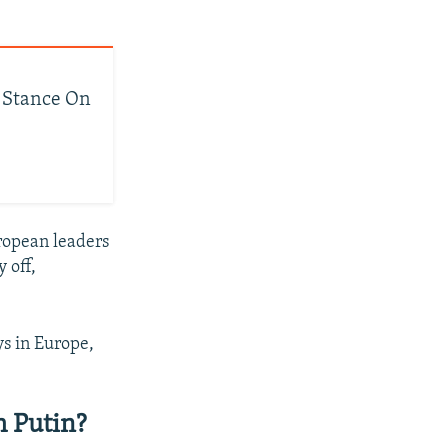
s Stance On
ropean leaders
y off,
ys in Europe,
 Putin?