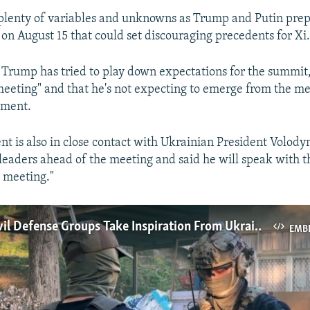
l plenty of variables and unknowns as Trump and Putin prepa
on August 15 that could set discouraging precedents for Xi
, Trump has tried to play down expectations for the summit, 
 meeting" and that he's not expecting to emerge from the me
ement.
nt is also in close contact with Ukrainian President Volod
eaders ahead of the meeting and said he will speak with 
e meeting."
Taiwan's Civil Defense Groups Take Inspiration From Ukraine War
EMB