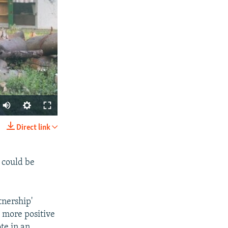
Auto
240p
Direct link
SHARE
360p
480p
 could be
720p
1080p
tnership'
a more positive
te in an