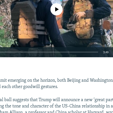
No media source currently available
3:49
EMBED
mit emerging on the horizon, both Beijing and Washington
d each other goodwill gestures.
Auto
240p
360p
480p
al ball suggests that Trump will announce a new ‘great par
ing the tone and character of the US-China relationship in 
720p
1080p
aham Allison, a professor and China scholar at Harvard, wro