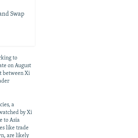
Land Swap
rking to
ate on August
it between Xi
ader
cies, a
 watched by Xi
e to Asia
s like trade
n, are likely