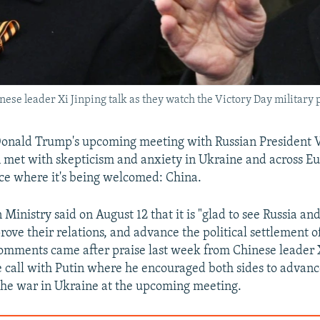
ese leader Xi Jinping talk as they watch the Victory Day military
Donald Trump's upcoming meeting with Russian President V
n met with skepticism and anxiety in Ukraine and across Eu
ace where it's being welcomed: China.
 Ministry said on August 12 that it is "glad to see Russia a
rove their relations, and advance the political settlement 
 comments came after praise last week from Chinese leader 
 call with Putin where he encouraged both sides to advance
 the war in Ukraine at the upcoming meeting.