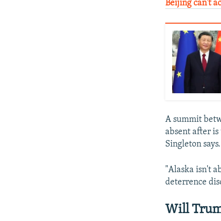
Beijing can't a
A summit betw
absent after is
Singleton says.
"Alaska isn't a
deterrence dis
Will Trum