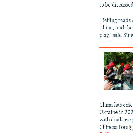
to be discussed
"Beijing reads
China, and the
play," said Sin
China has emer
Ukraine in 202
with dual-use 
Chinese Forei