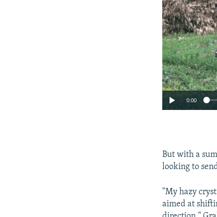
0:00
But with a sum
looking to sen
"My hazy cryst
aimed at shift
direction," Gr