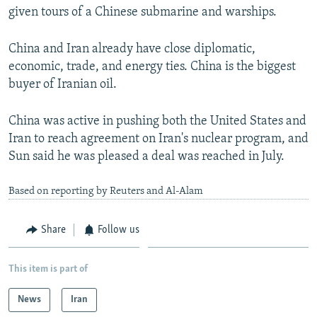
given tours of a Chinese submarine and warships.
China and Iran already have close diplomatic,
economic, trade, and energy ties. China is the biggest
buyer of Iranian oil.
China was active in pushing both the United States and
Iran to reach agreement on Iran's nuclear program, and
Sun said he was pleased a deal was reached in July.
Based on reporting by Reuters and Al-Alam
Share
Follow us
This item is part of
News
Iran