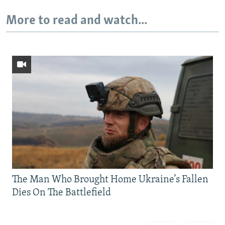
More to read and watch...
The Man Who Brought Home Ukraine’s Fallen
Dies On The Battlefield