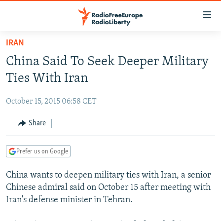
Accessibility
links
Skip
IRAN
to
TO READERS IN RUSSIA
China Said To Seek Deeper Military
main
RUSSIA PROGRAMMING
content
Ties With Iran
IRAN
Skip
RADIO SVOBODA
to
October 15, 2015 06:58 CET
CENTRAL ASIA
CURRENT TIME
main
SOUTH ASIA
Share
RADIO AZATLIQ
KAZAKHSTAN
Navigation
Skip
CAUCASUS
MARSHO RADIO
KYRGYZSTAN
AFGHANISTAN
to
Prefer us on Google
CENTRAL/SE EUROPE
TAJIKISTAN
PAKISTAN
ARMENIA
Search
China wants to deepen military ties with Iran, a senior
EAST EUROPE
TURKMENISTAN
AZERBAIJAN
BOSNIA
Chinese admiral said on October 15 after meeting with
VISUALS
UZBEKISTAN
GEORGIA
KOSOVO
BELARUS
Iran's defense minister in Tehran.
INVESTIGATIONS
MOLDOVA
UKRAINE