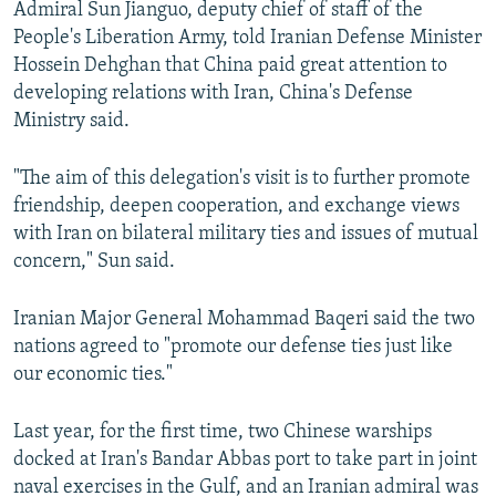
Admiral Sun Jianguo, deputy chief of staff of the
NEWSLETTERS
SERBIA
RFE/RL INVESTIGATES
People's Liberation Army, told Iranian Defense Minister
PODCASTS
SCHEMES
WIDER EUROPE BY RIKARD JOZWIAK
Hossein Dehghan that China paid great attention to
developing relations with Iran, China's Defense
SHARE TIPS SECURELY
SYSTEMA
THE RUNDOWN
MAJLIS
Ministry said.
BYPASS BLOCKING
"The aim of this delegation's visit is to further promote
ABOUT RFE/RL
friendship, deepen cooperation, and exchange views
CONTACT US
with Iran on bilateral military ties and issues of mutual
concern," Sun said.
Subscribe
Iranian Major General Mohammad Baqeri said the two
FOLLOW US
nations agreed to "promote our defense ties just like
our economic ties."
Last year, for the first time, two Chinese warships
docked at Iran's Bandar Abbas port to take part in joint
naval exercises in the Gulf, and an Iranian admiral was
All RFE/RL sites