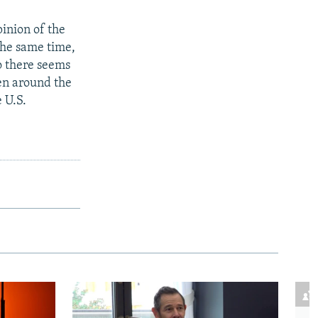
pinion of the
the same time,
o there seems
een around the
 U.S.