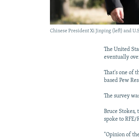
Chinese President Xi Jinping (left) and U.
The United Stat
eventually over
That's one of t
based Pew Res
The survey was
Bruce Stokes, 
spoke to RFE/R
"Opinion of the