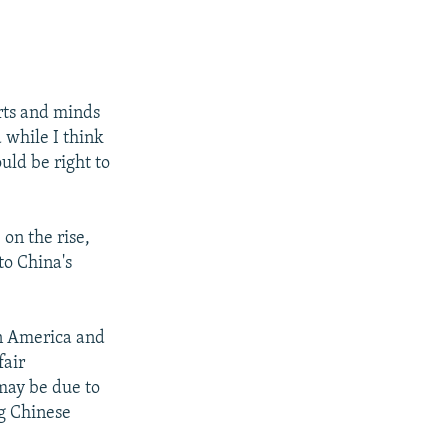
rts and minds
 while I think
uld be right to
on the rise,
to China's
in America and
fair
 may be due to
g Chinese