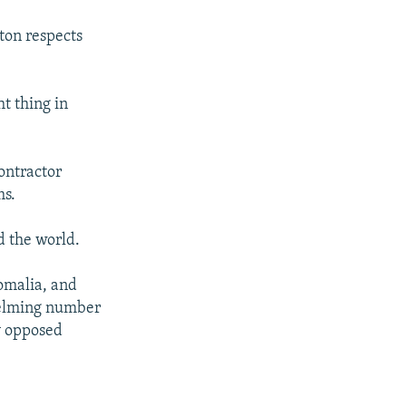
ton respects
t thing in
ontractor
ms.
d the world.
Somalia, and
helming number
ey opposed