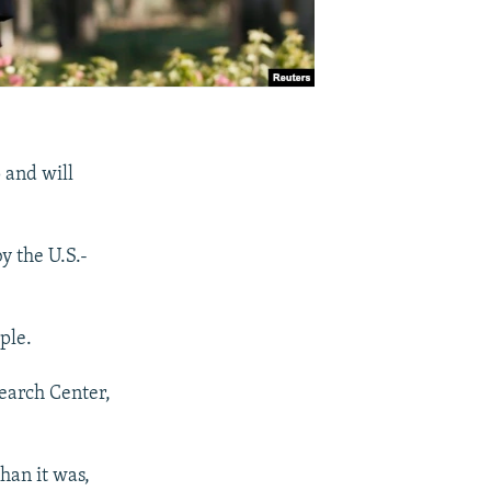
p and will
y the U.S.-
ple.
earch Center,
than it was,