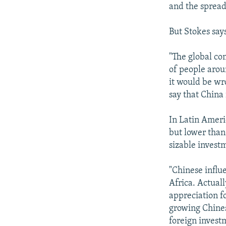
and the spread
But Stokes says
"The global co
of people arou
it would be wro
say that China 
In Latin Ameri
but lower than 
sizable invest
"Chinese influ
Africa. Actuall
appreciation fo
growing Chines
foreign investm