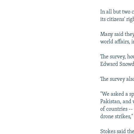
In all but two
its citizens' rig
Many said they
world affairs,
The survey, ho
Edward Snowden
The survey als
"We asked a sp
Pakistan, and 
of countries -
drone strikes,
Stokes said th