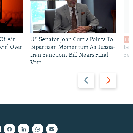
 Of Air
US Senator John Curtis Points To
LIV
wirl Over
Bipartisan Momentum As Russia-
Bec
Iran Sanctions Bill Nears Final
See
Vote
Previous
Next
slide
slide