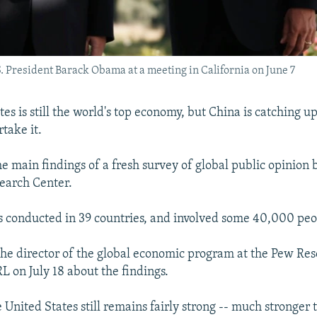
S. President Barack Obama at a meeting in California on June 7
es is still the world's top economy, but China is catching u
take it.
he main findings of a fresh survey of global public opinion b
earch Center.
 conducted in 39 countries, and involved some 40,000 peo
the director of the global economic program at the Pew Res
L on July 18 about the findings.
 United States still remains fairly strong -- much stronger 