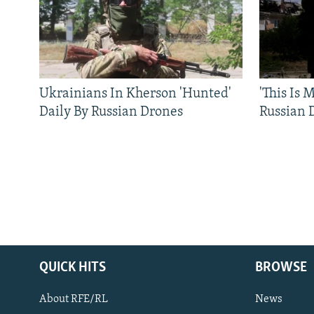
Ukrainians In Kherson 'Hunted'
'This Is
Daily By Russian Drones
Russian 
QUICK HITS
BROWSE
About RFE/RL
News