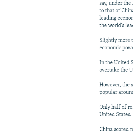
say, under the 
to that of Chi
leading econom
the world's le
Slightly more 
economic powe
In the United S
overtake the U
However, the s
popular around
Only half of r
United States.
China scored m