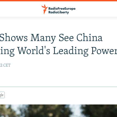
 Shows Many See China
ing World's Leading Powe
:32 CET
gle