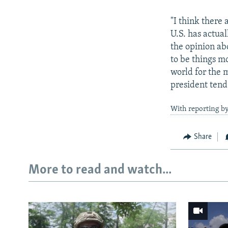
"I think there 
U.S. has actua
the opinion ab
to be things mo
world for the m
president tend 
With reporting b
Share
More to read and watch...