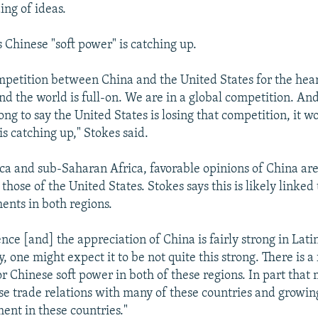
ing of ideas.
 Chinese "soft power" is catching up.
mpetition between China and the United States for the hea
nd the world is full-on. We are in a global competition. And
ng to say the United States is losing that competition, it wo
is catching up," Stokes said.
ca and sub-Saharan Africa, favorable opinions of China are 
those of the United States. Stokes says this is likely linked 
ments in both regions.
ence [and] the appreciation of China is fairly strong in Lat
y, one might expect it to be not quite this strong. There is a 
r Chinese soft power in both of these regions. In part that
e trade relations with many of these countries and growin
ent in these countries."