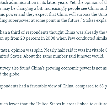
Bush administration in its latter years. Yet, the opinion of t
na may be changing a bit. Increasingly people see China as t
ic power and they expect that China will surpass the Unit
ading superpower at some point in the future," Stokes expla
than a third of respondents thought China was already the 
r, up from 20 percent in 2008 when Pew conducted simila
tates, opinion was split. Nearly half said it was inevitable
nited States. About the same number said it never would.
urvey also found China's growing economic power is not m
 the globe.
espondents had a favorable view of China, compared to 63 p
uch lower than the United States in areas linked to culture