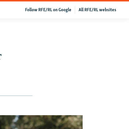
Follow RFE/RL on Google
All RFE/RL websites
r