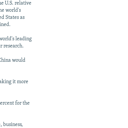
he U.S. relative
he world's
ed States as
ined.
world's leading
r research.
 China would
aking it more
ercent for the
, business,