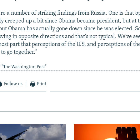
are a number of striking findings from Russia. One is that o
lly creeped up a bit since Obama became president, but at 
out Obama has actually gone down since he was elected. S
ving in opposite directions and that's not typical. We've s
ost part that perceptions of the U.S. and perceptions of the
to go together."
y "The Washington Post"
Follow us
Print