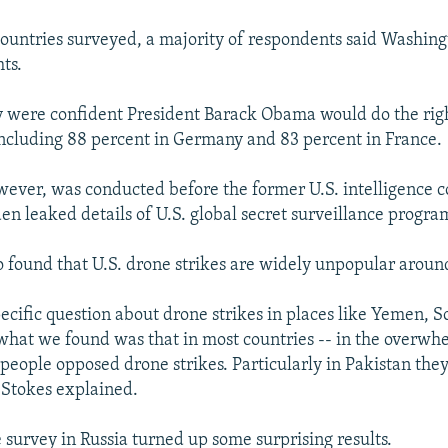
 countries surveyed, a majority of respondents said Washing
hts.
 were confident President Barack Obama would do the righ
 including 88 percent in Germany and 83 percent in France.
wever, was conducted before the former U.S. intelligence c
 leaked details of U.S. global secret surveillance progra
o found that U.S. drone strikes are widely unpopular aroun
ecific question about drone strikes in places like Yemen, 
what we found was that in most countries -- in the overw
- people opposed drone strikes. Particularly in Pakistan th
" Stokes explained.
e survey in Russia turned up some surprising results.