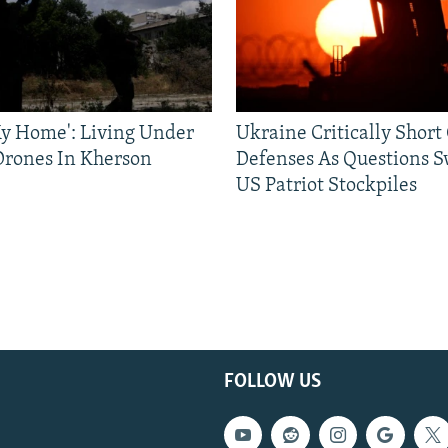
 My Home': Living Under
Ukraine Critically Short
Drones In Kherson
Defenses As Questions S
US Patriot Stockpiles
FOLLOW US