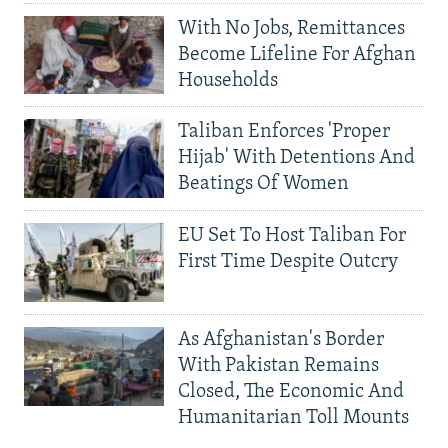
With No Jobs, Remittances
Become Lifeline For Afghan
Households
Taliban Enforces 'Proper
Hijab' With Detentions And
Beatings Of Women
EU Set To Host Taliban For
First Time Despite Outcry
As Afghanistan's Border
With Pakistan Remains
Closed, The Economic And
Humanitarian Toll Mounts