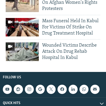
On Afghan Women's Rights
Protesters
Mass Funeral Held In Kabul
For Victims Of Strike On
Drug Treatment Hospital
Wounded Victims Describe
Attack On Drug Rehab
Hospital In Kabul
FOLLOW US
QUICK HITS