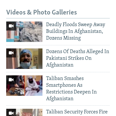
Videos & Photo Galleries
Deadly Floods Sweep Away
Buildings In Afghanistan,
Dozens Missing
Dozens Of Deaths Alleged In
Pakistani Strikes On
Afghanistan
Taliban Smashes
Smartphones As
Restrictions Deepen In
Afghanistan
Taliban Security Forces Fire