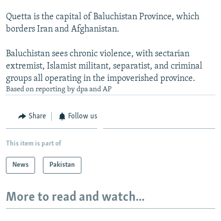
Quetta is the capital of Baluchistan Province, which
borders Iran and Afghanistan.
Baluchistan sees chronic violence, with sectarian
extremist, Islamist militant, separatist, and criminal
groups all operating in the impoverished province.
Based on reporting by dpa and AP
Share
Follow us
This item is part of
News
Pakistan
More to read and watch...