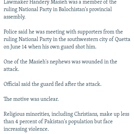
Lawmaker Handery Masieh was a member of the
NEWSLETTERS
SERBIA
RFE/RL INVESTIGATES
ruling National Party in Balochistan's provincial
PODCASTS
SCHEMES
WIDER EUROPE BY RIKARD JOZWIAK
assembly.
SHARE TIPS SECURELY
SYSTEMA
THE RUNDOWN
MAJLIS
Police said he was meeting with supporters from the
BYPASS BLOCKING
ruling National Party in the southwestern city of Quetta
on June 14 when his own guard shot him.
ABOUT RFE/RL
CONTACT US
One of the Masieh's nephews was wounded in the
attack.
Subscribe
Official said the guard fled after the attack.
FOLLOW US
The motive was unclear.
Religious minorities, including Christians, make up less
than 4 percent of Pakistan's population but face
increasing violence.
All RFE/RL sites