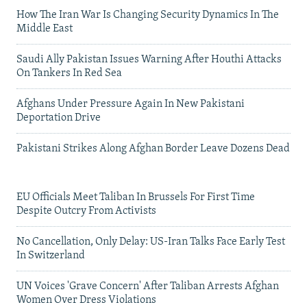
How The Iran War Is Changing Security Dynamics In The
Middle East
Saudi Ally Pakistan Issues Warning After Houthi Attacks
On Tankers In Red Sea
Afghans Under Pressure Again In New Pakistani
Deportation Drive
Pakistani Strikes Along Afghan Border Leave Dozens Dead
EU Officials Meet Taliban In Brussels For First Time
Despite Outcry From Activists
No Cancellation, Only Delay: US-Iran Talks Face Early Test
In Switzerland
UN Voices 'Grave Concern' After Taliban Arrests Afghan
Women Over Dress Violations