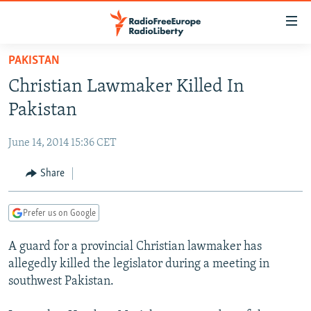
Accessibility
links
Skip
PAKISTAN
to
TO READERS IN RUSSIA
Christian Lawmaker Killed In
main
RUSSIA PROGRAMMING
content
Pakistan
IRAN
Skip
RADIO SVOBODA
to
June 14, 2014 15:36 CET
CENTRAL ASIA
CURRENT TIME
main
SOUTH ASIA
Share
RADIO AZATLIQ
KAZAKHSTAN
Navigation
Skip
CAUCASUS
MARSHO RADIO
KYRGYZSTAN
AFGHANISTAN
to
Prefer us on Google
CENTRAL/SE EUROPE
TAJIKISTAN
PAKISTAN
ARMENIA
Search
A guard for a provincial Christian lawmaker has
EAST EUROPE
TURKMENISTAN
AZERBAIJAN
BOSNIA
allegedly killed the legislator during a meeting in
VISUALS
UZBEKISTAN
GEORGIA
KOSOVO
BELARUS
southwest Pakistan.
INVESTIGATIONS
MOLDOVA
UKRAINE