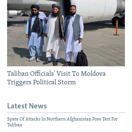
Taliban Officials' Visit To Moldova
Triggers Political Storm
Latest News
Spate Of Attacks In Northern Afghanistan Pose Test For
Taliban