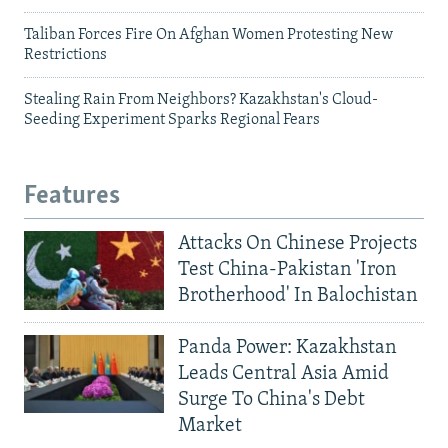
Taliban Forces Fire On Afghan Women Protesting New
Restrictions
Stealing Rain From Neighbors? Kazakhstan's Cloud-
Seeding Experiment Sparks Regional Fears
Features
Attacks On Chinese Projects
Test China-Pakistan 'Iron
Brotherhood' In Balochistan
Panda Power: Kazakhstan
Leads Central Asia Amid
Surge To China's Debt
Market