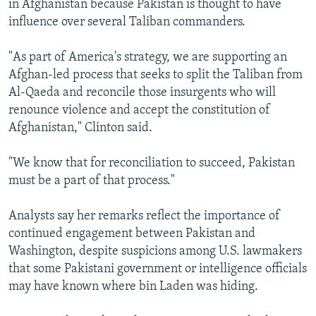
in Afghanistan because Pakistan is thought to have
influence over several Taliban commanders.
"As part of America's strategy, we are supporting an
Afghan-led process that seeks to split the Taliban from
Al-Qaeda and reconcile those insurgents who will
renounce violence and accept the constitution of
Afghanistan," Clinton said.
"We know that for reconciliation to succeed, Pakistan
must be a part of that process."
Analysts say her remarks reflect the importance of
continued engagement between Pakistan and
Washington, despite suspicions among U.S. lawmakers
that some Pakistani government or intelligence officials
may have known where bin Laden was hiding.