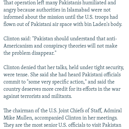
That operation left many Pakistanis humiliated and
angry because authorities in Islamabad were not
informed about the mission until the U.S. troops had
flown out of Pakistani air space with bin Laden's body.
Clinton said: "Pakistan should understand that anti-
Americanism and conspiracy theories will not make
the problem disappear."
Clinton denied that her talks, held under tight security,
were tense. She said she had heard Pakistani officials
commit to "some very specific action," and said the
country deserves more credit for its efforts in the war
against terrorists and militants.
The chairman of the U.S. Joint Chiefs of Staff, Admiral
Mike Mullen, accompanied Clinton in her meetings.
They are the most senior U.S. officials to visit Pakistan