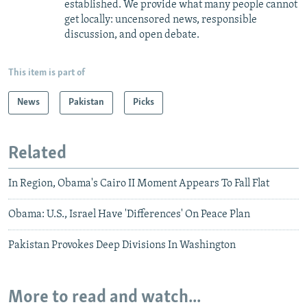
established. We provide what many people cannot
get locally: uncensored news, responsible
discussion, and open debate.
This item is part of
News
Pakistan
Picks
Related
In Region, Obama's Cairo II Moment Appears To Fall Flat
Obama: U.S., Israel Have 'Differences' On Peace Plan
Pakistan Provokes Deep Divisions In Washington
More to read and watch...