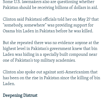
Some U.S. lawmakers also are questioning whether
Pakistan should be receiving billions of dollars in aid.
Clinton said Pakistani officials told her on May 27 that
"somebody, somewhere" was providing support for
Osama bin Laden in Pakistan before he was killed.
But she repeated there was no evidence anyone at the
highest level in Pakistan's government knew that bin
Laden was hiding in a specially built compound near
one of Pakistan's top military academies.
Clinton also spoke out against anti-Americanism that
has been on the rise in Pakistan since the killing of bin
Laden.
Deepening Distrust