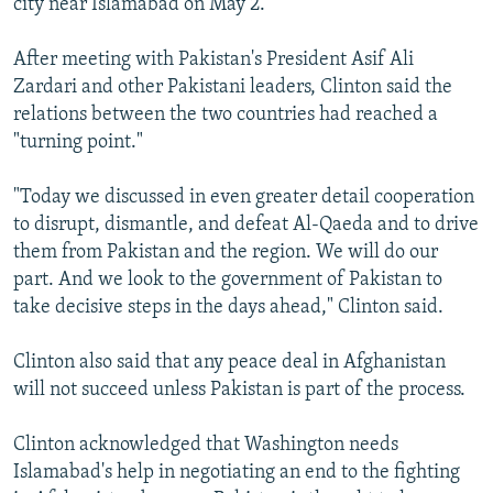
city near Islamabad on May 2.
After meeting with Pakistan's President Asif Ali
Zardari and other Pakistani leaders, Clinton said the
relations between the two countries had reached a
"turning point."
"Today we discussed in even greater detail cooperation
to disrupt, dismantle, and defeat Al-Qaeda and to drive
them from Pakistan and the region. We will do our
part. And we look to the government of Pakistan to
take decisive steps in the days ahead," Clinton said.
Clinton also said that any peace deal in Afghanistan
will not succeed unless Pakistan is part of the process.
Clinton acknowledged that Washington needs
Islamabad's help in negotiating an end to the fighting