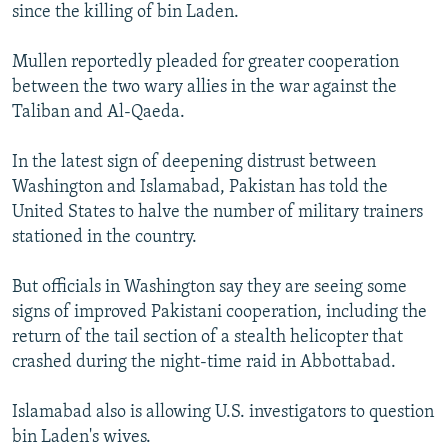
since the killing of bin Laden.
Mullen reportedly pleaded for greater cooperation
between the two wary allies in the war against the
Taliban and Al-Qaeda.
In the latest sign of deepening distrust between
Washington and Islamabad, Pakistan has told the
United States to halve the number of military trainers
stationed in the country.
But officials in Washington say they are seeing some
signs of improved Pakistani cooperation, including the
return of the tail section of a stealth helicopter that
crashed during the night-time raid in Abbottabad.
Islamabad also is allowing U.S. investigators to question
bin Laden's wives.