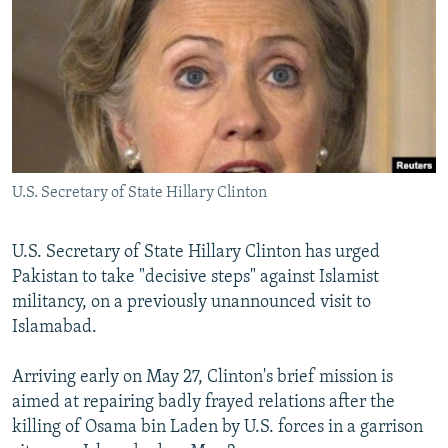
NEWSLETTERS
SERBIA
RFE/RL INVESTIGATES
PODCASTS
SCHEMES
WIDER EUROPE BY RIKARD JOZWIAK
SHARE TIPS SECURELY
SYSTEMA
THE RUNDOWN
MAJLIS
BYPASS BLOCKING
ABOUT RFE/RL
U.S. Secretary of State Hillary Clinton
CONTACT US
Subscribe
U.S. Secretary of State Hillary Clinton has urged
Pakistan to take "decisive steps" against Islamist
militancy, on a previously unannounced visit to
FOLLOW US
Islamabad.
Arriving early on May 27, Clinton's brief mission is
aimed at repairing badly frayed relations after the
killing of Osama bin Laden by U.S. forces in a garrison
All RFE/RL sites