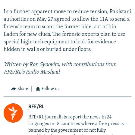
In a further apparent move to reduce tension, Pakistani
authorities on May 27 agreed to allow the CIA to send a
forensic team to scour the former hide-out of bin
Laden for new clues. The forensic experts plan to use
special high-tech equipment to look for evidence
hidden in walls or buried under floors.
Written by Ron Synovitz, with contributions from
RFE/RL's Radio Mashaal
Share
Follow us
RFE/RL
RFE/RL journalists report the news in 24
languages in 18 countries where a free press is
banned by the government or not fully