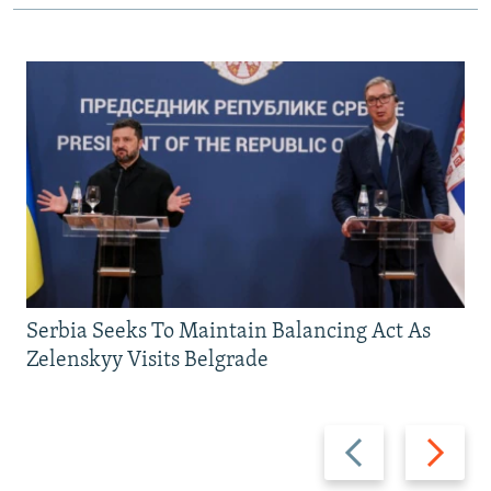
Serbia Seeks To Maintain Balancing Act As
Zelenskyy Visits Belgrade
Previous
Next
slide
slide