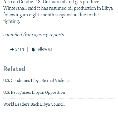
Also on October 18, German oil and gas producer
Wintershall said it has resumed oil production in Libya
following an eight-month suspension due to the
fighting.
compiled from agency reports
Share
Follow us
Related
U.S. Condemns Libya Sexual Violence
U.S. Recognizes Libyan Opposition
World Leaders Back Libya Council