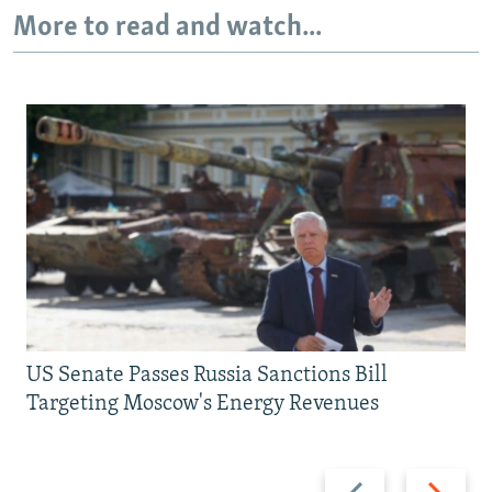
More to read and watch...
US Senate Passes Russia Sanctions Bill
Targeting Moscow's Energy Revenues
Previous
Next