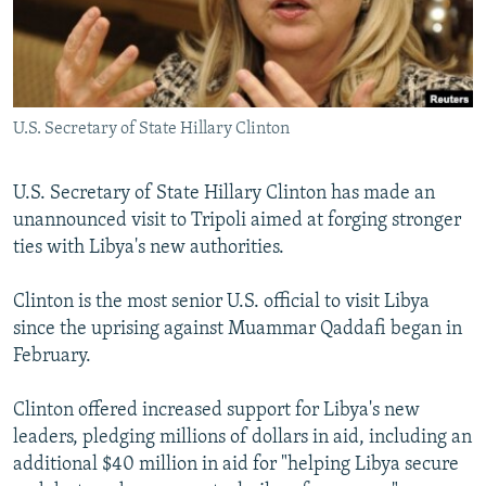
NEWSLETTERS
SERBIA
RFE/RL INVESTIGATES
PODCASTS
SCHEMES
WIDER EUROPE BY RIKARD JOZWIAK
SHARE TIPS SECURELY
SYSTEMA
THE RUNDOWN
MAJLIS
U.S. Secretary of State Hillary Clinton
BYPASS BLOCKING
ABOUT RFE/RL
U.S. Secretary of State Hillary Clinton has made an
CONTACT US
unannounced visit to Tripoli aimed at forging stronger
ties with Libya's new authorities.
Subscribe
Clinton is the most senior U.S. official to visit Libya
since the uprising against Muammar Qaddafi began in
FOLLOW US
February.
Clinton offered increased support for Libya's new
leaders, pledging millions of dollars in aid, including an
additional $40 million in aid for "helping Libya secure
All RFE/RL sites