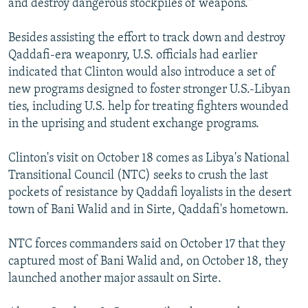
and destroy dangerous stockpiles of weapons."
Besides assisting the effort to track down and destroy
Qaddafi-era weaponry, U.S. officials had earlier
indicated that Clinton would also introduce a set of
new programs designed to foster stronger U.S.-Libyan
ties, including U.S. help for treating fighters wounded
in the uprising and student exchange programs.
Clinton's visit on October 18 comes as Libya's National
Transitional Council (NTC) seeks to crush the last
pockets of resistance by Qaddafi loyalists in the desert
town of Bani Walid and in Sirte, Qaddafi's hometown.
NTC forces commanders said on October 17 that they
captured most of Bani Walid and, on October 18, they
launched another major assault on Sirte.