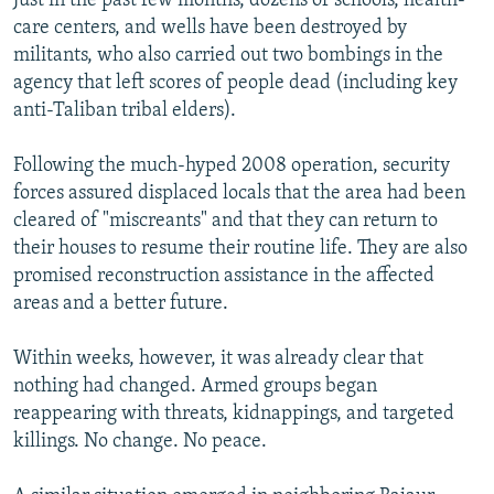
Just in the past few months, dozens of schools, health-
care centers, and wells have been destroyed by
militants, who also carried out two bombings in the
agency that left scores of people dead (including key
anti-Taliban tribal elders).
Following the much-hyped 2008 operation, security
forces assured displaced locals that the area had been
cleared of "miscreants" and that they can return to
their houses to resume their routine life. They are also
promised reconstruction assistance in the affected
areas and a better future.
Within weeks, however, it was already clear that
nothing had changed. Armed groups began
reappearing with threats, kidnappings, and targeted
killings. No change. No peace.