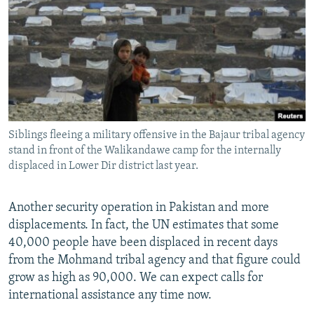
NEWSLETTERS
SERBIA
RFE/RL INVESTIGATES
PODCASTS
SCHEMES
WIDER EUROPE BY RIKARD JOZWIAK
SHARE TIPS SECURELY
SYSTEMA
THE RUNDOWN
MAJLIS
BYPASS BLOCKING
ABOUT RFE/RL
Siblings fleeing a military offensive in the Bajaur tribal agency
CONTACT US
stand in front of the Walikandawe camp for the internally
displaced in Lower Dir district last year.
Subscribe
Another security operation in Pakistan and more
FOLLOW US
displacements. In fact, the UN estimates that some
40,000 people have been displaced in recent days
from the Mohmand tribal agency and that figure could
grow as high as 90,000. We can expect calls for
international assistance any time now.
All RFE/RL sites