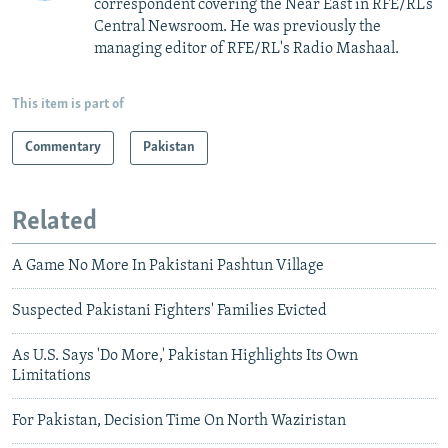
correspondent covering the Near East in RFE/RL’s
Central Newsroom. He was previously the
managing editor of RFE/RL's Radio Mashaal.
This item is part of
Commentary
Pakistan
Related
A Game No More In Pakistani Pashtun Village
Suspected Pakistani Fighters' Families Evicted
As U.S. Says 'Do More,' Pakistan Highlights Its Own
Limitations
For Pakistan, Decision Time On North Waziristan