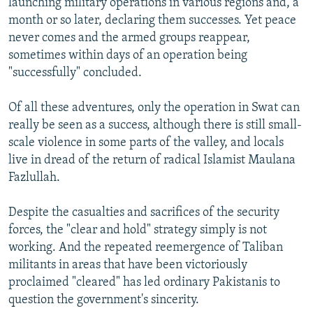
launching military operations in various regions and, a
month or so later, declaring them successes. Yet peace
never comes and the armed groups reappear,
sometimes within days of an operation being
"successfully" concluded.
Of all these adventures, only the operation in Swat can
really be seen as a success, although there is still small-
scale violence in some parts of the valley, and locals
live in dread of the return of radical Islamist Maulana
Fazlullah.
Despite the casualties and sacrifices of the security
forces, the "clear and hold" strategy simply is not
working. And the repeated reemergence of Taliban
militants in areas that have been victoriously
proclaimed "cleared" has led ordinary Pakistanis to
question the government's sincerity.