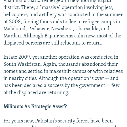
A similar situation emerged in neighboring Bajaur
district. There, a "massive" operation involving jets,
helicopters, and artillery was conducted in the summer
of 2008, forcing thousands to flee to refugee camps in
Malakand, Peshawar, Nowshera, Charsadda, and
Mardan. Although Bajaur seems calm now, most of the
displaced persons are still reluctant to return.
In late 2009, yet another operation was conducted in
South Waziristan. Again, thousands abandoned their
homes and settled in makeshift camps or with relatives
in nearby cities. Although the operation is over -- and
has been declared a success by the government -- few
of the displaced are returning.
Militants As 'Strategic Asset'?
For years now, Pakistan's security forces have been