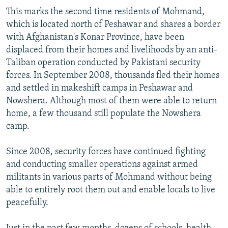
This marks the second time residents of Mohmand,
which is located north of Peshawar and shares a border
with Afghanistan's Konar Province, have been
displaced from their homes and livelihoods by an anti-
Taliban operation conducted by Pakistani security
forces. In September 2008, thousands fled their homes
and settled in makeshift camps in Peshawar and
Nowshera. Although most of them were able to return
home, a few thousand still populate the Nowshera
camp.
Since 2008, security forces have continued fighting
and conducting smaller operations against armed
militants in various parts of Mohmand without being
able to entirely root them out and enable locals to live
peacefully.