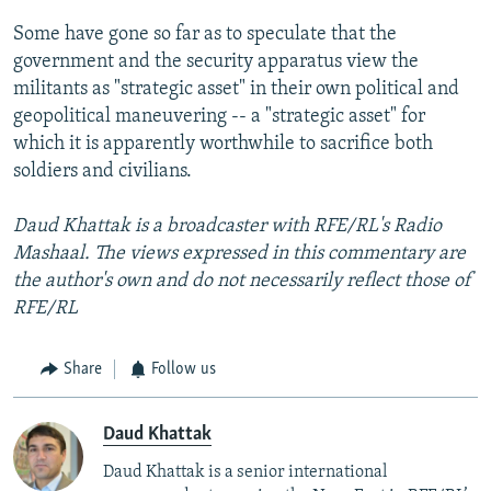
Some have gone so far as to speculate that the
government and the security apparatus view the
militants as "strategic asset" in their own political and
geopolitical maneuvering -- a "strategic asset" for
which it is apparently worthwhile to sacrifice both
soldiers and civilians.
Daud Khattak is a broadcaster with RFE/RL's Radio
Mashaal. The views expressed in this commentary are
the author's own and do not necessarily reflect those of
RFE/RL
Share
Follow us
Daud Khattak
Daud Khattak is a senior international