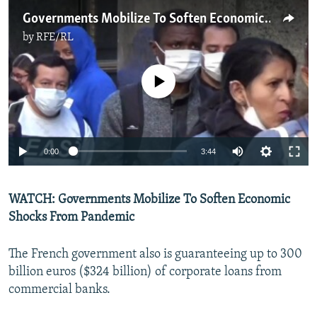
Governments Mobilize To Soften Economic Shocks From Pandemic
by
RFE/RL
No media source currently available
Auto
0:00
3:44
270p
WATCH: Governments Mobilize To Soften Economic
360p
Shocks From Pandemic
Auto
270p
360p
404p
404p
1080p
The French government also is guaranteeing up to 300
1080p
billion euros ($324 billion) of corporate loans from
commercial banks.