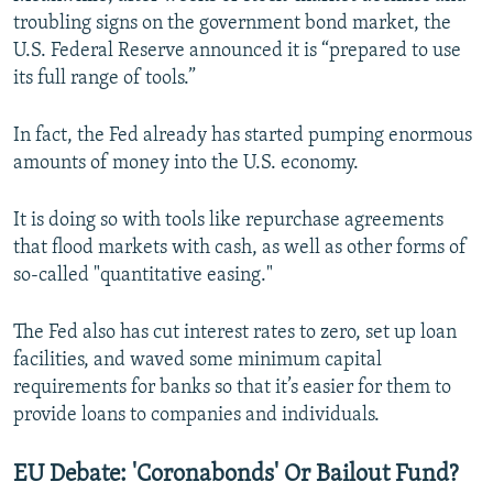
troubling signs on the government bond market, the
U.S. Federal Reserve announced it is “prepared to use
its full range of tools.”
In fact, the Fed already has started pumping enormous
amounts of money into the U.S. economy.
It is doing so with tools like repurchase agreements
that flood markets with cash, as well as other forms of
so-called "quantitative easing."
The Fed also has cut interest rates to zero, set up loan
facilities, and waved some minimum capital
requirements for banks so that it’s easier for them to
provide loans to companies and individuals.
EU Debate: 'Coronabonds' Or Bailout Fund?