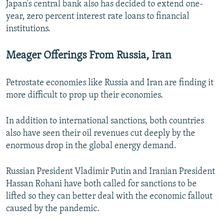
Japan’s central bank also has decided to extend one-
year, zero percent interest rate loans to financial
institutions.
Meager Offerings From Russia, Iran
Petrostate economies like Russia and Iran are finding it
more difficult to prop up their economies.
In addition to international sanctions, both countries
also have seen their oil revenues cut deeply by the
enormous drop in the global energy demand.
Russian President Vladimir Putin and Iranian President
Hassan Rohani have both called for sanctions to be
lifted so they can better deal with the economic fallout
caused by the pandemic.