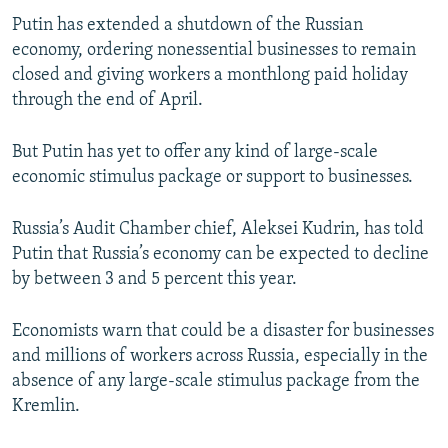
Putin has extended a shutdown of the Russian
economy, ordering nonessential businesses to remain
closed and giving workers a monthlong paid holiday
through the end of April.
But Putin has yet to offer any kind of large-scale
economic stimulus package or support to businesses.
Russia’s Audit Chamber chief, Aleksei Kudrin, has told
Putin that Russia’s economy can be expected to decline
by between 3 and 5 percent this year.
Economists warn that could be a disaster for businesses
and millions of workers across Russia, especially in the
absence of any large-scale stimulus package from the
Kremlin.