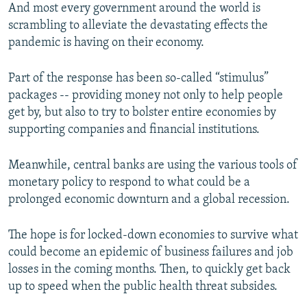
And most every government around the world is
scrambling to alleviate the devastating effects the
pandemic is having on their economy.
Part of the response has been so-called “stimulus”
packages -- providing money not only to help people
get by, but also to try to bolster entire economies by
supporting companies and financial institutions.
Meanwhile, central banks are using the various tools of
monetary policy to respond to what could be a
prolonged economic downturn and a global recession.
The hope is for locked-down economies to survive what
could become an epidemic of business failures and job
losses in the coming months. Then, to quickly get back
up to speed when the public health threat subsides.