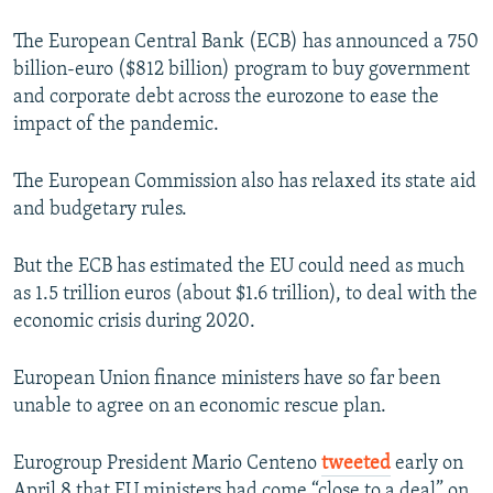
The European Central Bank (ECB) has announced a 750
billion-euro ($812 billion) program to buy government
and corporate debt across the eurozone to ease the
impact of the pandemic.
The European Commission also has relaxed its state aid
and budgetary rules.
But the ECB has estimated the EU could need as much
as 1.5 trillion euros (about $1.6 trillion), to deal with the
economic crisis during 2020.
European Union finance ministers have so far been
unable to agree on an economic rescue plan.
Eurogroup President Mario Centeno
tweeted
early on
April 8 that EU ministers had come “close to a deal” on