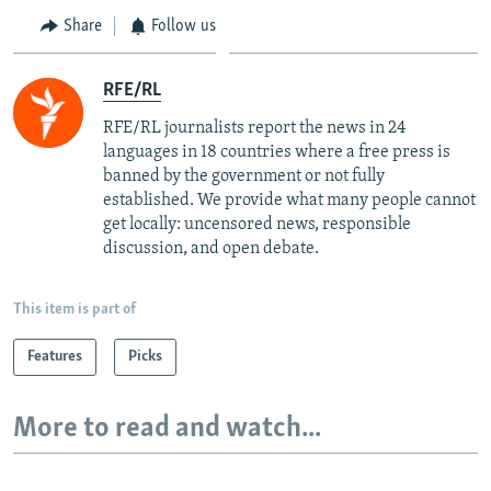
Share
Follow us
RFE/RL
RFE/RL journalists report the news in 24
languages in 18 countries where a free press is
banned by the government or not fully
established. We provide what many people cannot
get locally: uncensored news, responsible
discussion, and open debate.
This item is part of
Features
Picks
More to read and watch...