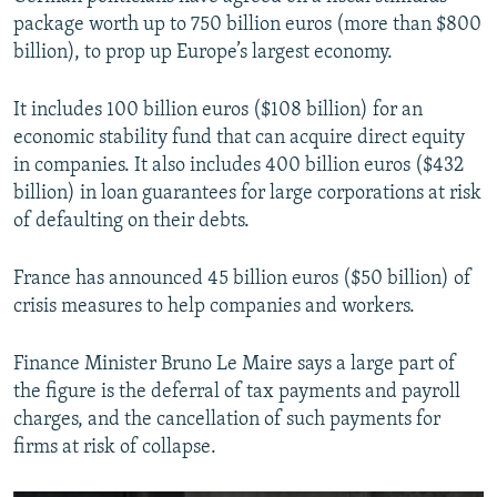
package worth up to 750 billion euros (more than $800
billion), to prop up Europe’s largest economy.
It includes 100 billion euros ($108 billion) for an
economic stability fund that can acquire direct equity
in companies. It also includes 400 billion euros ($432
billion) in loan guarantees for large corporations at risk
of defaulting on their debts.
France has announced 45 billion euros ($50 billion) of
crisis measures to help companies and workers.
Finance Minister Bruno Le Maire says a large part of
the figure is the deferral of tax payments and payroll
charges, and the cancellation of such payments for
firms at risk of collapse.