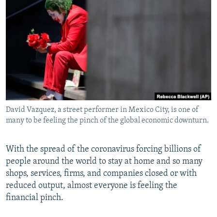
NEWSLETTERS
SERBIA
RFE/RL INVESTIGATES
PODCASTS
SCHEMES
WIDER EUROPE BY RIKARD JOZWIAK
SHARE TIPS SECURELY
SYSTEMA
THE RUNDOWN
MAJLIS
BYPASS BLOCKING
ABOUT RFE/RL
CONTACT US
David Vazquez, a street performer in Mexico City, is one of
many to be feeling the pinch of the global economic downturn.
Subscribe
FOLLOW US
With the spread of the coronavirus forcing billions of
people around the world to stay at home and so many
shops, services, firms, and companies closed or with
reduced output, almost everyone is feeling the
financial pinch.
All RFE/RL sites