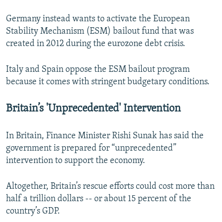
Germany instead wants to activate the European
Stability Mechanism (ESM) bailout fund that was
created in 2012 during the eurozone debt crisis.
Italy and Spain oppose the ESM bailout program
because it comes with stringent budgetary conditions.
Britain’s 'Unprecedented' Intervention
In Britain, Finance Minister Rishi Sunak has said the
government is prepared for “unprecedented”
intervention to support the economy.
Altogether, Britain’s rescue efforts could cost more than
half a trillion dollars -- or about 15 percent of the
country’s GDP.