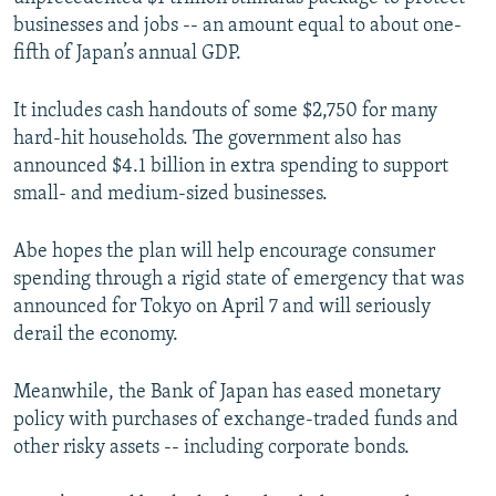
businesses and jobs -- an amount equal to about one-
fifth of Japan’s annual GDP.
It includes cash handouts of some $2,750 for many
hard-hit households. The government also has
announced $4.1 billion in extra spending to support
small- and medium-sized businesses.
Abe hopes the plan will help encourage consumer
spending through a rigid state of emergency that was
announced for Tokyo on April 7 and will seriously
derail the economy.
Meanwhile, the Bank of Japan has eased monetary
policy with purchases of exchange-traded funds and
other risky assets -- including corporate bonds.