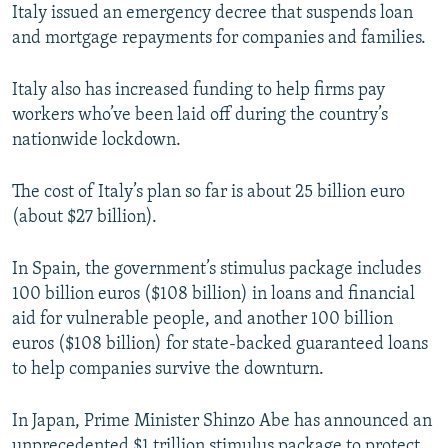
Italy issued an emergency decree that suspends loan
and mortgage repayments for companies and families.
Italy also has increased funding to help firms pay
workers who’ve been laid off during the country’s
nationwide lockdown.
The cost of Italy’s plan so far is about 25 billion euro
(about $27 billion).
In Spain, the government’s stimulus package includes
100 billion euros ($108 billion) in loans and financial
aid for vulnerable people, and another 100 billion
euros ($108 billion) for state-backed guaranteed loans
to help companies survive the downturn.
In Japan, Prime Minister Shinzo Abe has announced an
unprecedented $1 trillion stimulus package to protect