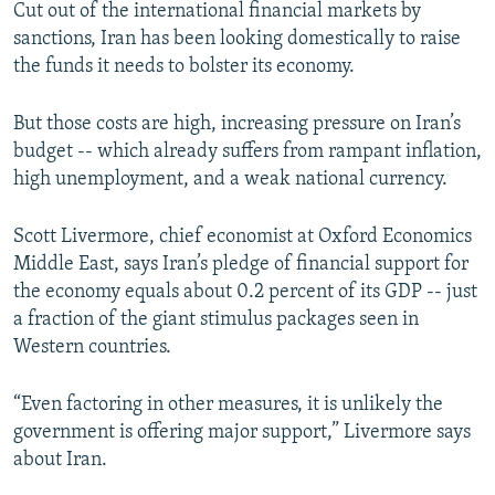
Cut out of the international financial markets by
sanctions, Iran has been looking domestically to raise
the funds it needs to bolster its economy.
But those costs are high, increasing pressure on Iran’s
budget -- which already suffers from rampant inflation,
high unemployment, and a weak national currency.
Scott Livermore, chief economist at Oxford Economics
Middle East, says Iran’s pledge of financial support for
the economy equals about 0.2 percent of its GDP -- just
a fraction of the giant stimulus packages seen in
Western countries.
“Even factoring in other measures, it is unlikely the
government is offering major support,” Livermore says
about Iran.