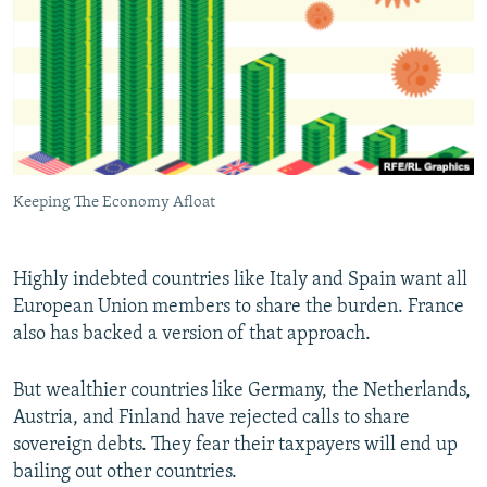
Keeping The Economy Afloat
Highly indebted countries like Italy and Spain want all
European Union members to share the burden. France
also has backed a version of that approach.
But wealthier countries like Germany, the Netherlands,
Austria, and Finland have rejected calls to share
sovereign debts. They fear their taxpayers will end up
bailing out other countries.