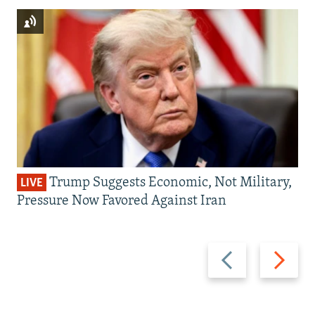
Trump Suggests Economic, Not Military,
LIVE
Pressure Now Favored Against Iran
Previous
Next
slide
slide