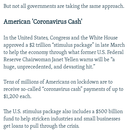
But not all governments are taking the same approach.
American 'Coronavirus Cash'
In the United States, Congress and the White House
approved a $2 trillion “stimulus package” in late March
to help the economy through what former U.S. Federal
Reserve Chairwoman Janet Yellen warns will be “a
huge, unprecedented, and devasting hit.”
Tens of millions of Americans on lockdown are to
receive so-called “coronavirus cash” payments of up to
$1,200 each.
The U.S. stimulus package also includes a $500 billion
fund to help stricken industries and small businesses
get loans to pull through the crisis.