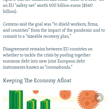
an EU "safety net" worth 500 billion euros ($540
billion).
Centeno said the goal was “to shield workers, firms,
and countries” from the impact of the pandemic and to
commit to a “sizeable recovery plan.”
Disagreement remains between EU countries on
whether to tackle the crisis by pooling together
eurozone debt into new joint European debt
instruments known as “coronabonds.”
Keeping The Economy Afloat