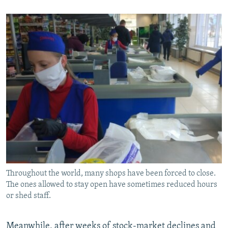
Throughout the world, many shops have been forced to close.
The ones allowed to stay open have sometimes reduced hours
or shed staff.
Meanwhile, after weeks of stock-market declines and