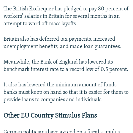
The British Exchequer has pledged to pay 80 percent of
workers’ salaries in Britain for several months in an
attempt to ward off mass layoffs.
Britain also has deferred tax payments, increased
unemployment benefits, and made loan guarantees.
Meanwhile, the Bank of England has lowered its
benchmark interest rate to a record low of 0.5 percent.
It also has lowered the minimum amount of funds
banks must keep on hand so that it is easier for them to
provide loans to companies and individuals.
Other EU Country Stimulus Plans
German politicians have agreed on a fiscal stimulus