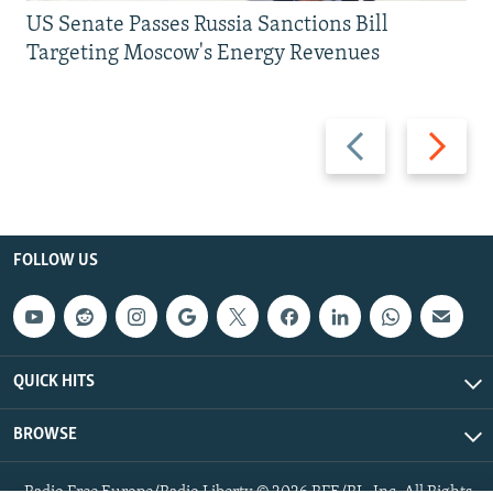
US Senate Passes Russia Sanctions Bill
Targeting Moscow's Energy Revenues
Previous
Next
slide
slide
FOLLOW US
QUICK HITS
BROWSE
Radio Free Europe/Radio Liberty © 2026 RFE/RL, Inc. All Rights