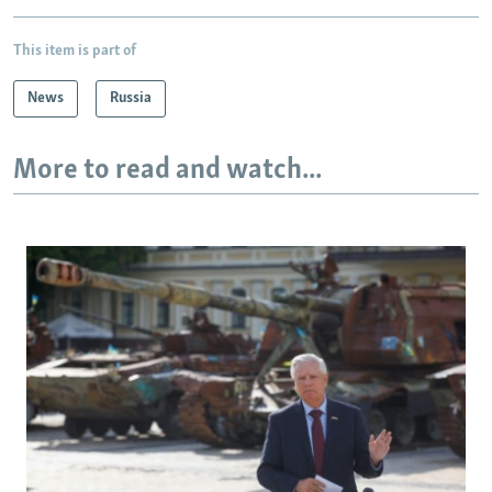
This item is part of
News
Russia
More to read and watch...