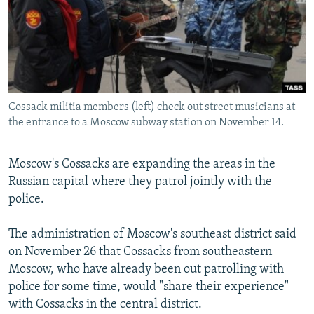
NEWSLETTERS
SERBIA
RFE/RL INVESTIGATES
PODCASTS
SCHEMES
WIDER EUROPE BY RIKARD JOZWIAK
SHARE TIPS SECURELY
SYSTEMA
THE RUNDOWN
MAJLIS
BYPASS BLOCKING
Cossack militia members (left) check out street musicians at
ABOUT RFE/RL
the entrance to a Moscow subway station on November 14.
CONTACT US
Moscow's Cossacks are expanding the areas in the
Subscribe
Russian capital where they patrol jointly with the
police.
FOLLOW US
The administration of Moscow's southeast district said
on November 26 that Cossacks from southeastern
Moscow, who have already been out patrolling with
police for some time, would "share their experience"
with Cossacks in the central district.
All RFE/RL sites