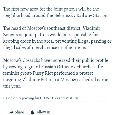
The first new area for the joint patrols will be the
neighborhood around the Belorussky Railway Station.
The head of Moscow's southeast district, Vladimir
Zotov, said joint patrols would be responsible for
keeping order in the area, preventing illegal parking or
illegal sales of merchandise or other items.
Moscow's Cossacks have increased their public profile
by vowing to guard Russian Orthodox churches after
feminist group Pussy Riot performed a protest
targeting Vladimir Putin in a Moscow cathedral earlier
this year.
Based on reporting by ITAR-TASS and Vesti.ru
Share
Follow us