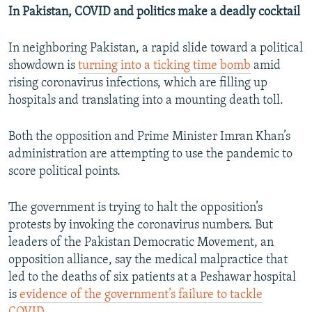
In Pakistan, COVID and politics make a deadly cocktail
In neighboring Pakistan, a rapid slide toward a political
showdown is
turning into a ticking time bomb
amid
rising coronavirus infections, which are filling up
hospitals and translating into a mounting death toll.
Both the opposition and Prime Minister Imran Khan’s
administration are attempting to use the pandemic to
score political points.
The government is trying to halt the opposition’s
protests by invoking the coronavirus numbers. But
leaders of the Pakistan Democratic Movement, an
opposition alliance, say the medical malpractice that
led to the deaths of six patients at a Peshawar hospital
is
evidence of the government’s failure to tackle