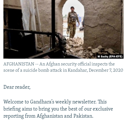
NEWSLETTERS
SERBIA
RFE/RL INVESTIGATES
PODCASTS
SCHEMES
WIDER EUROPE BY RIKARD JOZWIAK
SHARE TIPS SECURELY
SYSTEMA
THE RUNDOWN
MAJLIS
BYPASS BLOCKING
ABOUT RFE/RL
CONTACT US
AFGHANISTAN -- An Afghan security official inspects the
scene of a suicide bomb attack in Kandahar, December 7, 2020
Subscribe
FOLLOW US
Dear reader,
Welcome to Gandhara’s weekly newsletter. This
briefing aims to bring you the best of our exclusive
reporting from Afghanistan and Pakistan.
All RFE/RL sites