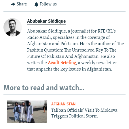
Share
Follow us
Abubakar Siddique
Abubakar Siddique, a journalist for RFE/RL's
Radio Azadi, specializes in the coverage of
Afghanistan and Pakistan. He is the author of The
Pashtun Question: The Unresolved Key To The
Future Of Pakistan And Afghanistan. He also
writes the
Azadi Briefing
, a weekly newsletter
that unpacks the key issues in Afghanistan.
More to read and watch...
AFGHANISTAN
Taliban Officials' Visit To Moldova
Triggers Political Storm