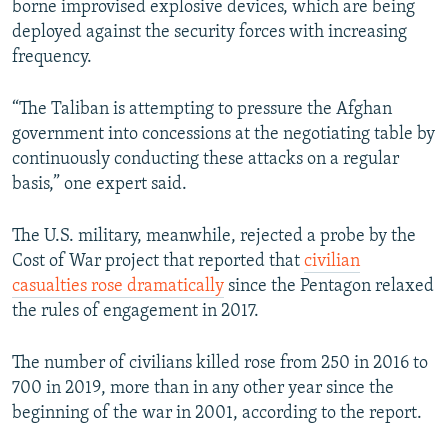
borne improvised explosive devices, which are being
deployed against the security forces with increasing
frequency.
“The Taliban is attempting to pressure the Afghan
government into concessions at the negotiating table by
continuously conducting these attacks on a regular
basis,” one expert said.
The U.S. military, meanwhile, rejected a probe by the
Cost of War project that reported that
civilian
casualties rose dramatically
since the Pentagon relaxed
the rules of engagement in 2017.
The number of civilians killed rose from 250 in 2016 to
700 in 2019, more than in any other year since the
beginning of the war in 2001, according to the report.