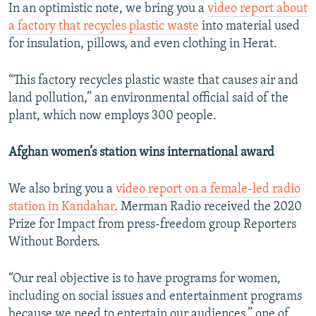
In an optimistic note, we bring you a
video report about
a factory that recycles plastic waste
into material used
for insulation, pillows, and even clothing in Herat.
“This factory recycles plastic waste that causes air and
land pollution,” an environmental official said of the
plant, which now employs 300 people.
Afghan women’s station wins international award
We also bring you a
video report on a female-led radio
station in Kandahar
. Merman Radio received the 2020
Prize for Impact from press-freedom group Reporters
Without Borders.
“Our real objective is to have programs for women,
including on social issues and entertainment programs
because we need to entertain our audiences,” one of