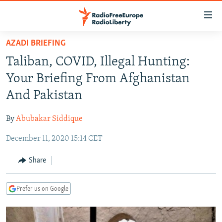
Accessibility
links
Skip
AZADI BRIEFING
to
TO READERS IN RUSSIA
Taliban, COVID, Illegal Hunting:
main
RUSSIA PROGRAMMING
content
Your Briefing From Afghanistan
IRAN
Skip
RADIO SVOBODA
And Pakistan
to
CENTRAL ASIA
CURRENT TIME
main
By
Abubakar Siddique
SOUTH ASIA
RADIO AZATLIQ
KAZAKHSTAN
Navigation
Skip
December 11, 2020 15:14 CET
CAUCASUS
MARSHO RADIO
KYRGYZSTAN
AFGHANISTAN
to
CENTRAL/SE EUROPE
TAJIKISTAN
PAKISTAN
ARMENIA
Share
Search
EAST EUROPE
TURKMENISTAN
AZERBAIJAN
BOSNIA
Prefer us on Google
VISUALS
UZBEKISTAN
GEORGIA
KOSOVO
BELARUS
INVESTIGATIONS
MOLDOVA
UKRAINE