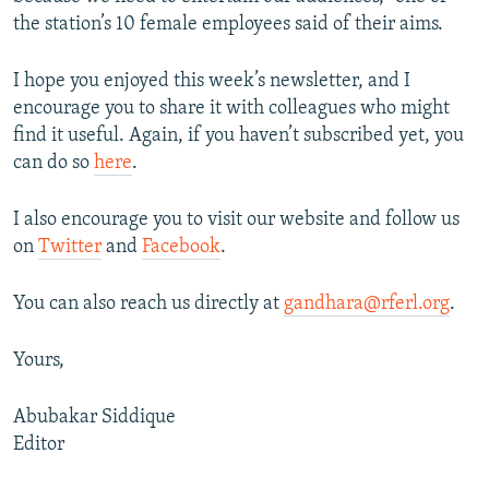
the station’s 10 female employees said of their aims.
I hope you enjoyed this week’s newsletter, and I
encourage you to share it with colleagues who might
find it useful. Again, if you haven’t subscribed yet, you
can do so
here
.
I also encourage you to visit our website and follow us
on
Twitter
and
Facebook
.
You can also reach us directly at
gandhara@rferl.org
.
Yours,
Abubakar Siddique
Editor