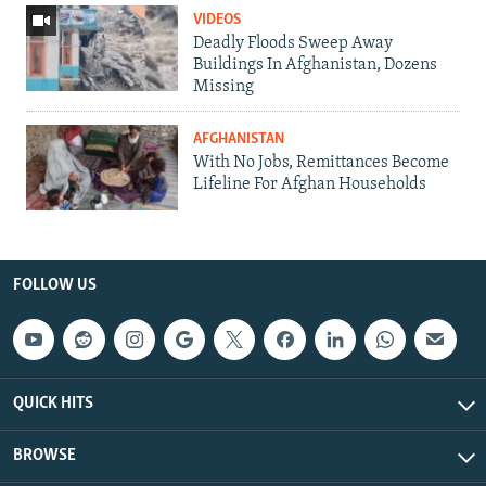
VIDEOS
Deadly Floods Sweep Away
Buildings In Afghanistan, Dozens
Missing
AFGHANISTAN
With No Jobs, Remittances Become
Lifeline For Afghan Households
FOLLOW US
QUICK HITS
BROWSE