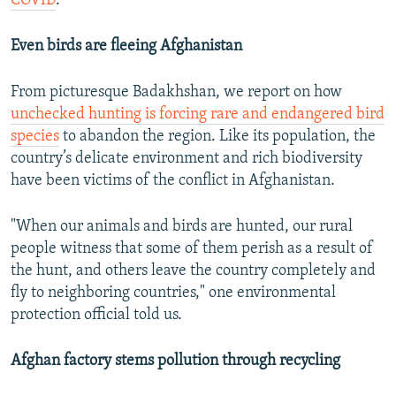
COVID
.
Even birds are fleeing Afghanistan
From picturesque Badakhshan, we report on how
unchecked hunting is forcing rare and endangered bird
species
to abandon the region. Like its population, the
country’s delicate environment and rich biodiversity
have been victims of the conflict in Afghanistan.
"When our animals and birds are hunted, our rural
people witness that some of them perish as a result of
the hunt, and others leave the country completely and
fly to neighboring countries," one environmental
protection official told us.
Afghan factory stems pollution through recycling