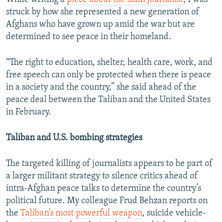
struck by how she represented a new generation of
Afghans who have grown up amid the war but are
determined to see peace in their homeland.
“The right to education, shelter, health care, work, and
free speech can only be protected when there is peace
in a society and the country,” she said ahead of the
peace deal between the Taliban and the United States
in February.
Taliban and U.S. bombing strategies
The targeted killing of journalists appears to be part of
a larger militant strategy to silence critics ahead of
intra-Afghan peace talks to determine the country’s
political future. My colleague Frud Behzan reports on
the
Taliban’s most powerful weapon
, suicide vehicle-