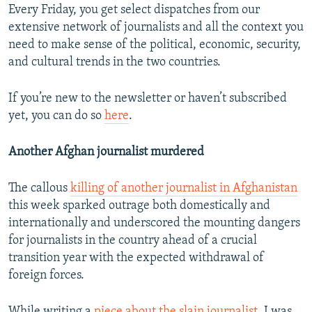
Every Friday, you get select dispatches from our
extensive network of journalists and all the context you
need to make sense of the political, economic, security,
and cultural trends in the two countries.
If you’re new to the newsletter or haven’t subscribed
yet, you can do so
here
.
Another Afghan journalist murdered
The callous
killing of another journalist in Afghanistan
this week sparked outrage both domestically and
internationally and underscored the mounting dangers
for journalists in the country ahead of a crucial
transition year with the expected withdrawal of
foreign forces.
While writing a
piece about the slain journalist
, I was