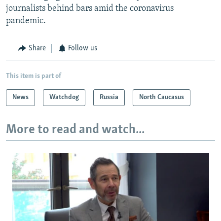
journalists behind bars amid the coronavirus
pandemic.
Share
Follow us
This item is part of
News
Watchdog
Russia
North Caucasus
More to read and watch...