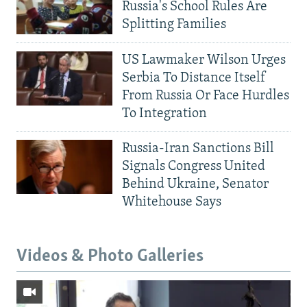
Russia's School Rules Are
Splitting Families
US Lawmaker Wilson Urges
Serbia To Distance Itself
From Russia Or Face Hurdles
To Integration
Russia-Iran Sanctions Bill
Signals Congress United
Behind Ukraine, Senator
Whitehouse Says
Videos & Photo Galleries