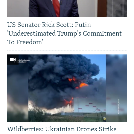
US Senator Rick Scott: Putin
'Underestimated Trump's Commitment
To Freedom'
Wildberries: Ukrainian Drones Strike