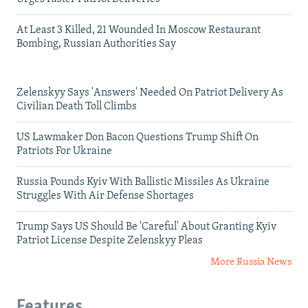
At Least 3 Killed, 21 Wounded In Moscow Restaurant
Bombing, Russian Authorities Say
Zelenskyy Says 'Answers' Needed On Patriot Delivery As
Civilian Death Toll Climbs
US Lawmaker Don Bacon Questions Trump Shift On
Patriots For Ukraine
Russia Pounds Kyiv With Ballistic Missiles As Ukraine
Struggles With Air Defense Shortages
Trump Says US Should Be 'Careful' About Granting Kyiv
Patriot License Despite Zelenskyy Pleas
More Russia News
Features