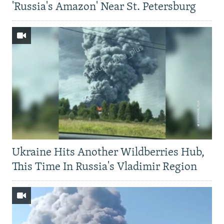
'Russia's Amazon' Near St. Petersburg
Ukraine Hits Another Wildberries Hub,
This Time In Russia's Vladimir Region