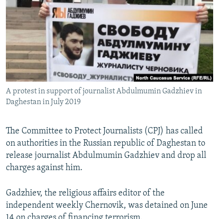
NEWSLETTERS
SERBIA
RFE/RL INVESTIGATES
PODCASTS
SCHEMES
WIDER EUROPE BY RIKARD JOZWIAK
SHARE TIPS SECURELY
SYSTEMA
THE RUNDOWN
MAJLIS
BYPASS BLOCKING
ABOUT RFE/RL
A protest in support of journalist Abdulmumin Gadzhiev in
CONTACT US
Daghestan in July 2019
Subscribe
The Committee to Protect Journalists (CPJ) has called
on authorities in the Russian republic of Daghestan to
FOLLOW US
release journalist Abdulmumin Gadzhiev and drop all
charges against him.
Gadzhiev, the religious affairs editor of the
independent weekly Chernovik, was detained on June
All RFE/RL sites
14 on charges of financing terrorism.