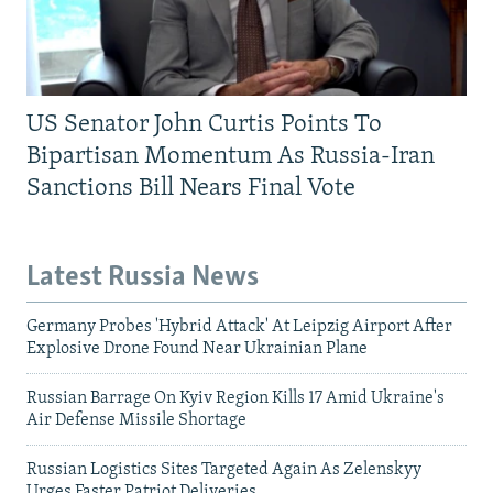
US Senator John Curtis Points To
Bipartisan Momentum As Russia-Iran
Sanctions Bill Nears Final Vote
Latest Russia News
Germany Probes 'Hybrid Attack' At Leipzig Airport After
Explosive Drone Found Near Ukrainian Plane
Russian Barrage On Kyiv Region Kills 17 Amid Ukraine's
Air Defense Missile Shortage
Russian Logistics Sites Targeted Again As Zelenskyy
Urges Faster Patriot Deliveries