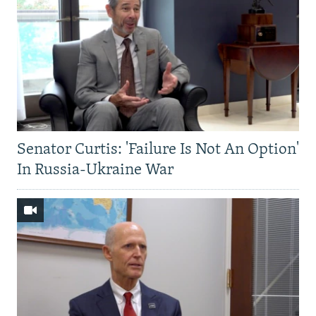
Senator Curtis: 'Failure Is Not An Option'
In Russia-Ukraine War