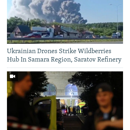
Ukrainian Drones Strike Wildberries
Hub In Samara Region, Saratov Refinery