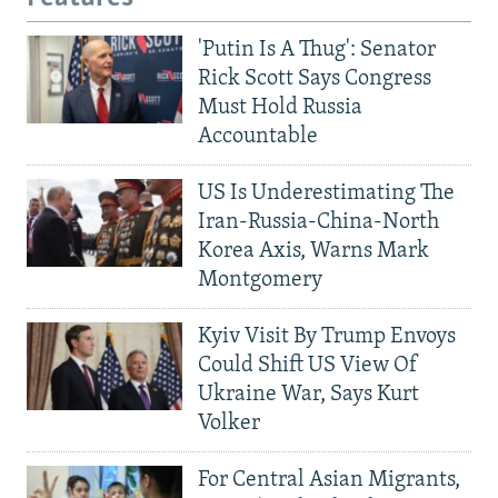
'Putin Is A Thug': Senator
Rick Scott Says Congress
Must Hold Russia
Accountable
US Is Underestimating The
Iran-Russia-China-North
Korea Axis, Warns Mark
Montgomery
Kyiv Visit By Trump Envoys
Could Shift US View Of
Ukraine War, Says Kurt
Volker
For Central Asian Migrants,