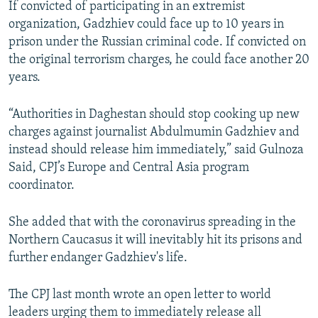
If convicted of participating in an extremist
organization, Gadzhiev could face up to 10 years in
prison under the Russian criminal code. If convicted on
the original terrorism charges, he could face another 20
years.
“Authorities in Daghestan should stop cooking up new
charges against journalist Abdulmumin Gadzhiev and
instead should release him immediately,” said Gulnoza
Said, CPJ’s Europe and Central Asia program
coordinator.
She added that with the coronavirus spreading in the
Northern Caucasus it will inevitably hit its prisons and
further endanger Gadzhiev's life.
The CPJ last month wrote an open letter to world
leaders urging them to immediately release all