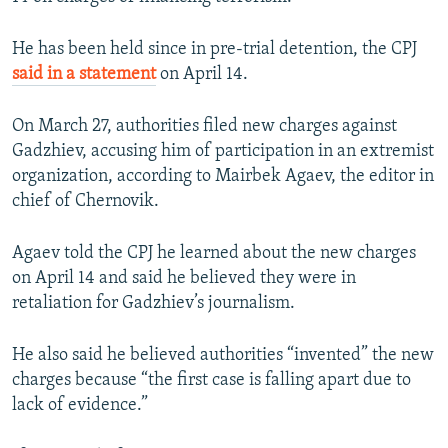
He has been held since in pre-trial detention, the CPJ
said in a statement
on April 14.
On March 27, authorities filed new charges against
Gadzhiev, accusing him of participation in an extremist
organization, according to Mairbek Agaev, the editor in
chief of Chernovik.
Agaev told the CPJ he learned about the new charges
on April 14 and said he believed they were in
retaliation for Gadzhiev’s journalism.
He also said he believed authorities “invented” the new
charges because “the first case is falling apart due to
lack of evidence.”