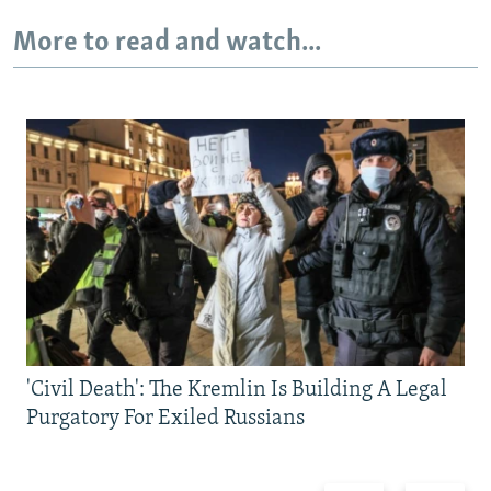
More to read and watch...
'Civil Death': The Kremlin Is Building A Legal
Purgatory For Exiled Russians