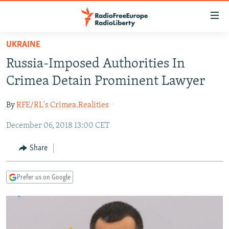
Accessibility
links
Skip
UKRAINE
to
TO READERS IN RUSSIA
Russia-Imposed Authorities In
main
RUSSIA PROGRAMMING
content
Crimea Detain Prominent Lawyer
IRAN
Skip
RADIO SVOBODA
to
By
RFE/RL's Crimea.Realities
CENTRAL ASIA
CURRENT TIME
main
December 06, 2018 13:00 CET
SOUTH ASIA
RADIO AZATLIQ
KAZAKHSTAN
Navigation
Skip
CAUCASUS
MARSHO RADIO
KYRGYZSTAN
AFGHANISTAN
Share
to
CENTRAL/SE EUROPE
TAJIKISTAN
PAKISTAN
ARMENIA
Search
Prefer us on Google
EAST EUROPE
TURKMENISTAN
AZERBAIJAN
BOSNIA
VISUALS
UZBEKISTAN
GEORGIA
KOSOVO
BELARUS
INVESTIGATIONS
MOLDOVA
UKRAINE