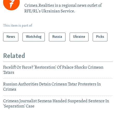
Crimea.Realities is a regional news outlet of
RFE/RL's Ukrainian Service.
This item is part of
News
Watchdog
Russia
Ukraine
Picks
Related
Facelift Or Farce? 'Restoration' Of Palace Shocks Crimean
Tatars
Russian Authorities Detain Crimean Tatar Protesters In
Crimea
Crimean Journalist Semena Handed Suspended Sentence In
'Separatism' Case