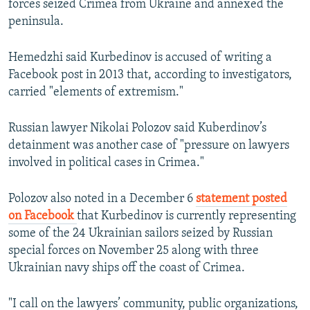
forces seized Crimea from Ukraine and annexed the
peninsula.
Hemedzhi said Kurbedinov is accused of writing a
Facebook post in 2013 that, according to investigators,
carried "elements of extremism."
Russian lawyer Nikolai Polozov said Kuberdinov’s
detainment was another case of "pressure on lawyers
involved in political cases in Crimea."
Polozov also noted in a December 6
statement posted
on Facebook
that Kurbedinov is currently representing
some of the 24 Ukrainian sailors seized by Russian
special forces on November 25 along with three
Ukrainian navy ships off the coast of Crimea.
"I call on the lawyers’ community, public organizations,