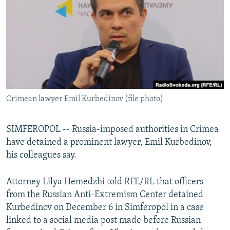
NEWSLETTERS
SERBIA
RFE/RL INVESTIGATES
PODCASTS
SCHEMES
WIDER EUROPE BY RIKARD JOZWIAK
SHARE TIPS SECURELY
SYSTEMA
THE RUNDOWN
MAJLIS
BYPASS BLOCKING
ABOUT RFE/RL
Crimean lawyer Emil Kurbedinov (file photo)
CONTACT US
Subscribe
SIMFEROPOL -- Russia-imposed authorities in Crimea
have detained a prominent lawyer, Emil Kurbedinov,
his colleagues say.
FOLLOW US
Attorney Lilya Hemedzhi told RFE/RL that officers
from the Russian Anti-Extremism Center detained
Kurbedinov on December 6 in Simferopol in a case
linked to a social media post made before Russian
All RFE/RL sites