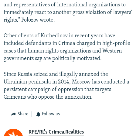
and representatives of international organizations to
immediately react to another gross violation of lawyers'
rights," Polozov wrote.
Other clients of Kurbedinov in recent years have
included defendants in Crimea charged in high-profile
cases that human rights organizations and Western
governments say are politically motivated.
Since Russia seized and illegally annexed the
Ukrainian peninsula in 2014, Moscow has conducted a
persistent campaign of oppression that targets
Crimeans who oppose the annexation.
Share
Follow us
RFE/RL's Crimea.Realities