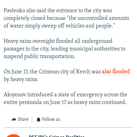
Pavlenko also said the entrance to the city was
completely closed because "the uncontrolled amounts
of water simply sweep off vehicles and people."
Heavy rains overnight flooded all underground
passages in the city, leading municipal authorities to
suspend public transportation.
On June 17, the Crimean city of Kerch was
also flooded
by heavy rains.
Aksyonov introduced a state of emergency across the
entire peninsula on June 17 as heavy rains continued.
Share
Follow us