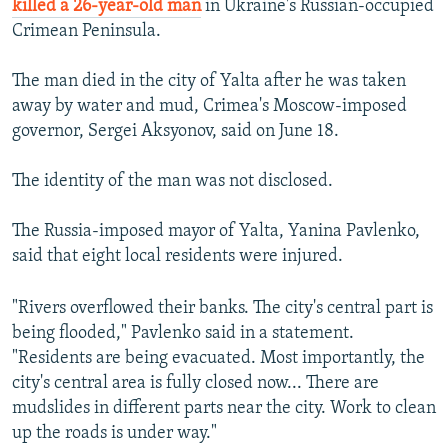
killed a 26-year-old man
in Ukraine's Russian-occupied
Crimean Peninsula.
The man died in the city of Yalta after he was taken
away by water and mud, Crimea's Moscow-imposed
governor, Sergei Aksyonov, said on June 18.
The identity of the man was not disclosed.
The Russia-imposed mayor of Yalta, Yanina Pavlenko,
said that eight local residents were injured.
"Rivers overflowed their banks. The city's central part is
being flooded," Pavlenko said in a statement.
"Residents are being evacuated. Most importantly, the
city's central area is fully closed now... There are
mudslides in different parts near the city. Work to clean
up the roads is under way."