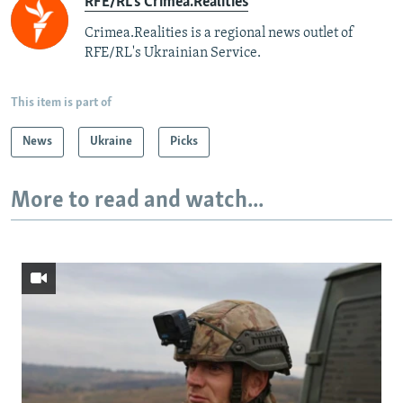
RFE/RL's Crimea.Realities
Crimea.Realities is a regional news outlet of
RFE/RL's Ukrainian Service.
This item is part of
News
Ukraine
Picks
More to read and watch...