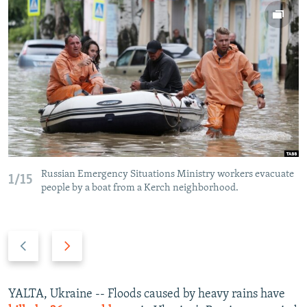
NEWSLETTERS
SERBIA
RFE/RL INVESTIGATES
PODCASTS
SCHEMES
WIDER EUROPE BY RIKARD JOZWIAK
SHARE TIPS SECURELY
SYSTEMA
THE RUNDOWN
MAJLIS
BYPASS BLOCKING
ABOUT RFE/RL
CONTACT US
Subscribe
Russian Emergency Situations Ministry workers evacuate
1/15
people by a boat from a Kerch neighborhood.
FOLLOW US
Previous
Next
slide
slide
YALTA, Ukraine -- Floods caused by heavy rains have
All RFE/RL sites