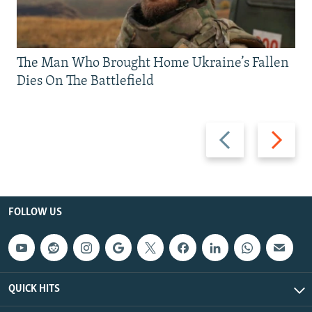
The Man Who Brought Home Ukraine’s Fallen
Dies On The Battlefield
Previous
Next
slide
slide
FOLLOW US
QUICK HITS