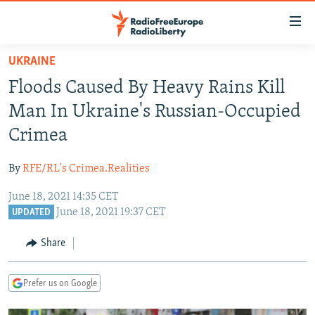
Accessibility
links
Skip
UKRAINE
to
TO READERS IN RUSSIA
Floods Caused By Heavy Rains Kill
main
RUSSIA PROGRAMMING
content
Man In Ukraine's Russian-Occupied
IRAN
Skip
RADIO SVOBODA
Crimea
to
CENTRAL ASIA
CURRENT TIME
main
By
RFE/RL's Crimea.Realities
SOUTH ASIA
RADIO AZATLIQ
KAZAKHSTAN
Navigation
Skip
June 18, 2021 14:35 CET
CAUCASUS
MARSHO RADIO
KYRGYZSTAN
AFGHANISTAN
June 18, 2021 19:37 CET
to
UPDATED
CENTRAL/SE EUROPE
TAJIKISTAN
PAKISTAN
ARMENIA
Search
Share
EAST EUROPE
TURKMENISTAN
AZERBAIJAN
BOSNIA
VISUALS
UZBEKISTAN
GEORGIA
KOSOVO
BELARUS
Prefer us on Google
INVESTIGATIONS
MOLDOVA
UKRAINE