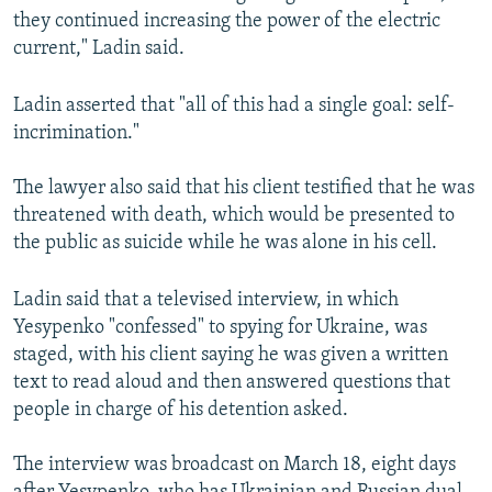
they continued increasing the power of the electric
current," Ladin said.
Ladin asserted that "all of this had a single goal: self-
incrimination."
The lawyer also said that his client testified that he was
threatened with death, which would be presented to
the public as suicide while he was alone in his cell.
Ladin said that a televised interview, in which
Yesypenko "confessed" to spying for Ukraine, was
staged, with his client saying he was given a written
text to read aloud and then answered questions that
people in charge of his detention asked.
The interview was broadcast on March 18, eight days