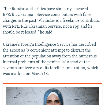
"The Russian authorities have similarly smeared
RFE/RL Ukrainian Service contributors with false
charges in the past. Vladislav is a freelance contributor
with RFE/RL’s Ukrainian Service, not a spy, and he
should be released," he said.
Ukraine's Foreign Intelligence Service has described
the arrest as "a convenient attempt to distract the
attention of the population away from the numerous
internal problems of the peninsula" ahead of the
seventh anniversary of its forcible annexation, which
was marked on March 18.