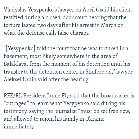
Vladyslav Yesypenko's lawyer on April 6 said his client
testified during a closed-door court hearing that the
torture lasted two days after his arrest in March on
what the defense calls false charges.
"[Yesypenko] told the court that he was tortured in a
basement, most likely somewhere in the area of
Balaklava, from the moment of his detention until his
transfer to the detention center in Simferopol," lawyer
Aleksei Ladin said after the hearing.
RFE/RL President Jamie Fly said that the broadcaster is
“outraged” to learn what Yesypenko said during his
testimony, saying the journalist “must be set free now,
and allowed to rejoin his family in Ukraine
immediately.”