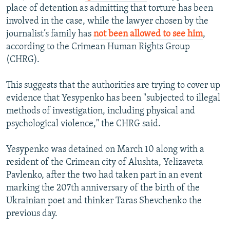
place of detention as admitting that torture has been
involved in the case, while the lawyer chosen by the
journalist’s family has
not been allowed to see him
,
according to the Crimean Human Rights Group
(CHRG).
This suggests that the authorities are trying to cover up
evidence that Yesypenko has been "subjected to illegal
methods of investigation, including physical and
psychological violence," the CHRG said.
Yesypenko was detained on March 10 along with a
resident of the Crimean city of Alushta, Yelizaveta
Pavlenko, after the two had taken part in an event
marking the 207th anniversary of the birth of the
Ukrainian poet and thinker Taras Shevchenko the
previous day.