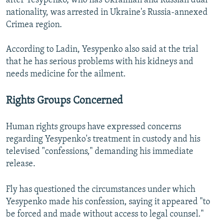
after Yesypenko, who has Ukrainian and Russian dual
nationality, was arrested in Ukraine's Russia-annexed
Crimea region.
According to Ladin, Yesypenko also said at the trial
that he has serious problems with his kidneys and
needs medicine for the ailment.
Rights Groups Concerned
Human rights groups have expressed concerns
regarding Yesypenko's treatment in custody and his
televised "confessions," demanding his immediate
release.
Fly has questioned the circumstances under which
Yesypenko made his confession, saying it appeared "to
be forced and made without access to legal counsel."