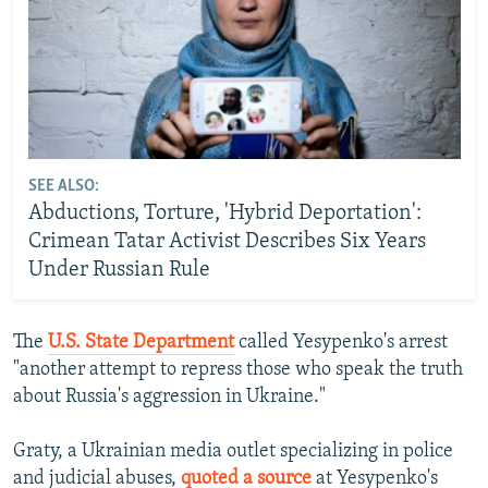
SEE ALSO:
Abductions, Torture, 'Hybrid Deportation':
Crimean Tatar Activist Describes Six Years
Under Russian Rule
The
U.S. State Department
called Yesypenko's arrest
"another attempt to repress those who speak the truth
about Russia's aggression in Ukraine."
Graty, a Ukrainian media outlet specializing in police
and judicial abuses,
quoted a source
at Yesypenko's