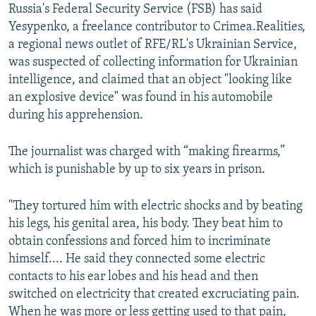
Russia's Federal Security Service (FSB) has said
Yesypenko, a freelance contributor to Crimea.Realities,
a regional news outlet of RFE/RL's Ukrainian Service,
was suspected of collecting information for Ukrainian
intelligence, and claimed that an object "looking like
an explosive device" was found in his automobile
during his apprehension.
The journalist was charged with “making firearms,”
which is punishable by up to six years in prison.
"They tortured him with electric shocks and by beating
his legs, his genital area, his body. They beat him to
obtain confessions and forced him to incriminate
himself.... He said they connected some electric
contacts to his ear lobes and his head and then
switched on electricity that created excruciating pain.
When he was more or less getting used to that pain,