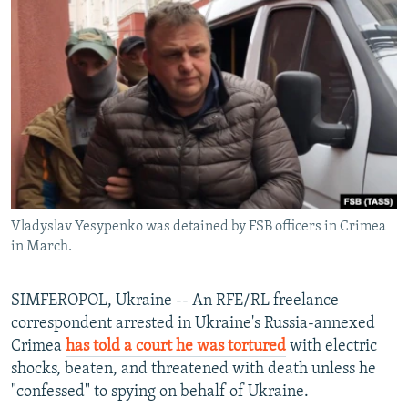
NEWSLETTERS
SERBIA
RFE/RL INVESTIGATES
PODCASTS
SCHEMES
WIDER EUROPE BY RIKARD JOZWIAK
SHARE TIPS SECURELY
SYSTEMA
THE RUNDOWN
MAJLIS
BYPASS BLOCKING
ABOUT RFE/RL
CONTACT US
Vladyslav Yesypenko was detained by FSB officers in Crimea
Subscribe
in March.
FOLLOW US
SIMFEROPOL, Ukraine -- An RFE/RL freelance
correspondent arrested in Ukraine's Russia-annexed
Crimea
has told a court he was tortured
with electric
shocks, beaten, and threatened with death unless he
"confessed" to spying on behalf of Ukraine.
All RFE/RL sites