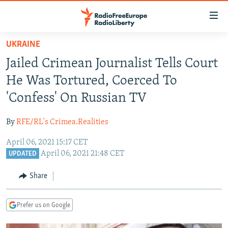
Accessibility
links
Skip
UKRAINE
to
TO READERS IN RUSSIA
Jailed Crimean Journalist Tells Court
main
RUSSIA PROGRAMMING
content
He Was Tortured, Coerced To
IRAN
Skip
RADIO SVOBODA
'Confess' On Russian TV
to
CENTRAL ASIA
CURRENT TIME
main
By
RFE/RL's Crimea.Realities
SOUTH ASIA
RADIO AZATLIQ
KAZAKHSTAN
Navigation
Skip
April 06, 2021 15:17 CET
CAUCASUS
MARSHO RADIO
KYRGYZSTAN
AFGHANISTAN
April 06, 2021 21:48 CET
to
UPDATED
CENTRAL/SE EUROPE
TAJIKISTAN
PAKISTAN
ARMENIA
Search
Share
EAST EUROPE
TURKMENISTAN
AZERBAIJAN
BOSNIA
VISUALS
UZBEKISTAN
GEORGIA
KOSOVO
BELARUS
Prefer us on Google
INVESTIGATIONS
MOLDOVA
UKRAINE