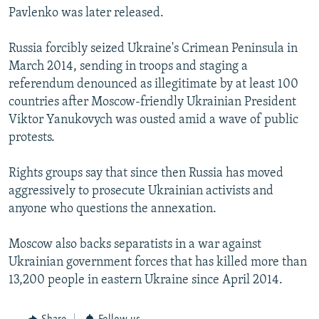
Pavlenko was later released.
Russia forcibly seized Ukraine's Crimean Peninsula in
March 2014, sending in troops and staging a
referendum denounced as illegitimate by at least 100
countries after Moscow-friendly Ukrainian President
Viktor Yanukovych was ousted amid a wave of public
protests.
Rights groups say that since then Russia has moved
aggressively to prosecute Ukrainian activists and
anyone who questions the annexation.
Moscow also backs separatists in a war against
Ukrainian government forces that has killed more than
13,200 people in eastern Ukraine since April 2014.