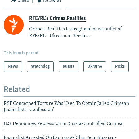
Share
Follow us
RFE/RL's Crimea.Realities
Crimea.Realities is a regional news outlet of
RFE/RL's Ukrainian Service.
This item is part of
News
Watchdog
Russia
Ukraine
Picks
Related
RSF Concerned Torture Was Used To Obtain Jailed Crimean
Journalist's 'Confession'
U.S. Denounces Repression In Russia-Controlled Crimea
Journalist Arrested On Espionage Charge In Russian-