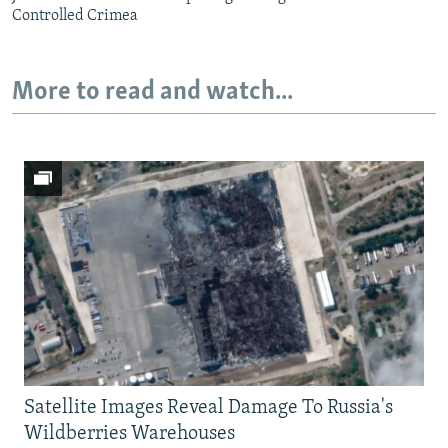
Controlled Crimea
More to read and watch...
Satellite Images Reveal Damage To Russia's
Wildberries Warehouses