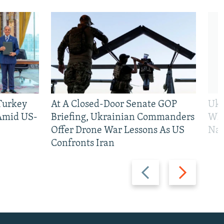
 Turkey
At A Closed-Door Senate GOP
Ukr
 Amid US-
Briefing, Ukrainian Commanders
Who
Offer Drone War Lessons As US
Na
Confronts Iran
Previous
Next
slide
slide