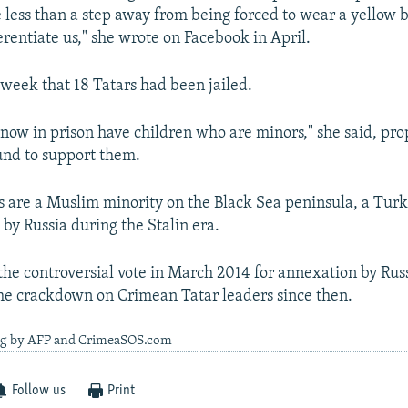
 less than a step away from being forced to wear a yellow 
ferentiate us," she wrote on Facebook in April.
 week that 18 Tatars had been jailed.
 now in prison have children who are minors," she said, pro
fund to support them.
 are a Muslim minority on the Black Sea peninsula, a Tur
by Russia during the Stalin era.
he controversial vote in March 2014 for annexation by Ru
he crackdown on Crimean Tatar leaders since then.
ng by AFP and CrimeaSOS.com
Follow us
Print