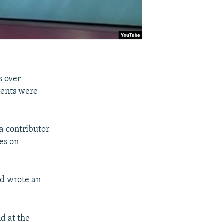
s over
rents were
a contributor
es on
nd wrote an
nd at the