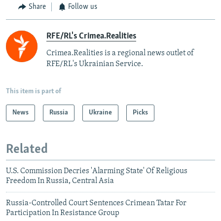
Share
Follow us
RFE/RL's Crimea.Realities
Crimea.Realities is a regional news outlet of
RFE/RL's Ukrainian Service.
This item is part of
News
Russia
Ukraine
Picks
Related
U.S. Commission Decries 'Alarming State' Of Religious
Freedom In Russia, Central Asia
Russia-Controlled Court Sentences Crimean Tatar For
Participation In Resistance Group