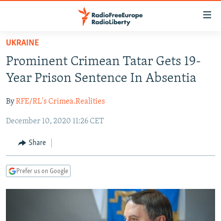
Accessibility
links
Skip
UKRAINE
to
TO READERS IN RUSSIA
Prominent Crimean Tatar Gets 19-
main
RUSSIA PROGRAMMING
content
Year Prison Sentence In Absentia
IRAN
Skip
RADIO SVOBODA
to
By
RFE/RL's Crimea.Realities
CENTRAL ASIA
CURRENT TIME
main
December 10, 2020 11:26 CET
SOUTH ASIA
RADIO AZATLIQ
KAZAKHSTAN
Navigation
Skip
CAUCASUS
MARSHO RADIO
KYRGYZSTAN
AFGHANISTAN
Share
to
CENTRAL/SE EUROPE
TAJIKISTAN
PAKISTAN
ARMENIA
Search
Prefer us on Google
EAST EUROPE
TURKMENISTAN
AZERBAIJAN
BOSNIA
VISUALS
UZBEKISTAN
GEORGIA
KOSOVO
BELARUS
INVESTIGATIONS
MOLDOVA
UKRAINE