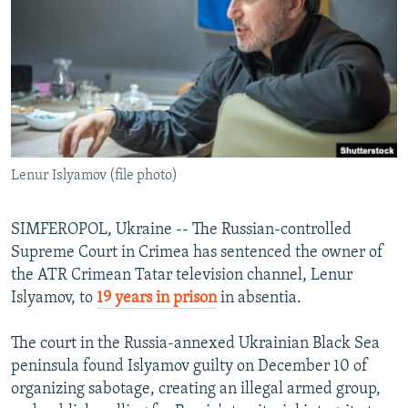
NEWSLETTERS
SERBIA
RFE/RL INVESTIGATES
PODCASTS
SCHEMES
WIDER EUROPE BY RIKARD JOZWIAK
SHARE TIPS SECURELY
SYSTEMA
THE RUNDOWN
MAJLIS
BYPASS BLOCKING
ABOUT RFE/RL
Lenur Islyamov (file photo)
CONTACT US
Subscribe
SIMFEROPOL, Ukraine -- The Russian-controlled
Supreme Court in Crimea has sentenced the owner of
the ATR Crimean Tatar television channel, Lenur
FOLLOW US
Islyamov, to
19 years in prison
in absentia.
The court in the Russia-annexed Ukrainian Black Sea
peninsula found Islyamov guilty on December 10 of
organizing sabotage, creating an illegal armed group,
All RFE/RL sites