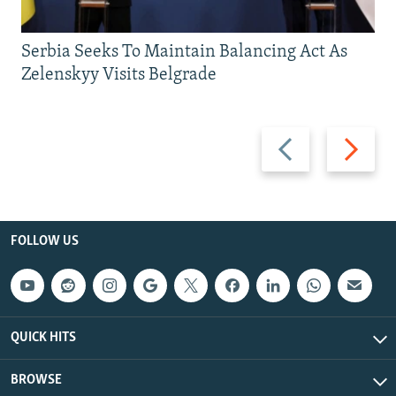
Serbia Seeks To Maintain Balancing Act As
Zelenskyy Visits Belgrade
Previous
Next
slide
slide
FOLLOW US
QUICK HITS
BROWSE