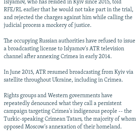
Islyamov, who has resided in Kyiv since 2015, told
RFE/RL earlier that he would not take part in the trial,
and rejected the charges against him while calling the
judicial process a mockery of justice.
The occupying Russian authorities have refused to issue
a broadcasting license to Islyamov's ATR television
channel after annexing Crimea in early 2014.
In June 2015, ATR resumed broadcasting from Kyiv via
satellite throughout Ukraine, including in Crimea.
Rights groups and Western governments have
repeatedly denounced what they call a persistent
campaign targeting Crimea's indigenous people -- the
Turkic-speaking Crimean Tatars, the majority of whom
opposed Moscow's annexation of their homeland.