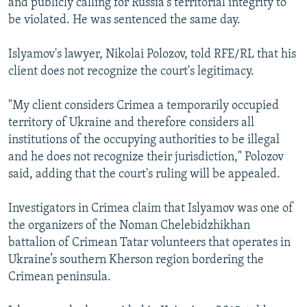
and publicly calling for Russia's territorial integrity to
be violated. He was sentenced the same day.
Islyamov's lawyer, Nikolai Polozov, told RFE/RL that his
client does not recognize the court's legitimacy.
"My client considers Crimea a temporarily occupied
territory of Ukraine and therefore considers all
institutions of the occupying authorities to be illegal
and he does not recognize their jurisdiction," Polozov
said, adding that the court's ruling will be appealed.
Investigators in Crimea claim that Islyamov was one of
the organizers of the Noman Chelebidzhikhan
battalion of Crimean Tatar volunteers that operates in
Ukraine’s southern Kherson region bordering the
Crimean peninsula.