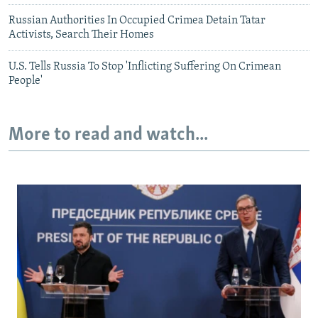
Russian Authorities In Occupied Crimea Detain Tatar
Activists, Search Their Homes
U.S. Tells Russia To Stop 'Inflicting Suffering On Crimean
People'
More to read and watch...