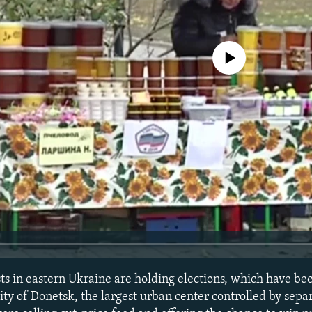
No media source currently avail
ts in eastern Ukraine are holding elections, which have b
 city of Donetsk, the largest urban center controlled by separ