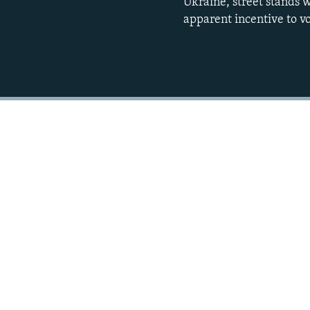
Ukraine, street stands w
apparent incentive to vo