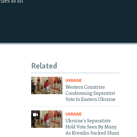
rizes as an
Related
UKRAINE
Western Countries
Condemning Separatist
Vote In Eastern Ukraine
UKRAINE
Ukraine's Separatists
Hold Vote Seen By Many
As Kremlin-backed Sham