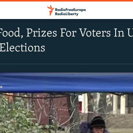
ood, Prizes For Voters In Uk
 Elections