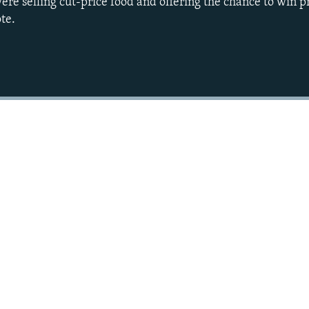
ere selling cut-price food and offering the chance to win p
te.