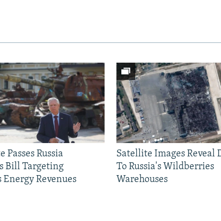
e Passes Russia
Satellite Images Reveal
 Bill Targeting
To Russia's Wildberries
 Energy Revenues
Warehouses