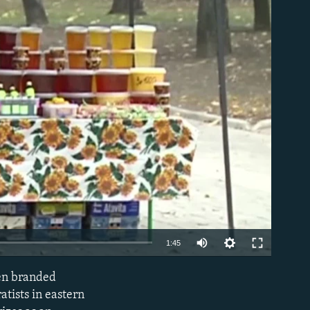
able
1:45
een branded
EMBED
atists in eastern