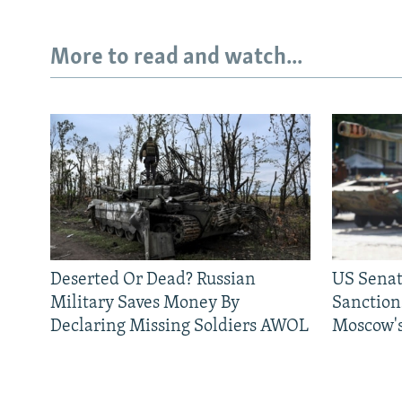
More to read and watch...
Deserted Or Dead? Russian
US Senat
Military Saves Money By
Sanctions
Declaring Missing Soldiers AWOL
Moscow's