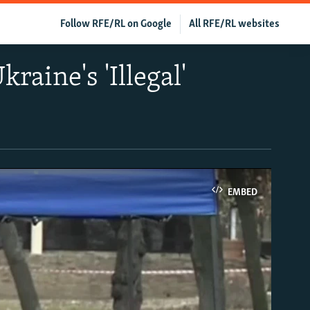
Follow RFE/RL on Google
All RFE/RL websites
raine's 'Illegal'
EMBED