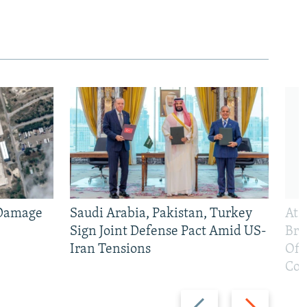
 Damage
Saudi Arabia, Pakistan, Turkey
At 
Sign Joint Defense Pact Amid US-
Bri
Iran Tensions
Off
Con
Previous
Next