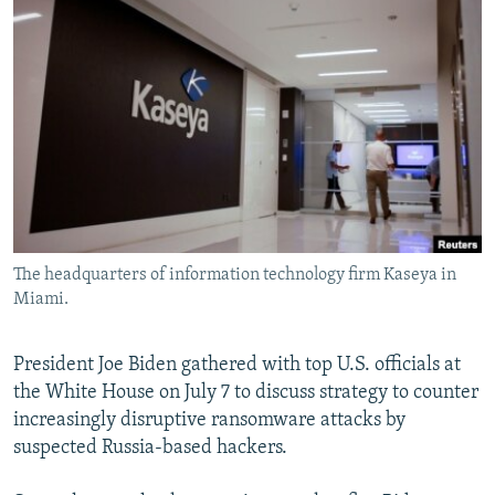
NEWSLETTERS
SERBIA
RFE/RL INVESTIGATES
PODCASTS
SCHEMES
WIDER EUROPE BY RIKARD JOZWIAK
SHARE TIPS SECURELY
SYSTEMA
THE RUNDOWN
MAJLIS
BYPASS BLOCKING
ABOUT RFE/RL
CONTACT US
The headquarters of information technology firm Kaseya in
Subscribe
Miami.
FOLLOW US
President Joe Biden gathered with top U.S. officials at
the White House on July 7 to discuss strategy to counter
increasingly disruptive ransomware attacks by
suspected Russia-based hackers.
All RFE/RL sites