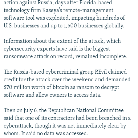
action against Russia, days after Florida-based
technology firm Kaseya’s remote-management
software tool was exploited, impacting hundreds of
U.S. businesses and up to 1,500 businesses globally.
Information about the extent of the attack, which
cybersecurity experts have said is the biggest
ransomware attack on record, remained incomplete.
The Russia-based cybercriminal group REvil claimed
credit for the attack over the weekend and demanded
$70 million worth of bitcoin as ransom to decrypt
software and allow owners to access data.
Then on July 6, the Republican National Committee
said that one of its contractors had been breached in a
cyberattack, though it was not immediately clear by
whom. It said no data was accessed.