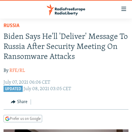
Accessibility
links
Skip
RUSSIA
to
TO READERS IN RUSSIA
Biden Says He'll 'Deliver' Message To
main
RUSSIA PROGRAMMING
content
Russia After Security Meeting On
IRAN
Skip
RADIO SVOBODA
Ransomware Attacks
to
CENTRAL ASIA
CURRENT TIME
main
By
RFE/RL
SOUTH ASIA
RADIO AZATLIQ
KAZAKHSTAN
Navigation
Skip
July 07, 2021 06:06 CET
CAUCASUS
MARSHO RADIO
KYRGYZSTAN
AFGHANISTAN
July 08, 2021 03:05 CET
to
UPDATED
CENTRAL/SE EUROPE
TAJIKISTAN
PAKISTAN
ARMENIA
Search
Share
EAST EUROPE
TURKMENISTAN
AZERBAIJAN
BOSNIA
VISUALS
UZBEKISTAN
GEORGIA
KOSOVO
BELARUS
Prefer us on Google
INVESTIGATIONS
MOLDOVA
UKRAINE