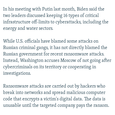
In his meeting with Putin last month, Biden said the
two leaders discussed keeping 16 types of critical
infrastructure off-limits to cyberattacks, including the
energy and water sectors.
While U.S. officials have blamed some attacks on
Russian criminal gangs, it has not directly blamed the
Russian government for recent ransomware attacks.
Instead, Washington accuses Moscow of not going after
cybercriminals on its territory or cooperating in
investigations.
Ransomware attacks are carried out by hackers who
break into networks and spread malicious computer
code that encrypts a victim's digital data. The data is
unusable until the targeted company pays the ransom.