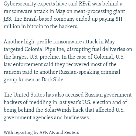
Cybersecurity experts have said REvil was behind a
ransomware attack in May on meat-processing giant
JBS. The Brazil-based company ended up paying $11
million in bitcoin to the hackers.
Another high-profile ransomware attack in May
targeted Colonial Pipeline, disrupting fuel deliveries on
the largest U.S. pipeline. In the case of Colonial, U.S.
law enforcement said they recovered most of the
ransom paid to another Russian-speaking criminal
group known as DarkSide.
The United States has also accused Russian government
hackers of meddling in last year's U.S. election and of
being behind the SolarWinds hack that affected U.S.
government agencies and businesses.
With reporting by AFP, AP, and Reuters