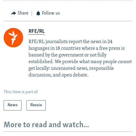
Share
Follow us
RFE/RL
RFE/RL journalists report the news in 24
languages in 18 countries where a free press is
banned by the government or not fully
established. We provide what many people cannot
get locally: uncensored news, responsible
discussion, and open debate.
This item is part of
News
Russia
More to read and watch...