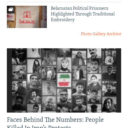
Belarusian Political Prisoners
Highlighted Through Traditional
Embroidery
Photo Gallery Archive
Faces Behind The Numbers: People