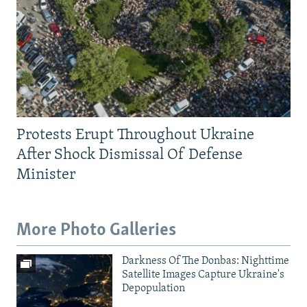
Protests Erupt Throughout Ukraine
After Shock Dismissal Of Defense
Minister
More Photo Galleries
Darkness Of The Donbas: Nighttime
Satellite Images Capture Ukraine's
Depopulation