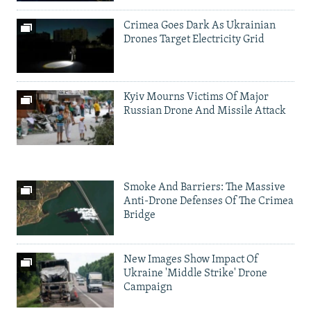
Crimea Goes Dark As Ukrainian
Drones Target Electricity Grid
Kyiv Mourns Victims Of Major
Russian Drone And Missile Attack
Smoke And Barriers: The Massive
Anti-Drone Defenses Of The Crimea
Bridge
New Images Show Impact Of
Ukraine 'Middle Strike' Drone
Campaign