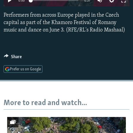
0:00
0:37
NEWSLETTERS
SERBIA
RFE/RL INVESTIGATES
Performers from across Europe played in the Czech
PODCASTS
SCHEMES
WIDER EUROPE BY RIKARD JOZWIAK
capital as part of the Khamoro Festival of Romany
SHARE TIPS SECURELY
SYSTEMA
THE RUNDOWN
MAJLIS
music and dance on June 3. (RFE/RL's Radio Mashaal)
BYPASS BLOCKING
ABOUT RFE/RL
Share
CONTACT US
Prefer us on Google
Subscribe
FOLLOW US
More to read and watch...
All RFE/RL sites