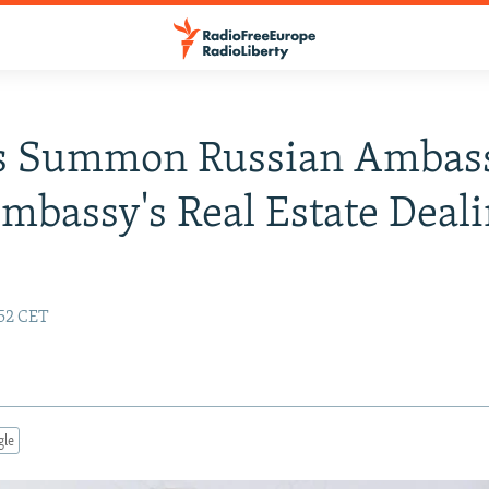
s Summon Russian Ambas
mbassy's Real Estate Deal
:52 CET
gle