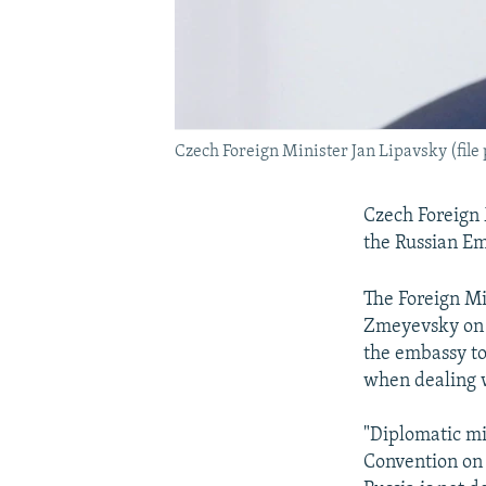
Czech Foreign Minister Jan Lipavsky (file
Czech Foreign 
the Russian Em
The Foreign Mi
Zmeyevsky on 
the embassy to
when dealing w
"Diplomatic mis
Convention on 