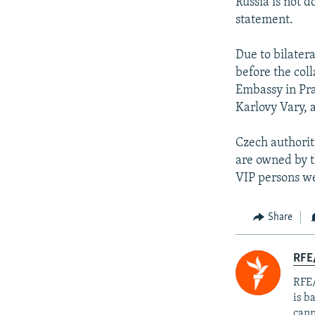
Russia is not d
statement.
Due to bilater
before the col
Embassy in Pra
Karlovy Vary, 
Czech authorit
are owned by t
VIP persons we
Share
RFE
RFE/
is b
cann