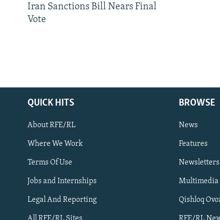
Iran Sanctions Bill Nears Final
Vote
QUICK HITS
BROWSE
About RFE/RL
News
Where We Work
Features
Subscribe
Terms Of Use
Newsletters
Jobs and Internships
Multimedia
FOLLOW US
Legal And Reporting
Qishloq Ovo
All RFE/RL Sites
RFE/RL New