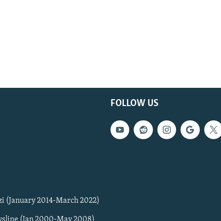
FOLLOW US
zi (January 2014-March 2022)
sline (Jan 2000-May 2008)