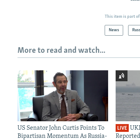
This item is part of
News
Rus
More to read and watch...
US Senator John Curtis Points To
UKM
LIVE
Bipartisan Momentum As Russia-
Reported