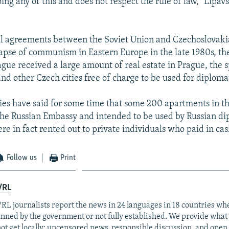
oing any of this and does not respect the rule of law," Lipav
al agreements between the Soviet Union and Czechoslovaki
lapse of communism in Eastern Europe in the late 1980s, th
gue received a large amount of real estate in Prague, the 
and other Czech cities free of charge to be used for diploma
ies have said for some time that some 200 apartments in th
he Russian Embassy and intended to be used by Russian di
re in fact rented out to private individuals who paid in cas
Follow us
Print
/RL
RL journalists report the news in 24 languages in 18 countries whe
anned by the government or not fully established. We provide wha
ot get locally: uncensored news, responsible discussion, and open