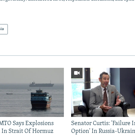
sia
TO Says Explosions
Senator Curtis: 'Failure 
 In Strait Of Hormuz
Option' In Russia-Ukrai