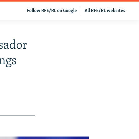
Follow RFE/RL on Google
All RFE/RL websites
sador
ings