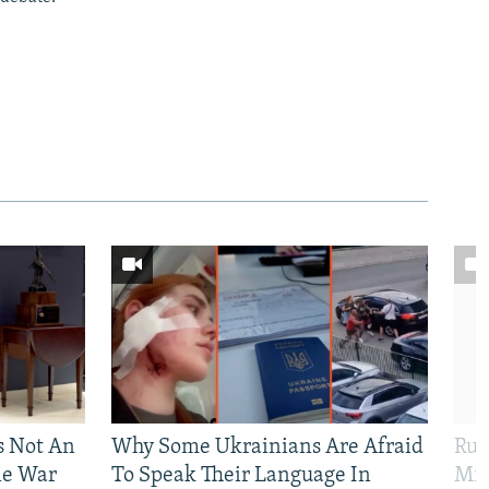
Is Not An
Why Some Ukrainians Are Afraid
Rus
ne War
To Speak Their Language In
Mis