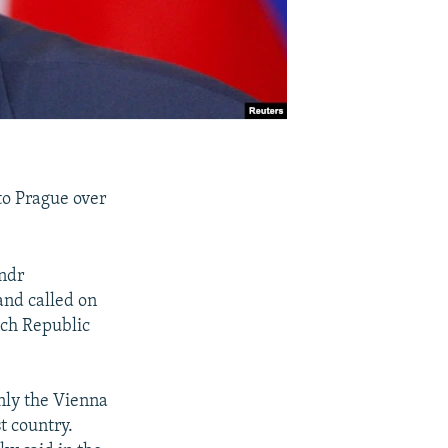
to Prague over
.
ndr
nd called on
ech Republic
only the Vienna
t country.