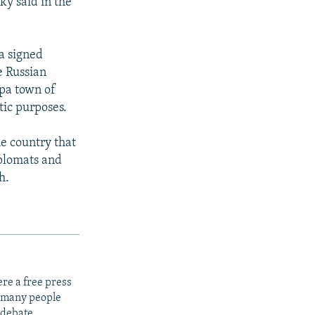
sky said in the
a signed
e Russian
spa town of
tic purposes.
e country that
plomats and
h.
re a free press
t many people
 debate.