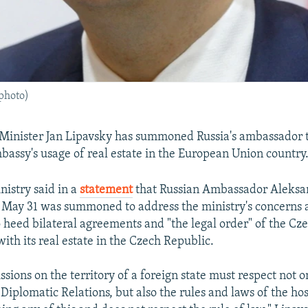
 photo)
Minister Jan Lipavsky has summoned Russia's ambassador 
bassy's usage of real estate in the European Union country
nistry said in a
statement
that Russian Ambassador Aleksa
May 31 was summoned to address the ministry's concerns a
 heed bilateral agreements and "the legal order" of the Cz
ith its real estate in the Czech Republic.
sions on the territory of a foreign state must respect not 
Diplomatic Relations, but also the rules and laws of the hos