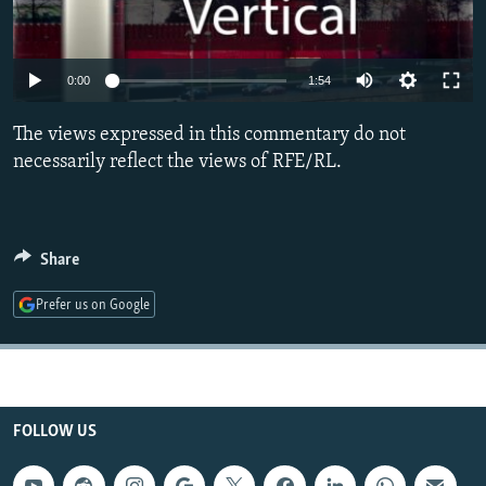
NEWSLETTERS
SERBIA
RFE/RL INVESTIGATES
PODCASTS
SCHEMES
WIDER EUROPE BY RIKARD JOZWIAK
0:00
1:54
SHARE TIPS SECURELY
SYSTEMA
THE RUNDOWN
MAJLIS
The views expressed in this commentary do not
BYPASS BLOCKING
necessarily reflect the views of RFE/RL.
ABOUT RFE/RL
CONTACT US
Share
Subscribe
Prefer us on Google
FOLLOW US
FOLLOW US
All RFE/RL sites