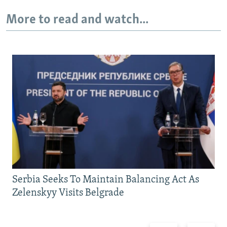
More to read and watch...
Serbia Seeks To Maintain Balancing Act As
Zelenskyy Visits Belgrade