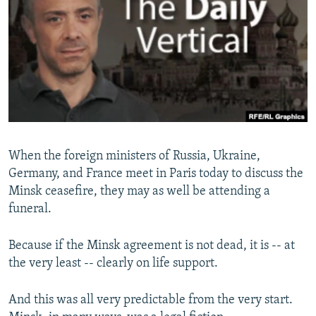
NEWSLETTERS
SERBIA
RFE/RL INVESTIGATES
PODCASTS
SCHEMES
WIDER EUROPE BY RIKARD JOZWIAK
SHARE TIPS SECURELY
SYSTEMA
THE RUNDOWN
MAJLIS
BYPASS BLOCKING
ABOUT RFE/RL
CONTACT US
When the foreign ministers of Russia, Ukraine,
Germany, and France meet in Paris today to discuss the
Subscribe
Minsk ceasefire, they may as well be attending a
funeral.
FOLLOW US
Because if the Minsk agreement is not dead, it is -- at
the very least -- clearly on life support.
And this was all very predictable from the very start.
All RFE/RL sites