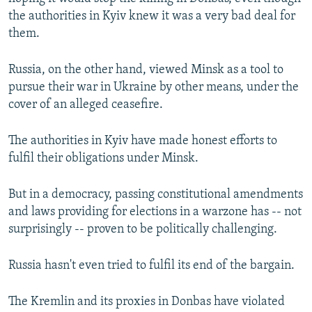
the authorities in Kyiv knew it was a very bad deal for
them.
Russia, on the other hand, viewed Minsk as a tool to
pursue their war in Ukraine by other means, under the
cover of an alleged ceasefire.
The authorities in Kyiv have made honest efforts to
fulfil their obligations under Minsk.
But in a democracy, passing constitutional amendments
and laws providing for elections in a warzone has -- not
surprisingly -- proven to be politically challenging.
Russia hasn't even tried to fulfil its end of the bargain.
The Kremlin and its proxies in Donbas have violated