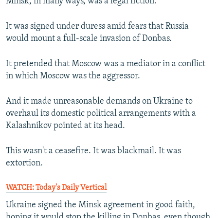
Minsk, in many ways, was a legal fiction.
It was signed under duress amid fears that Russia
would mount a full-scale invasion of Donbas.
It pretended that Moscow was a mediator in a conflict
in which Moscow was the aggressor.
And it made unreasonable demands on Ukraine to
overhaul its domestic political arrangements with a
Kalashnikov pointed at its head.
This wasn't a ceasefire. It was blackmail. It was
extortion.
WATCH: Today's Daily Vertical
Ukraine signed the Minsk agreement in good faith,
hoping it would stop the killing in Donbas, even though