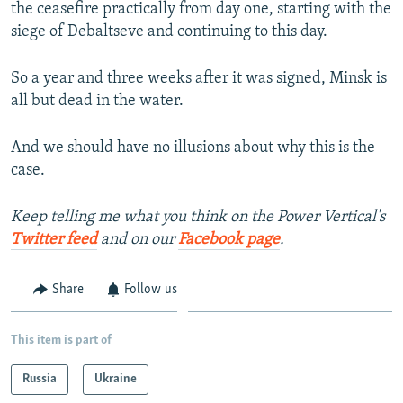
the ceasefire practically from day one, starting with the
siege of Debaltseve and continuing to this day.
So a year and three weeks after it was signed, Minsk is
all but dead in the water.
And we should have no illusions about why this is the
case.
Keep telling me what you think on the Power Vertical's
Twitter feed
and on our
Facebook page
.
Share
Follow us
This item is part of
Russia
Ukraine