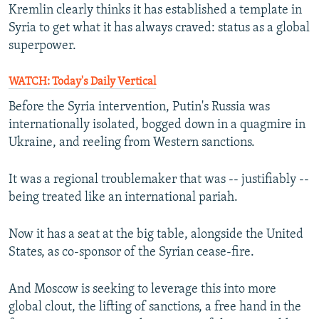
Kremlin clearly thinks it has established a template in
Syria to get what it has always craved: status as a global
superpower.
WATCH: Today's Daily Vertical
Before the Syria intervention, Putin's Russia was
internationally isolated, bogged down in a quagmire in
Ukraine, and reeling from Western sanctions.
It was a regional troublemaker that was -- justifiably --
being treated like an international pariah.
Now it has a seat at the big table, alongside the United
States, as co-sponsor of the Syrian cease-fire.
And Moscow is seeking to leverage this into more
global clout, the lifting of sanctions, a free hand in the