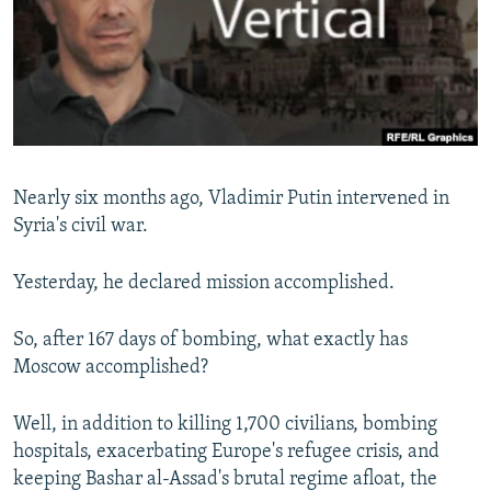
SHARE TIPS SECURELY
SYSTEMA
THE RUNDOWN
MAJLIS
BYPASS BLOCKING
ABOUT RFE/RL
CONTACT US
Nearly six months ago, Vladimir Putin intervened in
Subscribe
Syria's civil war.
FOLLOW US
Yesterday, he declared mission accomplished.
So, after 167 days of bombing, what exactly has
Moscow accomplished?
All RFE/RL sites
Well, in addition to killing 1,700 civilians, bombing
hospitals, exacerbating Europe's refugee crisis, and
keeping Bashar al-Assad's brutal regime afloat, the