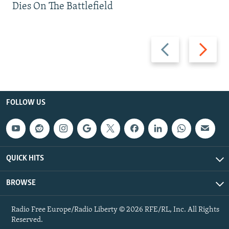
Dies On The Battlefield
Previous
Next
slide
slide
FOLLOW US
QUICK HITS
BROWSE
Radio Free Europe/Radio Liberty © 2026 RFE/RL, Inc. All Rights
Reserved.