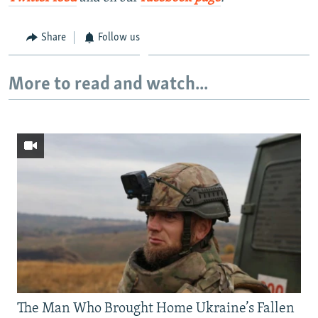
Share
Follow us
More to read and watch...
The Man Who Brought Home Ukraine’s Fallen