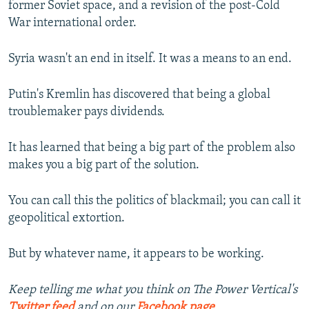
former Soviet space, and a revision of the post-Cold
War international order.
Syria wasn't an end in itself. It was a means to an end.
Putin's Kremlin has discovered that being a global
troublemaker pays dividends.
It has learned that being a big part of the problem also
makes you a big part of the solution.
You can call this the politics of blackmail; you can call it
geopolitical extortion.
But by whatever name, it appears to be working.
Keep telling me what you think on The Power Vertical's
Twitter feed
and on our
Facebook page
.