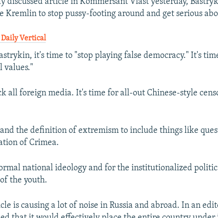
ly discussed article in Kommersant Vlast yesterday, Bastry
the Kremlin to stop pussy-footing around and get serious ab
Daily Vertical
strykin, it's time to "stop playing false democracy." It's ti
l values."
ock all foreign media. It's time for all-out Chinese-style cens
pand the definition of extremism to include things like que
ation of Crimea.
 formal national ideology and for the institutionalized politic
of the youth.
icle is causing a lot of noise in Russia and abroad. In an edit
d that it would effectively place the entire country under 