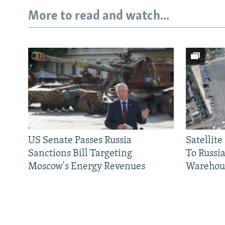
More to read and watch...
US Senate Passes Russia
Satellit
Sanctions Bill Targeting
To Russia
Moscow's Energy Revenues
Warehou