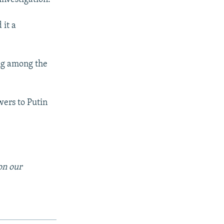
 it a
ting among the
wers to Putin
on our