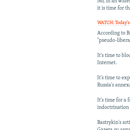
No, in an wide
it is time for 
WATCH: Today's 
According to Ba
"pseudo-libera
It's time to bl
Internet.
It's time to ex
Russia's annex
It's time for a
indoctrination 
Bastrykin's art
Gazeta.ru argue