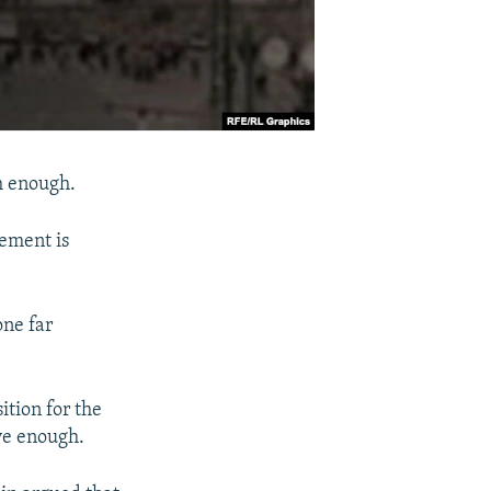
gh enough.
cement is
one far
tion for the
ive enough.