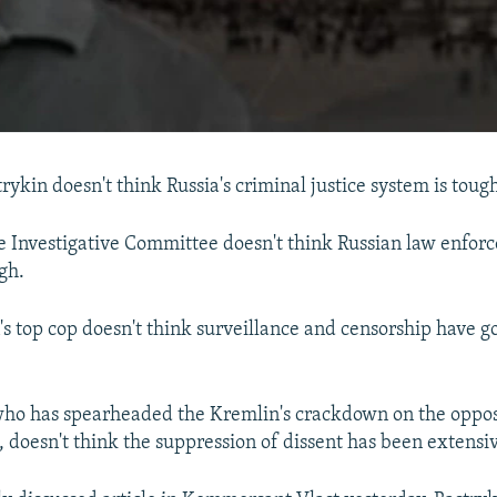
rykin doesn't think Russia's criminal justice system is tou
e Investigative Committee doesn't think Russian law enfor
gh.
's top cop doesn't think surveillance and censorship have g
ho has spearheaded the Kremlin's crackdown on the opposi
s, doesn't think the suppression of dissent has been extens