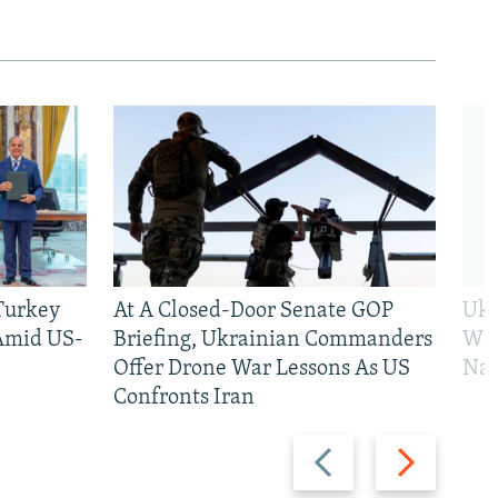
 Turkey
At A Closed-Door Senate GOP
Ukr
 Amid US-
Briefing, Ukrainian Commanders
Who
Offer Drone War Lessons As US
Na
Confronts Iran
Previous
Next
slide
slide