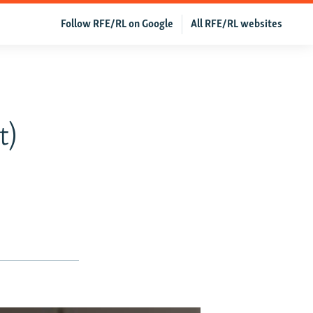
Follow RFE/RL on Google
All RFE/RL websites
t)