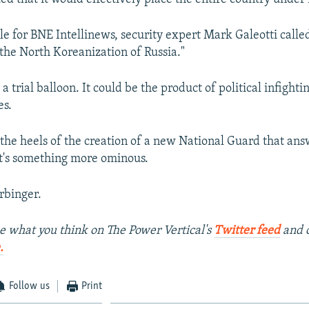
le for BNE Intellinews, security expert Mark Galeotti called
 the North Koreanization of Russia."
t a trial balloon. It could be the product of political infigh
es.
the heels of the creation of a new National Guard that ans
 it's something more ominous.
arbinger.
e what you think on The Power Vertical's
Twitter feed
and 
.
Follow us
Print