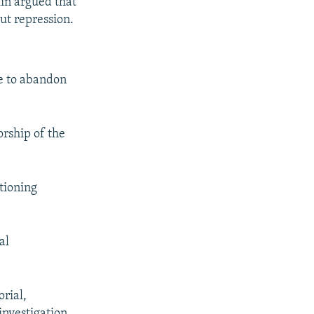
kin argued that
out repression.
me to abandon
orship of the
stioning
al
orial,
investigation.