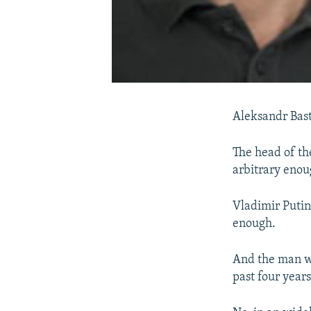
Aleksandr Bast
The head of th
arbitrary enou
Vladimir Putin
enough.
And the man w
past four year