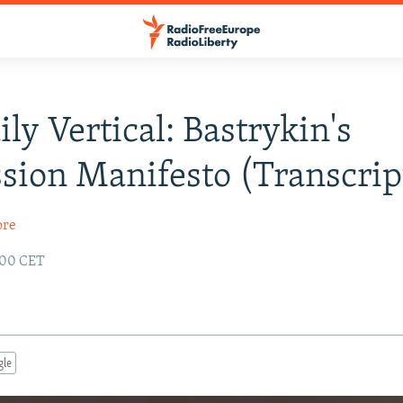
ily Vertical: Bastrykin's
sion Manifesto (Transcrip
ore
1:00 CET
gle