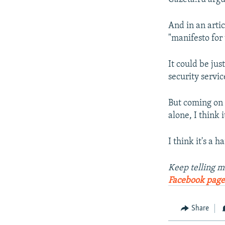
And in an artic
"manifesto for
It could be jus
security servic
But coming on 
alone, I think
I think it's a h
Keep telling m
Facebook page
Share