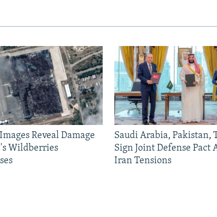
e Images Reveal Damage
Saudi Arabia, Pakistan,
's Wildberries
Sign Joint Defense Pact
ses
Iran Tensions