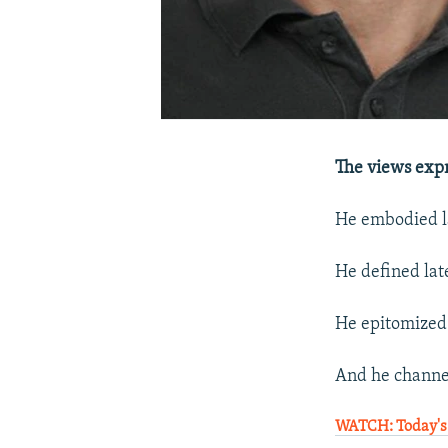
The views expr
He embodied la
He defined late
He epitomized 
And he channel
WATCH: Today's 