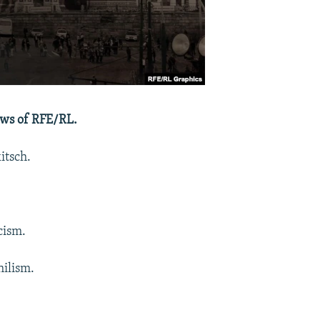
ews of RFE/RL.
itsch.
cism.
hilism.