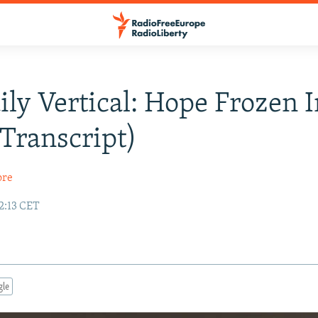
ily Vertical: Hope Frozen 
Transcript)
ore
12:13 CET
gle