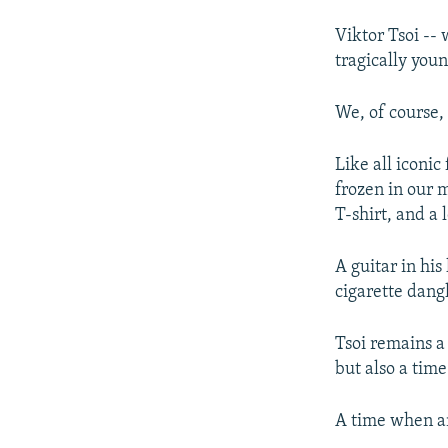
Viktor Tsoi --
tragically youn
We, of course, 
Like all iconic
frozen in our m
T-shirt, and a 
A guitar in hi
cigarette dang
Tsoi remains a
but also a time
A time when a