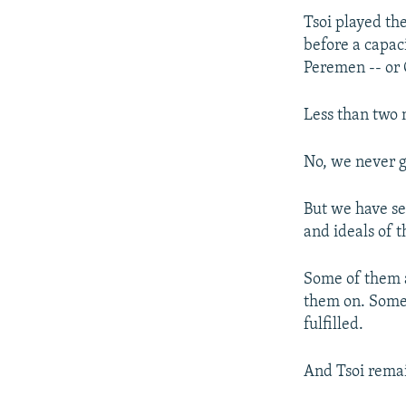
Tsoi played the
before a capac
Peremen -- or
Less than two 
No, we never g
But we have se
and ideals of t
Some of them 
them on. Some 
fulfilled.
And Tsoi remai