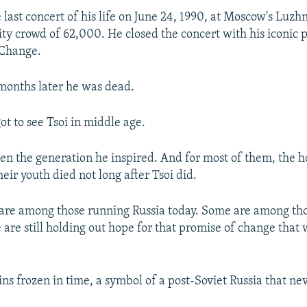
 last concert of his life on June 24, 1990, at Moscow's Luz
ity crowd of 62,000. He closed the concert with his iconic
 Change.
months later he was dead.
ot to see Tsoi in middle age.
en the generation he inspired. And for most of them, the h
heir youth died not long after Tsoi did.
are among those running Russia today. Some are among th
are still holding out hope for that promise of change that 
ns frozen in time, a symbol of a post-Soviet Russia that ne