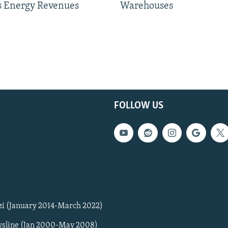
 Energy Revenues
Warehouses
FOLLOW US
zi (January 2014-March 2022)
sline (Jan 2000-May 2008)