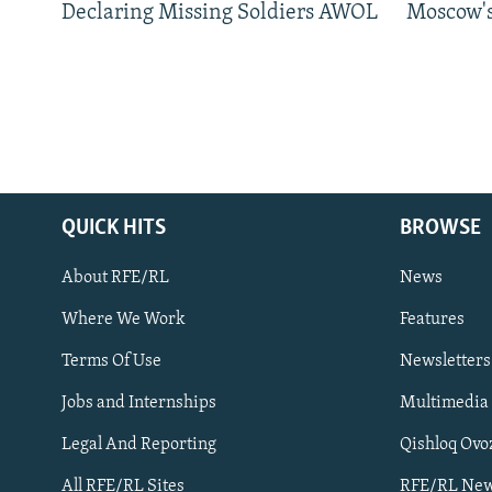
Declaring Missing Soldiers AWOL
Moscow's
QUICK HITS
BROWSE
About RFE/RL
News
Where We Work
Features
Subscribe
Terms Of Use
Newsletters
Jobs and Internships
Multimedia
FOLLOW US
Legal And Reporting
Qishloq Ovo
All RFE/RL Sites
RFE/RL New