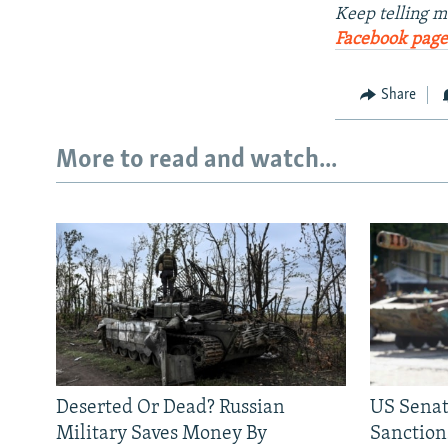
Keep telling m
Facebook page
Share
More to read and watch...
Deserted Or Dead? Russian
US Senat
Military Saves Money By
Sanctions