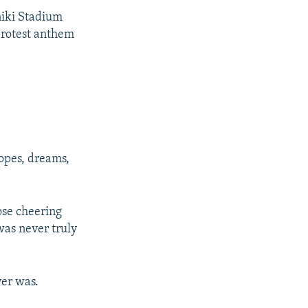
hniki Stadium
 protest anthem
opes, dreams,
ose cheering
was never truly
ver was.