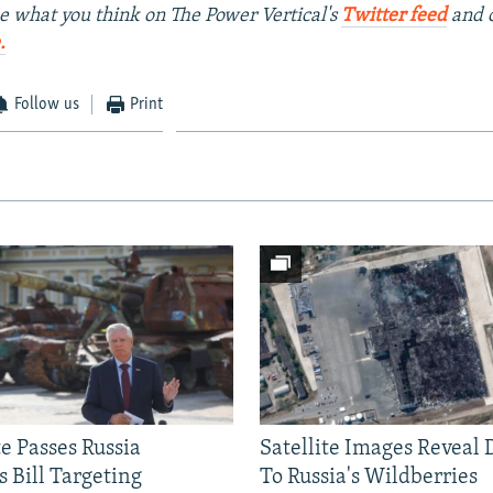
e what you think on The Power Vertical's
Twitter feed
and 
.
Follow us
Print
e Passes Russia
Satellite Images Reveal
 Bill Targeting
To Russia's Wildberries