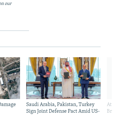
on our
 Damage
Saudi Arabia, Pakistan, Turkey
At 
Sign Joint Defense Pact Amid US-
Bri