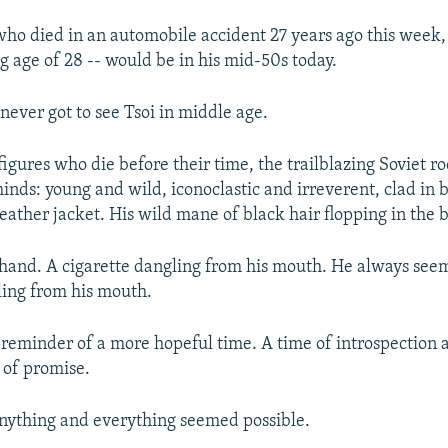
 who died in an automobile accident 27 years ago this week,
g age of 28 -- would be in his mid-50s today.
never got to see Tsoi in middle age.
 figures who die before their time, the trailblazing Soviet 
inds: young and wild, iconoclastic and irreverent, clad in b
leather jacket. His wild mane of black hair flopping in the 
s hand. A cigarette dangling from his mouth. He always see
ling from his mouth.
 reminder of a more hopeful time. A time of introspection 
 of promise.
nything and everything seemed possible.