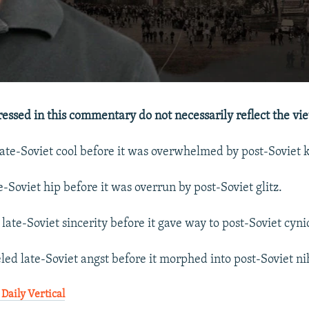
essed in this commentary do not necessarily reflect the vi
te-Soviet cool before it was overwhelmed by post-Soviet k
-Soviet hip before it was overrun by post-Soviet glitz.
late-Soviet sincerity before it gave way to post-Soviet cyni
ed late-Soviet angst before it morphed into post-Soviet ni
Daily Vertical