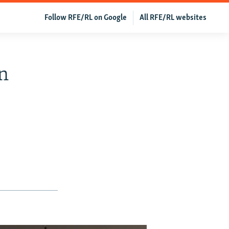
Follow RFE/RL on Google
All RFE/RL websites
In