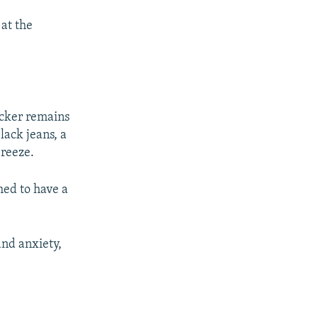
 at the
rocker remains
lack jeans, a
breeze.
med to have a
and anxiety,