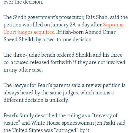
over the decision.
The Sindh government's prosecutor, Faiz Shah, said the
petition was filed on January 29, a day after
Supreme
Court judges acquitted
British-born Ahmed Omar
Saeed Sheikh by a two-to-one decision.
The three-judge bench ordered Sheikh and his three
co-accused released forthwith if they are not involved
in any other case.
The lawyer for Pearl's parents said a review petition is
always heard by the same judges, which means a
different decision is unlikely.
Pearl’s family described the ruling as a “travesty of
justice” and White House spokeswoman Jen Psaki said
the United States was "outraged” by it.