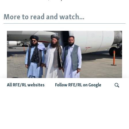
More to read and watch...
All RFE/RL websites
Follow RFE/RL on Google
Taliban Officials' Visit To Moldova
Triggers Political Storm
Search