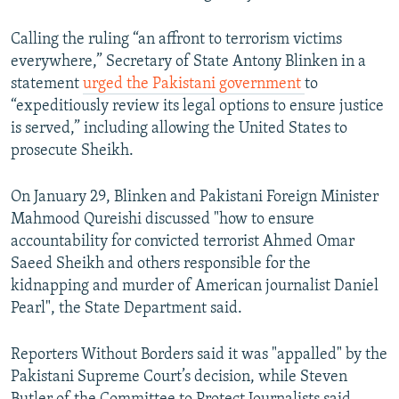
Calling the ruling “an affront to terrorism victims
everywhere,” Secretary of State Antony Blinken in a
statement
urged the Pakistani government
to
“expeditiously review its legal options to ensure justice
is served,” including allowing the United States to
prosecute Sheikh.
On January 29, Blinken and Pakistani Foreign Minister
Mahmood Qureishi discussed "how to ensure
accountability for convicted terrorist Ahmed Omar
Saeed Sheikh and others responsible for the
kidnapping and murder of American journalist Daniel
Pearl", the State Department said.
Reporters Without Borders said it was "appalled" by the
Pakistani Supreme Court’s decision, while Steven