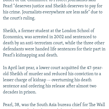
Butler of the Committee to Protect Journalists said
Pearl "deserves justice and Sheikh deserves to pay for
his crime. Journalists everywhere are less safe" due to
the court's ruling.
Sheikh, a former student at the London School of
Economics, was arrested in 2002 and sentenced to
death by an anti-terrorism court, while the three other
defendants were handed life sentences for their part in
Pearl’s kidnapping and death.
In April last year, a lower court acquitted the 47-year-
old Sheikh of murder and reduced his conviction to a
lesser charge of kidnap -- overturning his death
sentence and ordering his release after almost two
decades in prison.
Pearl, 38, was the South Asia bureau chief for The Wall