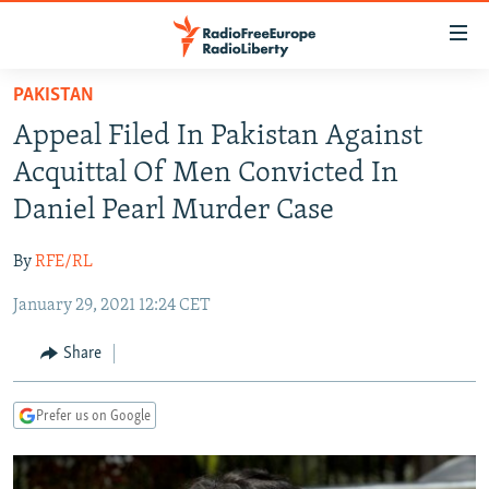
Accessibility
links
Skip
PAKISTAN
to
TO READERS IN RUSSIA
Appeal Filed In Pakistan Against
main
RUSSIA PROGRAMMING
content
Acquittal Of Men Convicted In
IRAN
Skip
RADIO SVOBODA
Daniel Pearl Murder Case
to
CENTRAL ASIA
CURRENT TIME
main
By
RFE/RL
SOUTH ASIA
RADIO AZATLIQ
KAZAKHSTAN
Navigation
Skip
January 29, 2021 12:24 CET
CAUCASUS
MARSHO RADIO
KYRGYZSTAN
AFGHANISTAN
to
CENTRAL/SE EUROPE
TAJIKISTAN
PAKISTAN
ARMENIA
Share
Search
EAST EUROPE
TURKMENISTAN
AZERBAIJAN
BOSNIA
Prefer us on Google
VISUALS
UZBEKISTAN
GEORGIA
KOSOVO
BELARUS
INVESTIGATIONS
MOLDOVA
UKRAINE