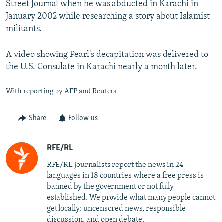
Street Journal when he was abducted in Karachi in
January 2002 while researching a story about Islamist
militants.
A video showing Pearl's decapitation was delivered to
the U.S. Consulate in Karachi nearly a month later.
With reporting by AFP and Reuters
Share
Follow us
RFE/RL
RFE/RL journalists report the news in 24
languages in 18 countries where a free press is
banned by the government or not fully
established. We provide what many people cannot
get locally: uncensored news, responsible
discussion, and open debate.