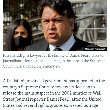
NEWSLETTERS
SERBIA
RFE/RL INVESTIGATES
PODCASTS
SCHEMES
WIDER EUROPE BY RIKARD JOZWIAK
SHARE TIPS SECURELY
SYSTEMA
THE RUNDOWN
MAJLIS
BYPASS BLOCKING
ABOUT RFE/RL
CONTACT US
Faisal Siddiqi, a lawyer for the family of Daniel Pearl, talks to
journalists after an appeal hearing in the case at the Supreme
Subscribe
Court, in Islamabad on January 27.
FOLLOW US
A Pakistani provincial government has appealed to the
country's Supreme Court to review its decision to
release the main suspect in the 2002 murder of Wall
Street Journal reporter Daniel Pearl, after the United
States and several rights groups expressed outrage
All RFE/RL sites