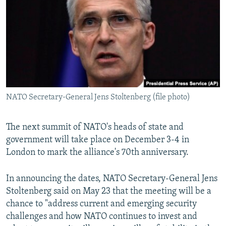
NEWSLETTERS
SERBIA
RFE/RL INVESTIGATES
PODCASTS
SCHEMES
WIDER EUROPE BY RIKARD JOZWIAK
SHARE TIPS SECURELY
SYSTEMA
THE RUNDOWN
MAJLIS
BYPASS BLOCKING
ABOUT RFE/RL
NATO Secretary-General Jens Stoltenberg (file photo)
CONTACT US
Subscribe
The next summit of NATO's heads of state and
government will take place on December 3-4 in
London to mark the alliance's 70th anniversary.
FOLLOW US
In announcing the dates, NATO Secretary-General Jens
Stoltenberg said on May 23 that the meeting will be a
chance to "address current and emerging security
challenges and how NATO continues to invest and
All RFE/RL sites