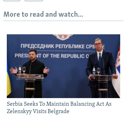
More to read and watch...
Serbia Seeks To Maintain Balancing Act As
Zelenskyy Visits Belgrade