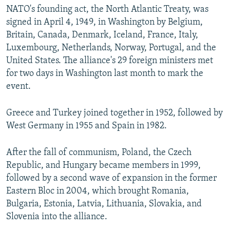
NATO's founding act, the North Atlantic Treaty, was
signed in April 4, 1949, in Washington by Belgium,
Britain, Canada, Denmark, Iceland, France, Italy,
Luxembourg, Netherlands, Norway, Portugal, and the
United States. The alliance's 29 foreign ministers met
for two days in Washington last month to mark the
event.
Greece and Turkey joined together in 1952, followed by
West Germany in 1955 and Spain in 1982.
After the fall of communism, Poland, the Czech
Republic, and Hungary became members in 1999,
followed by a second wave of expansion in the former
Eastern Bloc in 2004, which brought Romania,
Bulgaria, Estonia, Latvia, Lithuania, Slovakia, and
Slovenia into the alliance.