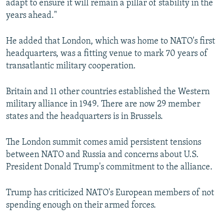
adapt to ensure it will remain a pillar of stability in the
years ahead."
He added that London, which was home to NATO's first
headquarters, was a fitting venue to mark 70 years of
transatlantic military cooperation.
Britain and 11 other countries established the Western
military alliance in 1949. There are now 29 member
states and the headquarters is in Brussels.
The London summit comes amid persistent tensions
between NATO and Russia and concerns about U.S.
President Donald Trump's commitment to the alliance.
Trump has criticized NATO's European members of not
spending enough on their armed forces.