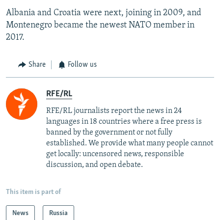
Albania and Croatia were next, joining in 2009, and
Montenegro became the newest NATO member in
2017.
Share
Follow us
RFE/RL
RFE/RL journalists report the news in 24
languages in 18 countries where a free press is
banned by the government or not fully
established. We provide what many people cannot
get locally: uncensored news, responsible
discussion, and open debate.
This item is part of
News
Russia