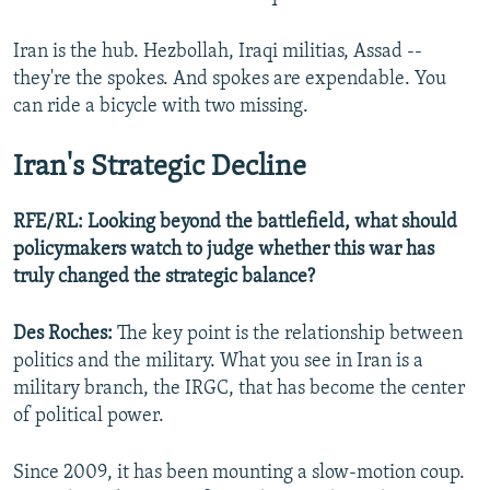
Iran is the hub. Hezbollah, Iraqi militias, Assad --
they're the spokes. And spokes are expendable. You
can ride a bicycle with two missing.
Iran's Strategic Decline
RFE/RL: Looking beyond the battlefield, what should
policymakers watch to judge whether this war has
truly changed the strategic balance?
Des Roches:
The key point is the relationship between
politics and the military. What you see in Iran is a
military branch, the IRGC, that has become the center
of political power.
Since 2009, it has been mounting a slow-motion coup.