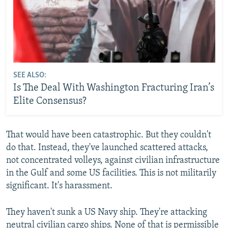
SEE ALSO:
Is The Deal With Washington Fracturing Iran’s
Elite Consensus?
That would have been catastrophic. But they couldn't
do that. Instead, they've launched scattered attacks,
not concentrated volleys, against civilian infrastructure
in the Gulf and some US facilities. This is not militarily
significant. It's harassment.
They haven't sunk a US Navy ship. They're attacking
neutral civilian cargo ships. None of that is permissible