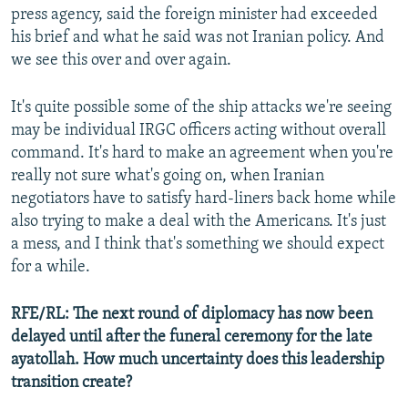
press agency, said the foreign minister had exceeded
his brief and what he said was not Iranian policy. And
we see this over and over again.
It's quite possible some of the ship attacks we're seeing
Auto
240p
360p
480p
may be individual IRGC officers acting without overall
command. It's hard to make an agreement when you're
720p
1080p
really not sure what's going on, when Iranian
negotiators have to satisfy hard-liners back home while
also trying to make a deal with the Americans. It's just
a mess, and I think that's something we should expect
for a while.
RFE/RL: The next round of diplomacy has now been
delayed until after the funeral ceremony for the late
ayatollah. How much uncertainty does this leadership
transition create?