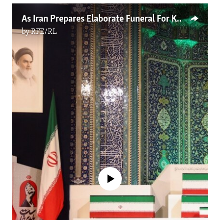
As Iran Prepares Elaborate Funeral For Khamenei, Many Recall A Brutal Leader
by
RFE/RL
No media source currently available