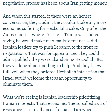
negotiation process has been about Iran getting money.
And when this started, if there were an honest
conversation, they'd admit they couldn't take any more
economic suffering for Hezbollah's sake. Only after the
Axios report -- where President Trump was quoted
saying he would make maximalist demands -- did
Iranian leaders try to push Lebanon to the front of
negotiations. That was for appearances. They couldn't
admit publicly they were abandoning Hezbollah. But
they've done almost nothing to help. And they knew
full well when they ordered Hezbollah into action that
Israel would welcome that as an opportunity to
eliminate them.
What we're seeing is Iranian leadership prioritizing
Iranian interests. That's economic. The so-called axis of
resistance isn't an alliance of equals. It's a wheel.