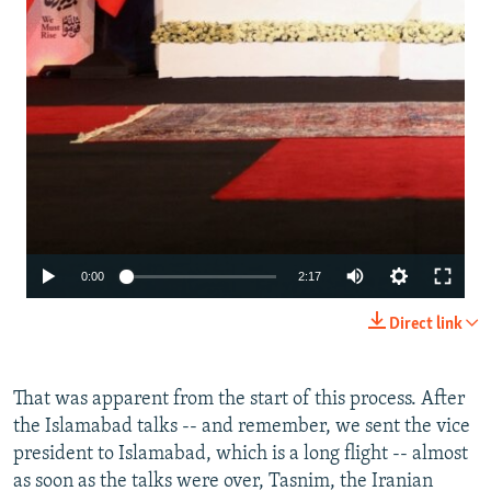
Auto
0:00
2:17
240p
Direct link
360p
480p
That was apparent from the start of this process. After
the Islamabad talks -- and remember, we sent the vice
720p
president to Islamabad, which is a long flight -- almost
1080p
as soon as the talks were over, Tasnim, the Iranian