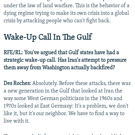
under the law of land warfare. This is the behavior of a
dying regime trying to make its own crisis into a global
crisis by attacking people who can't fight back.
Wake-Up Call In The Gulf
RFE/RL: You've argued that Gulf states have had a
strategic wake-up call. Has Iran's attempt to pressure
them away from Washington actually backfired?
Des Roches:
Absolutely. Before these attacks, there was
a new generation in the Gulf that looked at Iran the
way some West German politicians in the 1960s and
1970s looked at East Germany: It's a problem, we don't
like it, but it's our neighbor. We have to find a way to
live with it.