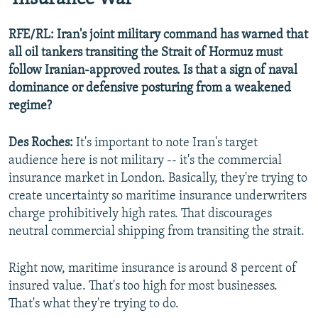
RFE/RL: Iran's joint military command has warned that
all oil tankers transiting the Strait of Hormuz must
follow Iranian-approved routes. Is that a sign of naval
dominance or defensive posturing from a weakened
regime?
Des Roches:
It's important to note Iran's target
audience here is not military -- it's the commercial
insurance market in London. Basically, they're trying to
create uncertainty so maritime insurance underwriters
charge prohibitively high rates. That discourages
neutral commercial shipping from transiting the strait.
Right now, maritime insurance is around 8 percent of
insured value. That's too high for most businesses.
That's what they're trying to do.