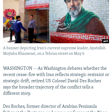
NEWSLETTERS
SERBIA
RFE/RL INVESTIGATES
PODCASTS
SCHEMES
WIDER EUROPE BY RIKARD JOZWIAK
SHARE TIPS SECURELY
SYSTEMA
THE RUNDOWN
MAJLIS
BYPASS BLOCKING
ABOUT RFE/RL
A banner depicting Iran's current supreme leader, Ayatollah
CONTACT US
Mojtaba Khamenei, on a Tehran street on May 6
Subscribe
WASHINGTON -- As Washington debates whether the
recent cease-fire with Iran reflects strategic restraint or
FOLLOW US
strategic drift, retired US Colonel David Des Roches
says the broader trajectory of the conflict tells a
different story.
Des Roches, former director of Arabian Peninsula
All RFE/RL sites