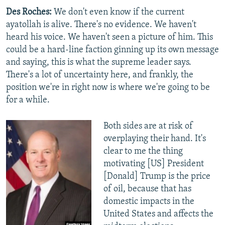
Des Roches:
We don't even know if the current
ayatollah is alive. There's no evidence. We haven't
heard his voice. We haven't seen a picture of him. This
could be a hard-line faction ginning up its own message
and saying, this is what the supreme leader says.
There's a lot of uncertainty here, and frankly, the
position we're in right now is where we're going to be
for a while.
Both sides are at risk of
overplaying their hand. It's
clear to me the thing
motivating [US] President
[Donald] Trump is the price
of oil, because that has
domestic impacts in the
United States and affects the