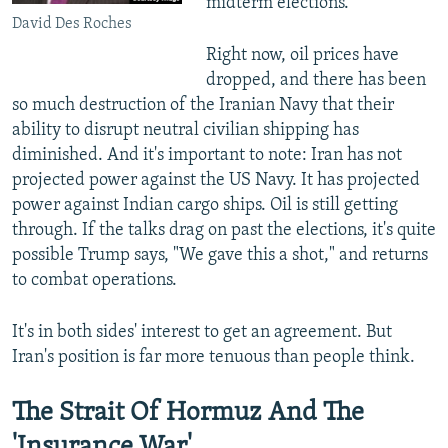
midterm elections.
David Des Roches
Right now, oil prices have
dropped, and there has been
so much destruction of the Iranian Navy that their
ability to disrupt neutral civilian shipping has
diminished. And it's important to note: Iran has not
projected power against the US Navy. It has projected
power against Indian cargo ships. Oil is still getting
through. If the talks drag on past the elections, it's quite
possible Trump says, "We gave this a shot," and returns
to combat operations.
It's in both sides' interest to get an agreement. But
Iran's position is far more tenuous than people think.
The Strait Of Hormuz And The
'Insurance War'