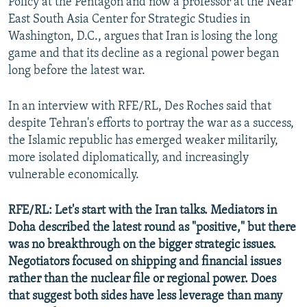
Policy at the Pentagon and now a professor at the Near
East South Asia Center for Strategic Studies in
Washington, D.C., argues that Iran is losing the long
game and that its decline as a regional power began
long before the latest war.
In an interview with RFE/RL, Des Roches said that
despite Tehran's efforts to portray the war as a success,
the Islamic republic has emerged weaker militarily,
more isolated diplomatically, and increasingly
vulnerable economically.
RFE/RL: Let's start with the Iran talks. Mediators in
Doha described the latest round as "positive," but there
was no breakthrough on the bigger strategic issues.
Negotiators focused on shipping and financial issues
rather than the nuclear file or regional power. Does
that suggest both sides have less leverage than many