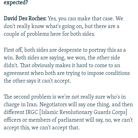
expected?
David Des Roches:
Yes, you can make that case. We
don't really know what's going on, but there are a
couple of problems here for both sides.
First off, both sides are desperate to portray this as a
win. Both sides are saying, we won, the other side
didn't. That obviously makes it hard to come to an
agreement when both are trying to impose conditions
the other says it can't accept.
The second problem is we're not really sure who's in
charge in Iran. Negotiators will say one thing, and then
different IRGC [Islamic Revolutionary Guards Corps]
officers or members of parliament will say, no, we can't
accept this, we can't accept that.