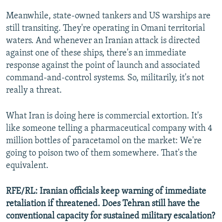
Meanwhile, state-owned tankers and US warships are
still transiting. They're operating in Omani territorial
waters. And whenever an Iranian attack is directed
against one of these ships, there's an immediate
response against the point of launch and associated
command-and-control systems. So, militarily, it's not
really a threat.
What Iran is doing here is commercial extortion. It's
like someone telling a pharmaceutical company with 4
million bottles of paracetamol on the market: We're
going to poison two of them somewhere. That's the
equivalent.
RFE/RL: Iranian officials keep warning of immediate
retaliation if threatened. Does Tehran still have the
conventional capacity for sustained military escalation?