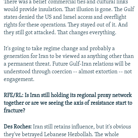
There was a belief commercial ties and cultural links
would provide insulation. That illusion is gone. The Gulf
states denied the US and Israel access and overflight
rights for these operations. They stayed out of it. And
they still got attacked. That changes everything.
It's going to take regime change and probably a
generation for Iran to be viewed as anything other than
a permanent threat. Future Gulf-Iran relations will be
understood through coercion -- almost extortion -- not
engagement.
RFE/RL: Is Iran still holding its regional proxy network
together or are we seeing the axis of resistance start to
fracture?
Des Roches:
Iran still retains influence, but it's obvious
they've betrayed Lebanese Hezbollah. The whole