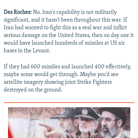
Des Roches:
No. Iran's capability is not militarily
significant, and it hasn't been throughout this war. If
Iran had wanted to fight this as a real war and inflict
serious damage on the United States, then on day one it
would have launched hundreds of missiles at US air
bases in the Levant.
If they had 600 missiles and launched 400 effectively,
maybe some would get through. Maybe you'd see
satellite imagery showing Joint Strike Fighters
destroyed on the ground.