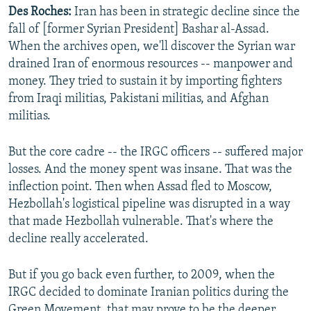
Des Roches:
Iran has been in strategic decline since the
fall of [former Syrian President] Bashar al-Assad.
When the archives open, we'll discover the Syrian war
drained Iran of enormous resources -- manpower and
money. They tried to sustain it by importing fighters
from Iraqi militias, Pakistani militias, and Afghan
militias.
But the core cadre -- the IRGC officers -- suffered major
losses. And the money spent was insane. That was the
inflection point. Then when Assad fled to Moscow,
Hezbollah's logistical pipeline was disrupted in a way
that made Hezbollah vulnerable. That's where the
decline really accelerated.
But if you go back even further, to 2009, when the
IRGC decided to dominate Iranian politics during the
Green Movement, that may prove to be the deeper