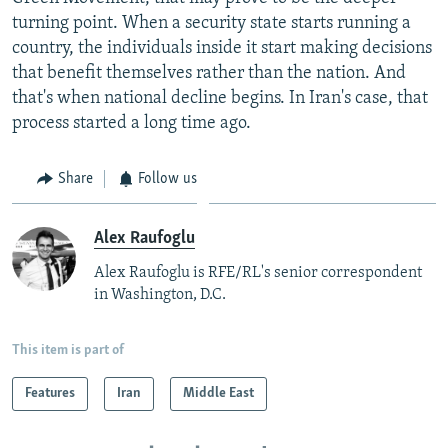
turning point. When a security state starts running a
country, the individuals inside it start making decisions
that benefit themselves rather than the nation. And
that's when national decline begins. In Iran's case, that
process started a long time ago.
Share
Follow us
Alex Raufoglu
Alex Raufoglu is RFE/RL's senior correspondent
in Washington, D.C.
This item is part of
Features
Iran
Middle East