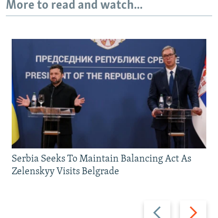
More to read and watch...
Serbia Seeks To Maintain Balancing Act As
Zelenskyy Visits Belgrade
Previous
Next