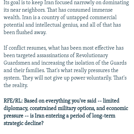
Its goal is to keep Iran focused narrowly on dominating
its near neighbors. That has consumed immense
wealth. Iran is a country of untapped commercial
potential and intellectual genius, and all of that has
been flushed away.
If conflict resumes, what has been most effective has
been targeted assassinations of Revolutionary
Guardsmen and increasing the isolation of the Guards
and their families. That's what really pressures the
system. They will not give up power voluntarily. That's
the reality.
RFE/RL: Based on everything you've said -- limited
diplomacy, constrained military options, and economic
pressure -- is Iran entering a period of long-term
strategic decline?