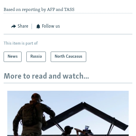
Based on reporting by AFP and TASS
Share
Follow us
This item is part of
News
Russia
North Caucasus
More to read and watch...