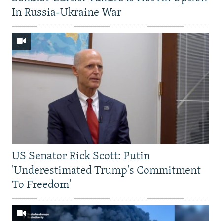
In Russia-Ukraine War
US Senator Rick Scott: Putin
'Underestimated Trump's Commitment
To Freedom'