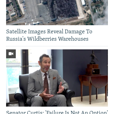
Satellite Images Reveal Damage To
Russia's Wildberries Warehouses
Senator Curtis: 'Failure Is Not An Option'