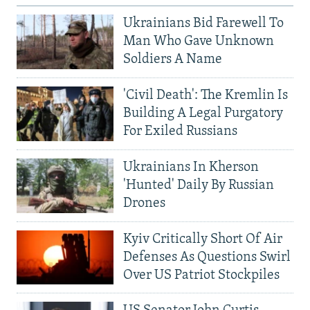
Ukrainians Bid Farewell To
Man Who Gave Unknown
Soldiers A Name
'Civil Death': The Kremlin Is
Building A Legal Purgatory
For Exiled Russians
Ukrainians In Kherson
'Hunted' Daily By Russian
Drones
Kyiv Critically Short Of Air
Defenses As Questions Swirl
Over US Patriot Stockpiles