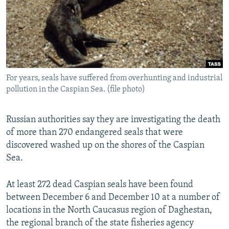
NEWSLETTERS
SERBIA
RFE/RL INVESTIGATES
PODCASTS
SCHEMES
WIDER EUROPE BY RIKARD JOZWIAK
SHARE TIPS SECURELY
SYSTEMA
THE RUNDOWN
MAJLIS
BYPASS BLOCKING
For years, seals have suffered from overhunting and industrial
ABOUT RFE/RL
pollution in the Caspian Sea. (file photo)
CONTACT US
Russian authorities say they are investigating the death
Subscribe
of more than 270 endangered seals that were
discovered washed up on the shores of the Caspian
FOLLOW US
Sea.
At least 272 dead Caspian seals have been found
between December 6 and December 10 at a number of
locations in the North Caucasus region of Daghestan,
the regional branch of the state fisheries agency
All RFE/RL sites