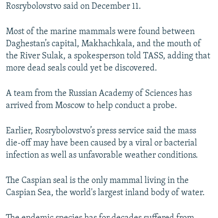
Rosrybolovstvo said on December 11.
Most of the marine mammals were found between
Daghestan’s capital, Makhachkala, and the mouth of
the River Sulak, a spokesperson told TASS, adding that
more dead seals could yet be discovered.
A team from the Russian Academy of Sciences has
arrived from Moscow to help conduct a probe.
Earlier, Rosrybolovstvo’s press service said the mass
die-off may have been caused by a viral or bacterial
infection as well as unfavorable weather conditions.
The Caspian seal is the only mammal living in the
Caspian Sea, the world's largest inland body of water.