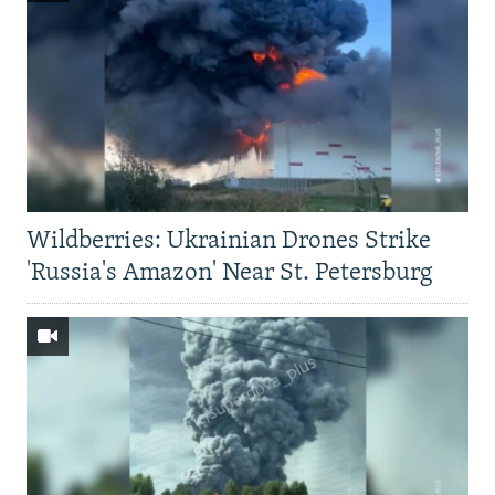
Wildberries: Ukrainian Drones Strike
'Russia's Amazon' Near St. Petersburg