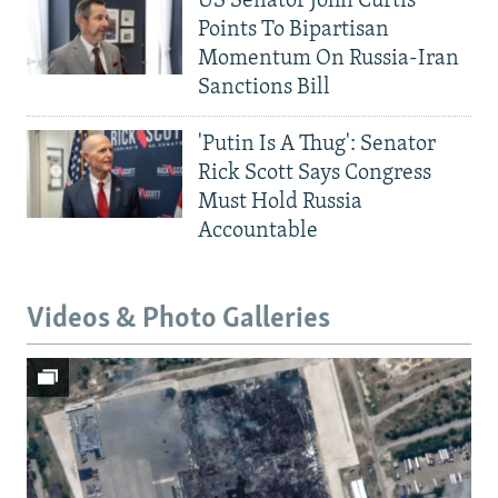
US Senator John Curtis
Points To Bipartisan
Momentum On Russia-Iran
Sanctions Bill
'Putin Is A Thug': Senator
Rick Scott Says Congress
Must Hold Russia
Accountable
Videos & Photo Galleries