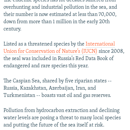
The endemic species has for decades suffered from
overhunting and industrial pollution in the sea, and
their number is now estimated at less than 70,000,
down from more than 1 million in the early 20th
century.
Listed as a threatened species by the
International
Union for Conservation of Nature’s (IUCN)
since 2008,
the seal was included in Russia’s Red Data Book of
endangered and rare species this year.
The Caspian Sea, shared by five riparian states --
Russia, Kazakhstan, Azerbaijan, Iran, and
Turkmenistan -- boasts vast oil and gas reserves.
Pollution from hydrocarbon extraction and declining
water levels are posing a threat to many local species
and putting the future of the sea itself at risk.