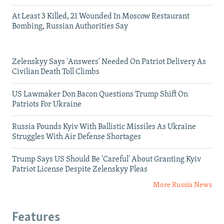
At Least 3 Killed, 21 Wounded In Moscow Restaurant
Bombing, Russian Authorities Say
Zelenskyy Says 'Answers' Needed On Patriot Delivery As
Civilian Death Toll Climbs
US Lawmaker Don Bacon Questions Trump Shift On
Patriots For Ukraine
Russia Pounds Kyiv With Ballistic Missiles As Ukraine
Struggles With Air Defense Shortages
Trump Says US Should Be 'Careful' About Granting Kyiv
Patriot License Despite Zelenskyy Pleas
More Russia News
Features