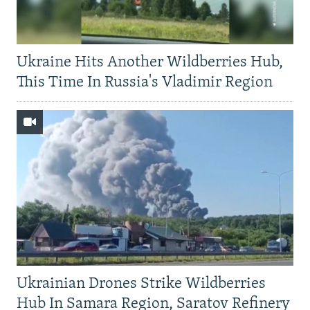
Ukraine Hits Another Wildberries Hub,
This Time In Russia's Vladimir Region
Ukrainian Drones Strike Wildberries
Hub In Samara Region, Saratov Refinery