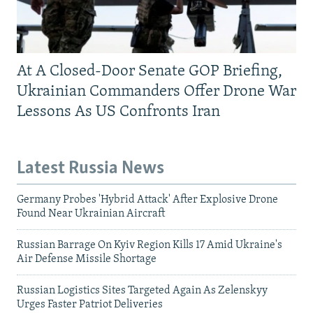
At A Closed-Door Senate GOP Briefing,
Ukrainian Commanders Offer Drone War
Lessons As US Confronts Iran
Latest Russia News
Germany Probes 'Hybrid Attack' After Explosive Drone
Found Near Ukrainian Aircraft
Russian Barrage On Kyiv Region Kills 17 Amid Ukraine's
Air Defense Missile Shortage
Russian Logistics Sites Targeted Again As Zelenskyy
Urges Faster Patriot Deliveries