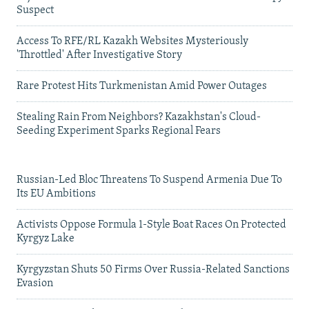
Suspect
Access To RFE/RL Kazakh Websites Mysteriously
'Throttled' After Investigative Story
Rare Protest Hits Turkmenistan Amid Power Outages
Stealing Rain From Neighbors? Kazakhstan's Cloud-
Seeding Experiment Sparks Regional Fears
Russian-Led Bloc Threatens To Suspend Armenia Due To
Its EU Ambitions
Activists Oppose Formula 1-Style Boat Races On Protected
Kyrgyz Lake
Kyrgyzstan Shuts 50 Firms Over Russia-Related Sanctions
Evasion