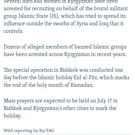
Several men and women in Kyrgyzstan have been
arrested for recruiting on behalf of the brutal militant
group Islamic State (IS), which has tried to spread its
influence outside the swaths of Syria and Iraq that it
controls.
Dozens of alleged members of banned Islamic groups
have been arrested across Kyrgyzstan in recent years.
The special operation in Bishkek was conducted one
day before the Islamic holiday Eid al-Fitr, which marks
the end of the holy month of Ramadan.
Mass prayers are expected to be held on July 17 in
Bishkek and Kyrgyzstan's other cities to mark the
holiday.
With reporting by KyrTAG