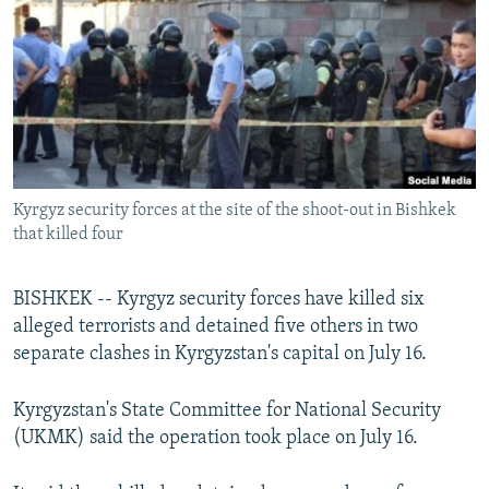
NEWSLETTERS
SERBIA
RFE/RL INVESTIGATES
PODCASTS
SCHEMES
WIDER EUROPE BY RIKARD JOZWIAK
SHARE TIPS SECURELY
SYSTEMA
THE RUNDOWN
MAJLIS
BYPASS BLOCKING
ABOUT RFE/RL
Kyrgyz security forces at the site of the shoot-out in Bishkek
CONTACT US
that killed four
Subscribe
BISHKEK -- Kyrgyz security forces have killed six
alleged terrorists and detained five others in two
FOLLOW US
separate clashes in Kyrgyzstan's capital on July 16.
Kyrgyzstan's State Committee for National Security
(UKMK) said the operation took place on July 16.
All RFE/RL sites