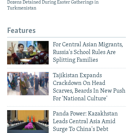
Dozens Detained During Easter Gatherings in
Turkmenistan
Features
For Central Asian Migrants,
Russia's School Rules Are
Splitting Families
Tajikistan Expands
Crackdown On Head
Scarves, Beards In New Push
For 'National Culture'
Panda Power: Kazakhstan
Leads Central Asia Amid
Surge To China's Debt