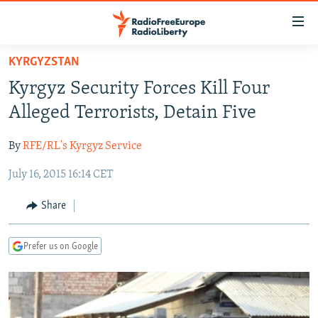
Accessibility
links
Skip
KYRGYZSTAN
to
TO READERS IN RUSSIA
Kyrgyz Security Forces Kill Four
main
RUSSIA PROGRAMMING
content
Alleged Terrorists, Detain Five
IRAN
Skip
RADIO SVOBODA
to
By
RFE/RL's Kyrgyz Service
CENTRAL ASIA
CURRENT TIME
main
July 16, 2015 16:14 CET
SOUTH ASIA
RADIO AZATLIQ
KAZAKHSTAN
Navigation
Skip
CAUCASUS
MARSHO RADIO
KYRGYZSTAN
AFGHANISTAN
Share
to
CENTRAL/SE EUROPE
TAJIKISTAN
PAKISTAN
ARMENIA
Search
Prefer us on Google
EAST EUROPE
TURKMENISTAN
AZERBAIJAN
BOSNIA
VISUALS
UZBEKISTAN
GEORGIA
KOSOVO
BELARUS
INVESTIGATIONS
MOLDOVA
UKRAINE