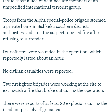
It said those killed or detained are members of an
unspecified international terrorist group.
Troops from the Alpha special-police brigade stormed
a private home in Bishkek's southern district,
authorities said, and the suspects opened fire after
refusing to surrender.
Four officers were wounded in the operation, which
reportedly lasted about an hour.
No civilian casualties were reported.
Two firefighter brigades were working at the site to
extinguish a fire that broke out during the operation.
There were reports of at least 20 explosions during the
incident, possibly of grenades.