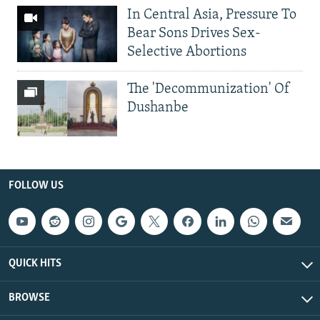
In Central Asia, Pressure To
Bear Sons Drives Sex-
Selective Abortions
The 'Decommunization' Of
Dushanbe
FOLLOW US
QUICK HITS
BROWSE