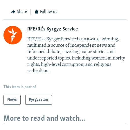
Share
Follow us
RFE/RL's Kyrgyz Service
RFE/RL's Kyrgyz Service is an award-winning,
multimedia source of independent news and
informed debate, covering major stories and
underreported topics, including women, minority
rights, high-level corruption, and religious
radicalism.
This item is part of
News
Kyrgyzstan
More to read and watch...