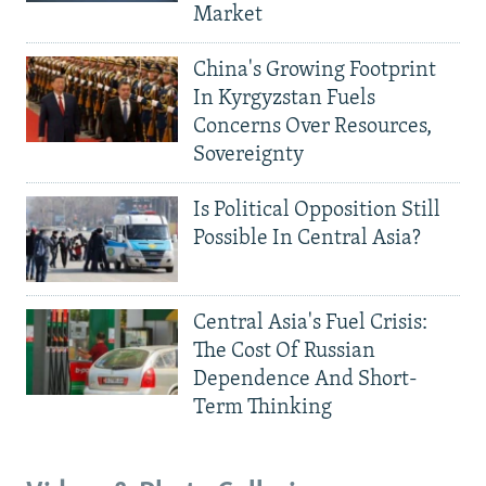
Market
China's Growing Footprint
In Kyrgyzstan Fuels
Concerns Over Resources,
Sovereignty
Is Political Opposition Still
Possible In Central Asia?
Central Asia's Fuel Crisis:
The Cost Of Russian
Dependence And Short-
Term Thinking