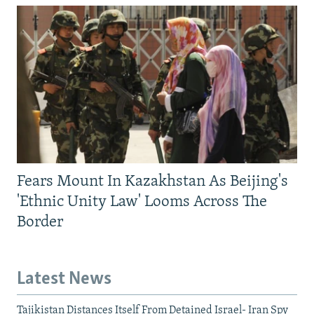
Fears Mount In Kazakhstan As Beijing's
'Ethnic Unity Law' Looms Across The
Border
Latest News
Tajikistan Distances Itself From Detained Israel- Iran Spy