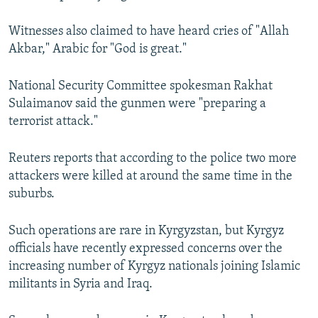
Witnesses also claimed to have heard cries of "Allah
Akbar," Arabic for "God is great."
National Security Committee spokesman Rakhat
Sulaimanov said the gunmen were "preparing a
terrorist attack."
Reuters reports that according to the police two more
attackers were killed at around the same time in the
suburbs.
Such operations are rare in Kyrgyzstan, but Kyrgyz
officials have recently expressed concerns over the
increasing number of Kyrgyz nationals joining Islamic
militants in Syria and Iraq.