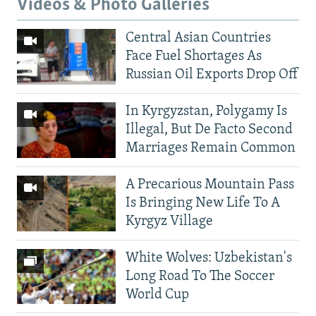
Videos & Photo Galleries
Central Asian Countries
Face Fuel Shortages As
Russian Oil Exports Drop Off
In Kyrgyzstan, Polygamy Is
Illegal, But De Facto Second
Marriages Remain Common
A Precarious Mountain Pass
Is Bringing New Life To A
Kyrgyz Village
White Wolves: Uzbekistan's
Long Road To The Soccer
World Cup