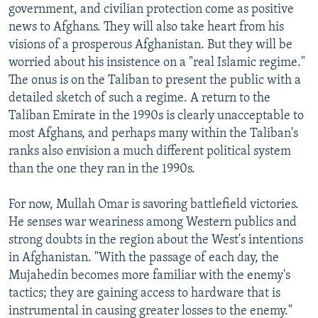
government, and civilian protection come as positive
news to Afghans. They will also take heart from his
visions of a prosperous Afghanistan. But they will be
worried about his insistence on a "real Islamic regime."
The onus is on the Taliban to present the public with a
detailed sketch of such a regime. A return to the
Taliban Emirate in the 1990s is clearly unacceptable to
most Afghans, and perhaps many within the Taliban's
ranks also envision a much different political system
than the one they ran in the 1990s.
For now, Mullah Omar is savoring battlefield victories.
He senses war weariness among Western publics and
strong doubts in the region about the West's intentions
in Afghanistan. "With the passage of each day, the
Mujahedin becomes more familiar with the enemy's
tactics; they are gaining access to hardware that is
instrumental in causing greater losses to the enemy."