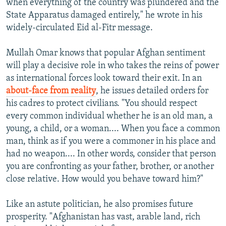
when everything of the country was plundered and the
State Apparatus damaged entirely," he wrote in his
widely-circulated Eid al-Fitr message.
Mullah Omar knows that popular Afghan sentiment
will play a decisive role in who takes the reins of power
as international forces look toward their exit. In an
about-face from reality
, he issues detailed orders for
his cadres to protect civilians. "You should respect
every common individual whether he is an old man, a
young, a child, or a woman.... When you face a common
man, think as if you were a commoner in his place and
had no weapon.... In other words, consider that person
you are confronting as your father, brother, or another
close relative. How would you behave toward him?"
Like an astute politician, he also promises future
prosperity. "Afghanistan has vast, arable land, rich