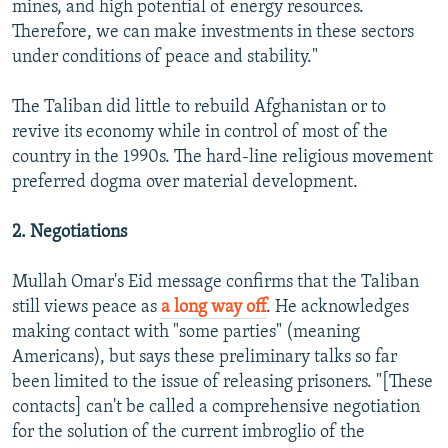
mines, and high potential of energy resources.
Therefore, we can make investments in these sectors
under conditions of peace and stability."
The Taliban did little to rebuild Afghanistan or to
revive its economy while in control of most of the
country in the 1990s. The hard-line religious movement
preferred dogma over material development.
2. Negotiations
Mullah Omar's Eid message confirms that the Taliban
still views peace as
a long way off
. He acknowledges
making contact with "some parties" (meaning
Americans), but says these preliminary talks so far
been limited to the issue of releasing prisoners. "[These
contacts] can't be called a comprehensive negotiation
for the solution of the current imbroglio of the