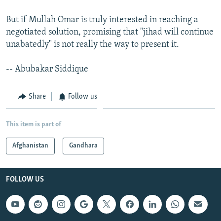
But if Mullah Omar is truly interested in reaching a
negotiated solution, promising that "jihad will continue
unabatedly" is not really the way to present it.
-- Abubakar Siddique
Share
Follow us
This item is part of
Afghanistan
Gandhara
FOLLOW US