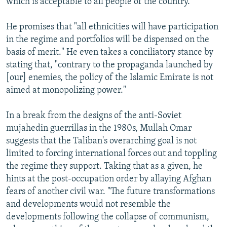
which is acceptable to all people of the country."
He promises that "all ethnicities will have participation
in the regime and portfolios will be dispensed on the
basis of merit." He even takes a conciliatory stance by
stating that, "contrary to the propaganda launched by
[our] enemies, the policy of the Islamic Emirate is not
aimed at monopolizing power."
In a break from the designs of the anti-Soviet
mujahedin guerrillas in the 1980s, Mullah Omar
suggests that the Taliban's overarching goal is not
limited to forcing international forces out and toppling
the regime they support. Taking that as a given, he
hints at the post-occupation order by allaying Afghan
fears of another civil war. "The future transformations
and developments would not resemble the
developments following the collapse of communism,