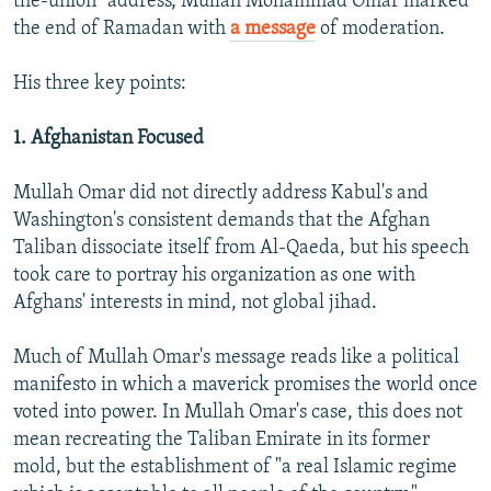
the-union" address, Mullah Mohammad Omar marked
the end of Ramadan with
a message
of moderation.
His three key points:
1. Afghanistan Focused
Mullah Omar did not directly address Kabul's and
Washington's consistent demands that the Afghan
Taliban dissociate itself from Al-Qaeda, but his speech
took care to portray his organization as one with
Afghans' interests in mind, not global jihad.
Much of Mullah Omar's message reads like a political
manifesto in which a maverick promises the world once
voted into power. In Mullah Omar's case, this does not
mean recreating the Taliban Emirate in its former
mold, but the establishment of "a real Islamic regime