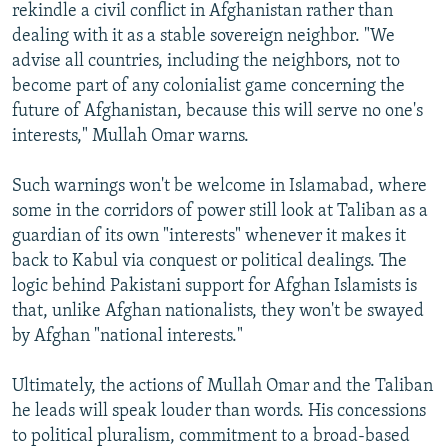
rekindle a civil conflict in Afghanistan rather than
dealing with it as a stable sovereign neighbor. "We
advise all countries, including the neighbors, not to
become part of any colonialist game concerning the
future of Afghanistan, because this will serve no one's
interests," Mullah Omar warns.
Such warnings won't be welcome in Islamabad, where
some in the corridors of power still look at Taliban as a
guardian of its own "interests" whenever it makes it
back to Kabul via conquest or political dealings. The
logic behind Pakistani support for Afghan Islamists is
that, unlike Afghan nationalists, they won't be swayed
by Afghan "national interests."
Ultimately, the actions of Mullah Omar and the Taliban
he leads will speak louder than words. His concessions
to political pluralism, commitment to a broad-based