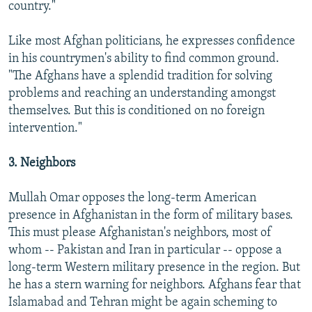
country."
Like most Afghan politicians, he expresses confidence
in his countrymen's ability to find common ground.
"The Afghans have a splendid tradition for solving
problems and reaching an understanding amongst
themselves. But this is conditioned on no foreign
intervention."
3. Neighbors
Mullah Omar opposes the long-term American
presence in Afghanistan in the form of military bases.
This must please Afghanistan's neighbors, most of
whom -- Pakistan and Iran in particular -- oppose a
long-term Western military presence in the region. But
he has a stern warning for neighbors. Afghans fear that
Islamabad and Tehran might be again scheming to