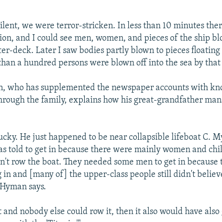
silent, we were terror-stricken. In less than 10 minutes the
sion, and I could see men, women, and pieces of the ship bl
ter-deck. Later I saw bodies partly blown to pieces floating
han a hundred persons were blown off into the sea by that
, who has supplemented the newspaper accounts with k
hrough the family, explains how his great-grandfather ma
ucky. He just happened to be near collapsible lifeboat C. M
s told to get in because there were mainly women and chil
n't row the boat. They needed some men to get in because 
 in and [many of] the upper-class people still didn't belie
" Hyman says.
t and nobody else could row it, then it also would have als