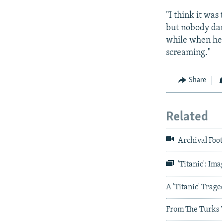
"I think it wa
but nobody dar
while when he 
screaming."
Share
Related
Archival Foot
'Titanic': Im
A 'Titanic' Trag
From The Turks T