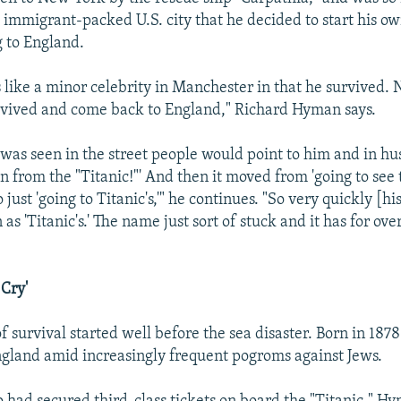
e immigrant-packed U.S. city that he decided to start his o
 to England.
s like a minor celebrity in Manchester in that he survived.
rvived and come back to England," Richard Hyman says.
as seen in the street people would point to him and in hu
man from the "Titanic!"' And then it moved from 'going to se
o just 'going to Titanic's,'" he continues. "So very quickly [hi
 'Titanic's.' The name just sort of stuck and it has for ove
 Cry'
of survival started well before the sea disaster. Born in 1878
ngland amid increasingly frequent pogroms against Jews.