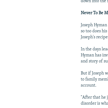
down into the s
Never To Be M
Joseph Hyman d
so too does his
Joseph's recip
In the days lea
Hyman has invit
and story of su
But if Joseph 
to family membe
account.
"After that he 
disorder is wh