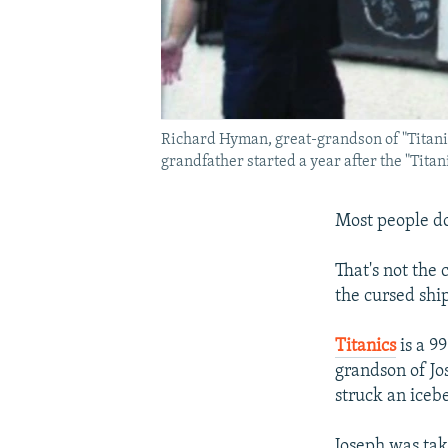
Richard Hyman, great-grandson of "Titanic
grandfather started a year after the "Titan
Most people do
That's not the
the cursed shi
Titanics
is a 9
grandson of J
struck an icebe
Joseph was tak