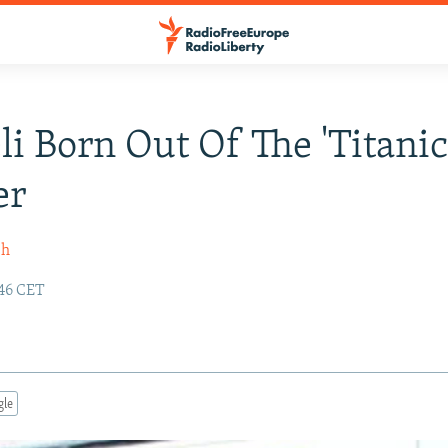
li Born Out Of The 'Titanic
er
sh
:46 CET
gle