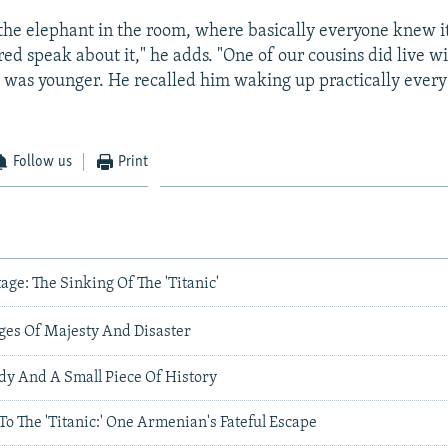
s the elephant in the room, where basically everyone knew i
ed speak about it," he adds. "One of our cousins did live wi
was younger. He recalled him waking up practically every
Follow us
Print
age: The Sinking Of The 'Titanic'
ages Of Majesty And Disaster
edy And A Small Piece Of History
o The 'Titanic:' One Armenian's Fateful Escape