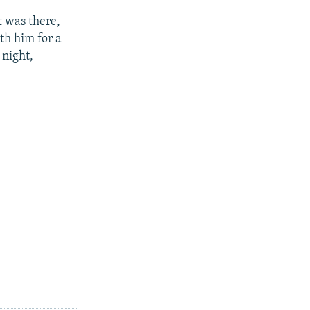
t was there,
th him for a
 night,