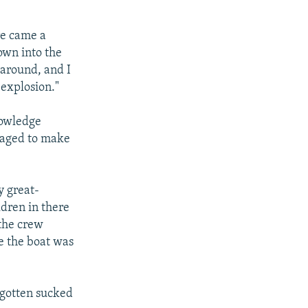
re came a
own into the
 around, and I
 explosion."
nowledge
naged to make
y great-
dren in there
the crew
ve the boat was
o gotten sucked