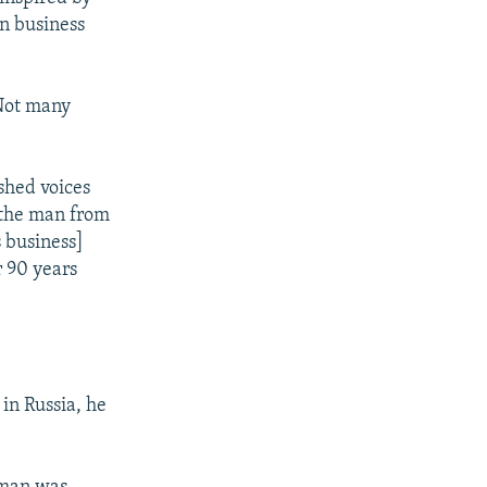
wn business
 Not many
shed voices
e the man from
s business]
r 90 years
 in Russia, he