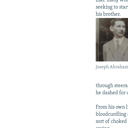
Like many who 
seeking to sta
his brother.
Joseph Abraham 
through steera
he dashed for o
From his own l
bloodcurdling 
sort of choked 