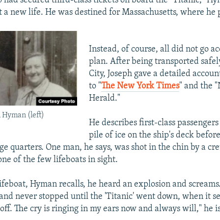
had secured third-class tickets on board the "Titanic," H
rt a new life. He was destined for Massachusetts, where he 
Instead, of course, all did not go a
plan. After being transported safe
City, Joseph gave a detailed account
to "
The New York Times
" and the 
Herald."
Hyman (left)
He describes first-class passengers
pile of ice on the ship's deck befor
ge quarters. One man, he says, was shot in the chin by a 
ne of the few lifeboats in sight.
ifeboat, Hyman recalls, he heard an explosion and screams
and never stopped until the 'Titanic' went down, when it 
off. The cry is ringing in my ears now and always will," he i