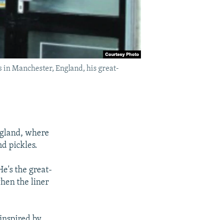
 in Manchester, England, his great-
ngland, where
d pickles.
e's the great-
hen the liner
inspired by