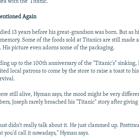
ea with the 'Titanic.'"
entioned Again
ied 13 years before his great-grandson was born. But as his
 memory. Some of the foods sold at Titanics are still made 
e. His picture even adorns some of the packaging.
ding up to the 100th anniversary of the "Titanic's" sinking,
ed local patrons to come by the store to raise a toast to his 
rvival.
were still alive, Hyman says, the mood might be very differe
rs, Joseph rarely broached his "Titanic" story after giving h
just didn't really talk about it. He just clammed up. Posttra
at you'd call it nowadays," Hyman says.