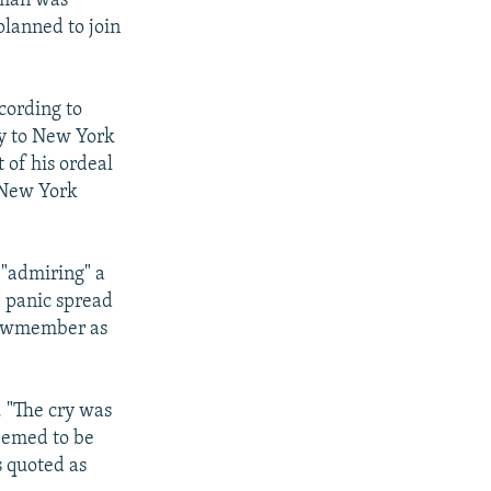
yman was
planned to join
ccording to
ly to New York
 of his ordeal
"New York
 "admiring" a
e panic spread
crewmember as
. "The cry was
seemed to be
s quoted as