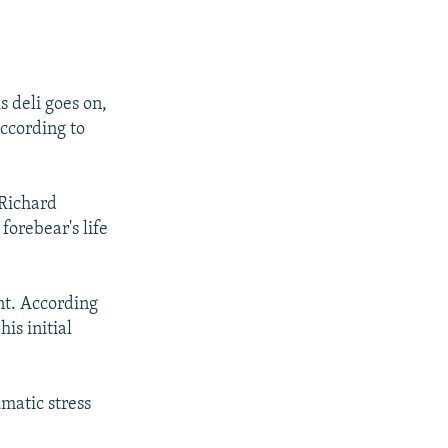
 deli goes on,
according to
 Richard
forebear's life
nt. According
is initial
umatic stress