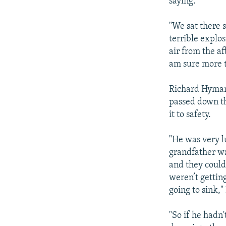
saying.
"We sat there 
terrible explo
air from the af
am sure more t
Richard Hyman
passed down t
it to safety.
"He was very l
grandfather wa
and they could
weren’t getting
going to sink,
"So if he hadn'