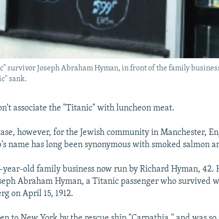
" survivor Joseph Abraham Hyman, in front of the family business
ic" sank.
n't associate the "Titanic" with luncheon meat.
 case, however, for the Jewish community in Manchester, E
p's name has long been synonymous with smoked salmon an
9-year-old family business now run by Richard Hyman, 42. H
oseph Abraham Hyman, a Titanic passenger who survived w
rg on April 15, 1912.
en to New York by the rescue ship "Carpathia," and was so 