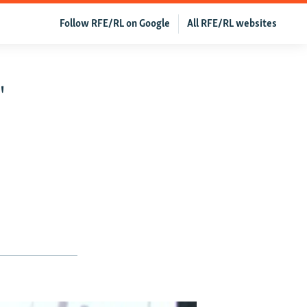
Follow RFE/RL on Google
All RFE/RL websites
'