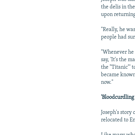
the delis in th
upon returning
"Really, he wa
people had su
"Whenever he w
say, 'It's the 
the "Titanic"' t
became known as
now."
'Bloodcurdling
Joseph's story 
relocated to E