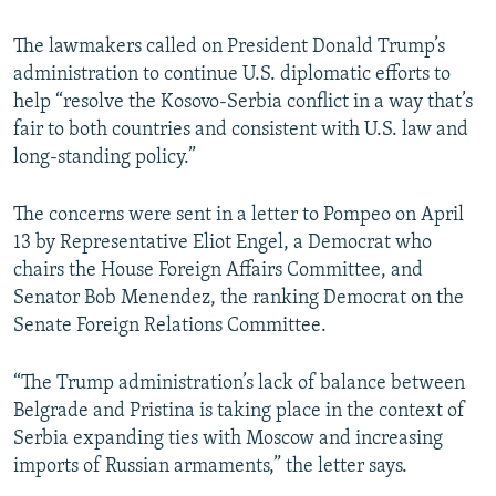
The lawmakers called on President Donald Trump’s
administration to continue U.S. diplomatic efforts to
help “resolve the Kosovo-Serbia conflict in a way that’s
fair to both countries and consistent with U.S. law and
long-standing policy.”
The concerns were sent in a letter to Pompeo on April
13 by Representative Eliot Engel, a Democrat who
chairs the House Foreign Affairs Committee, and
Senator Bob Menendez, the ranking Democrat on the
Senate Foreign Relations Committee.
“The Trump administration’s lack of balance between
Belgrade and Pristina is taking place in the context of
Serbia expanding ties with Moscow and increasing
imports of Russian armaments,” the letter says.