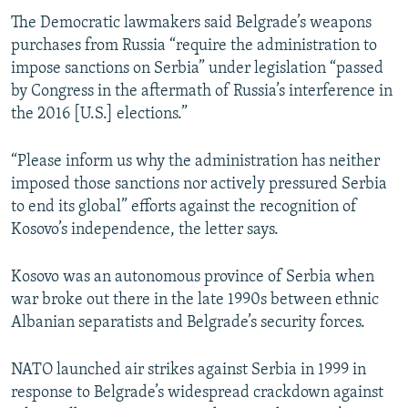
The Democratic lawmakers said Belgrade’s weapons
purchases from Russia “require the administration to
impose sanctions on Serbia” under legislation “passed
by Congress in the aftermath of Russia’s interference in
the 2016 [U.S.] elections.”
“Please inform us why the administration has neither
imposed those sanctions nor actively pressured Serbia
to end its global” efforts against the recognition of
Kosovo’s independence, the letter says.
Kosovo was an autonomous province of Serbia when
war broke out there in the late 1990s between ethnic
Albanian separatists and Belgrade’s security forces.
NATO launched air strikes against Serbia in 1999 in
response to Belgrade’s widespread crackdown against