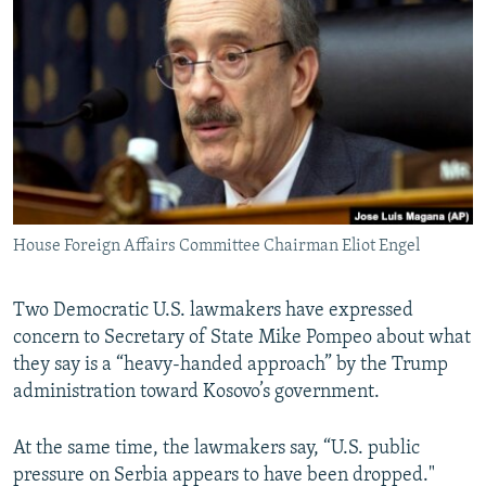
NEWSLETTERS
SERBIA
RFE/RL INVESTIGATES
PODCASTS
SCHEMES
WIDER EUROPE BY RIKARD JOZWIAK
SHARE TIPS SECURELY
SYSTEMA
THE RUNDOWN
MAJLIS
BYPASS BLOCKING
ABOUT RFE/RL
CONTACT US
House Foreign Affairs Committee Chairman Eliot Engel
Subscribe
Two Democratic U.S. lawmakers have expressed
FOLLOW US
concern to Secretary of State Mike Pompeo about what
they say is a “heavy-handed approach” by the Trump
administration toward Kosovo’s government.
At the same time, the lawmakers say, “U.S. public
pressure on Serbia appears to have been dropped."
All RFE/RL sites