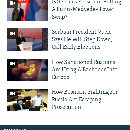
Is Serbia's President Pulling
A Putin-Medvedev Power
Swap?
Serbian President Vucic
Says He Will Step Down,
Call Early Elections
How Sanctioned Russians
Are Using A Backdoor Into
Europe
How Bosnians Fighting For
Russia Are Escaping
Prosecution