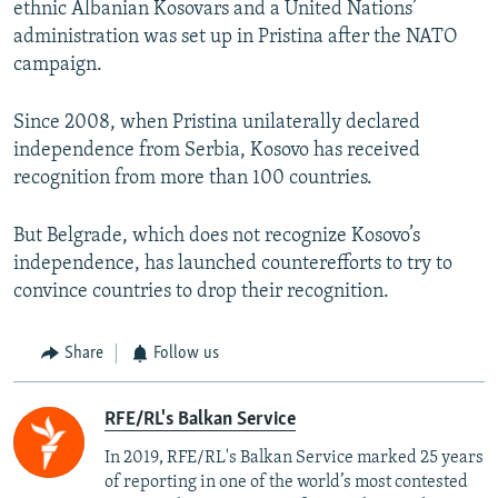
ethnic Albanian Kosovars and a United Nations’
administration was set up in Pristina after the NATO
campaign.
Since 2008, when Pristina unilaterally declared
independence from Serbia, Kosovo has received
recognition from more than 100 countries.
But Belgrade, which does not recognize Kosovo’s
independence, has launched counterefforts to try to
convince countries to drop their recognition.
Share
Follow us
RFE/RL's Balkan Service
In 2019, RFE/RL's Balkan Service marked 25 years
of reporting in one of the world’s most contested