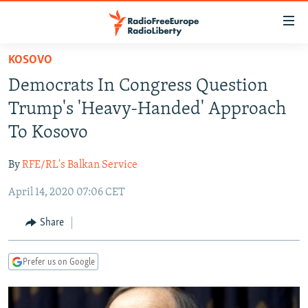
Accessibility
links
Skip
KOSOVO
to
TO READERS IN RUSSIA
Democrats In Congress Question
main
RUSSIA PROGRAMMING
content
Trump's 'Heavy-Handed' Approach
IRAN
Skip
RADIO SVOBODA
To Kosovo
to
CENTRAL ASIA
CURRENT TIME
main
By
RFE/RL's Balkan Service
SOUTH ASIA
RADIO AZATLIQ
KAZAKHSTAN
Navigation
Skip
April 14, 2020 07:06 CET
CAUCASUS
MARSHO RADIO
KYRGYZSTAN
AFGHANISTAN
to
CENTRAL/SE EUROPE
TAJIKISTAN
PAKISTAN
ARMENIA
Share
Search
EAST EUROPE
TURKMENISTAN
AZERBAIJAN
BOSNIA
Prefer us on Google
VISUALS
UZBEKISTAN
GEORGIA
KOSOVO
BELARUS
INVESTIGATIONS
MOLDOVA
UKRAINE