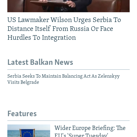
US Lawmaker Wilson Urges Serbia To
Distance Itself From Russia Or Face
Hurdles To Integration
Latest Balkan News
Serbia Seeks To Maintain Balancing Act As Zelenskyy
Visits Belgrade
Features
Wider Europe Briefing: The
EU's 'Super Tuesday'