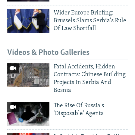
Wider Europe Briefing:
Brussels Slams Serbia's Rule
Of Law Shortfall
Videos & Photo Galleries
Fatal Accidents, Hidden
Contracts: Chinese Building
Projects In Serbia And
Bosnia
The Rise Of Russia's
'Disposable' Agents