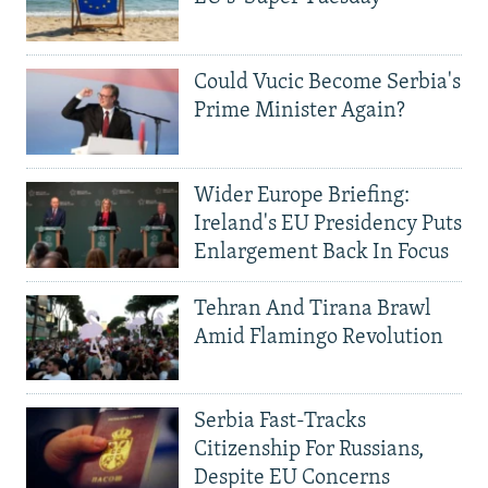
Could Vucic Become Serbia's
Prime Minister Again?
Wider Europe Briefing:
Ireland's EU Presidency Puts
Enlargement Back In Focus
Tehran And Tirana Brawl
Amid Flamingo Revolution
Serbia Fast-Tracks
Citizenship For Russians,
Despite EU Concerns