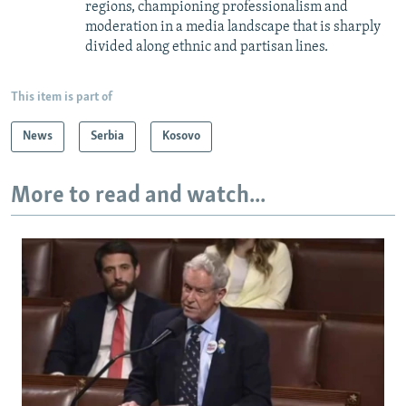
regions, championing professionalism and
moderation in a media landscape that is sharply
divided along ethnic and partisan lines.
This item is part of
News
Serbia
Kosovo
More to read and watch...