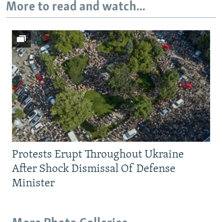
More to read and watch...
Protests Erupt Throughout Ukraine
After Shock Dismissal Of Defense
Minister