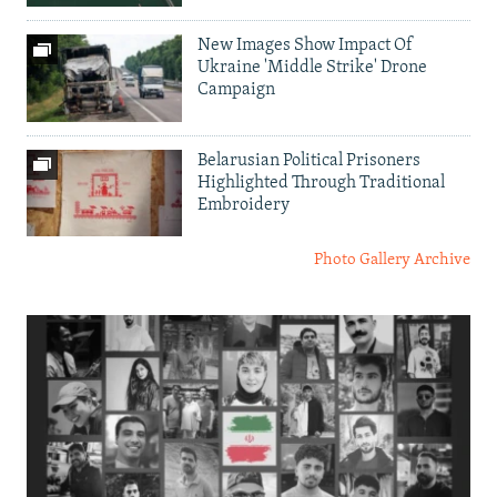
New Images Show Impact Of
Ukraine 'Middle Strike' Drone
Campaign
Belarusian Political Prisoners
Highlighted Through Traditional
Embroidery
Photo Gallery Archive