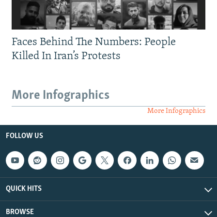
Faces Behind The Numbers: People
Killed In Iran’s Protests
More Infographics
More Infographics
FOLLOW US
QUICK HITS
BROWSE