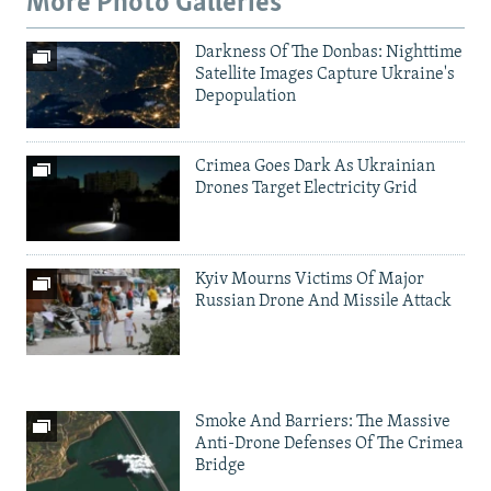
More Photo Galleries
Darkness Of The Donbas: Nighttime
Satellite Images Capture Ukraine's
Depopulation
Crimea Goes Dark As Ukrainian
Drones Target Electricity Grid
Kyiv Mourns Victims Of Major
Russian Drone And Missile Attack
Smoke And Barriers: The Massive
Anti-Drone Defenses Of The Crimea
Bridge