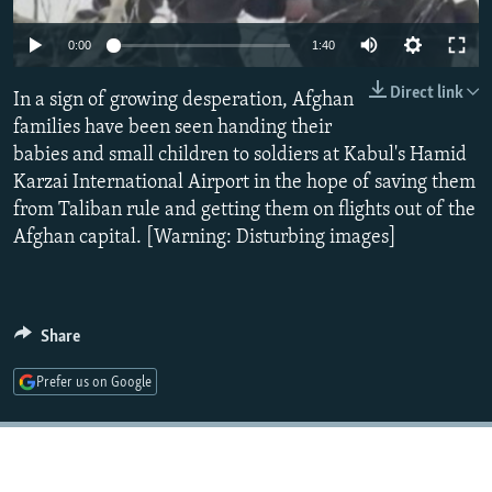
NEWSLETTERS
SERBIA
RFE/RL INVESTIGATES
0:00
1:40
PODCASTS
SCHEMES
WIDER EUROPE BY RIKARD JOZWIAK
Direct link
SHARE TIPS SECURELY
In a sign of growing desperation, Afghan
SYSTEMA
THE RUNDOWN
MAJLIS
families have been seen handing their
BYPASS BLOCKING
babies and small children to soldiers at Kabul's Hamid
ABOUT RFE/RL
Karzai International Airport in the hope of saving them
from Taliban rule and getting them on flights out of the
CONTACT US
Afghan capital. [Warning: Disturbing images]
Subscribe
FOLLOW US
Share
Prefer us on Google
All RFE/RL sites