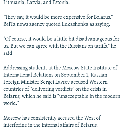
Lithuania, Latvia, and Estonia.
"They say, it would be more expensive for Belarus,"
BelTa news agency quoted Lukashenka as saying.
"Of course, it would be a little bit disadvantageous for
us. But we can agree with the Russians on tariffs," he
said
Addressing students at the Moscow State Institute of
International Relations on September 1, Russian
Foreign Minister Sergei Lavrov accused Western
countries of "delivering verdicts" on the crisis in
Belarus, which he said is “unacceptable in the modern
world."
Moscow has consistently accused the West of
interfering in the internal affairs of Belarus.