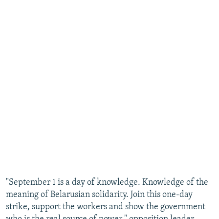
"September 1 is a day of knowledge. Knowledge of the
meaning of Belarusian solidarity. Join this one-day
strike, support the workers and show the government