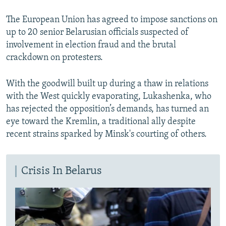
The European Union has agreed to impose sanctions on
up to 20 senior Belarusian officials suspected of
involvement in election fraud and the brutal
crackdown on protesters.
With the goodwill built up during a thaw in relations
with the West quickly evaporating, Lukashenka, who
has rejected the opposition’s demands, has turned an
eye toward the Kremlin, a traditional ally despite
recent strains sparked by Minsk's courting of others.
Crisis In Belarus