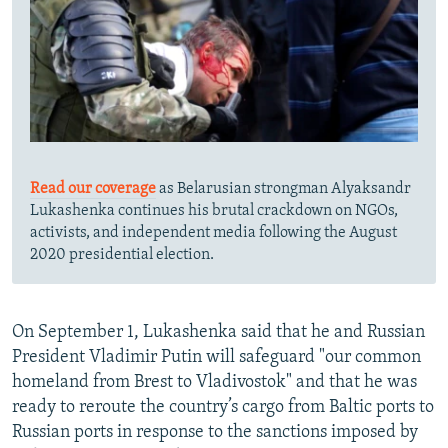
Read our coverage
as Belarusian strongman Alyaksandr
Lukashenka continues his brutal crackdown on NGOs,
activists, and independent media following the August
2020 presidential election.
On September 1, Lukashenka said that he and Russian
President Vladimir Putin will safeguard "our common
homeland from Brest to Vladivostok" and that he was
ready to reroute the country’s cargo from Baltic ports to
Russian ports in response to the sanctions imposed by