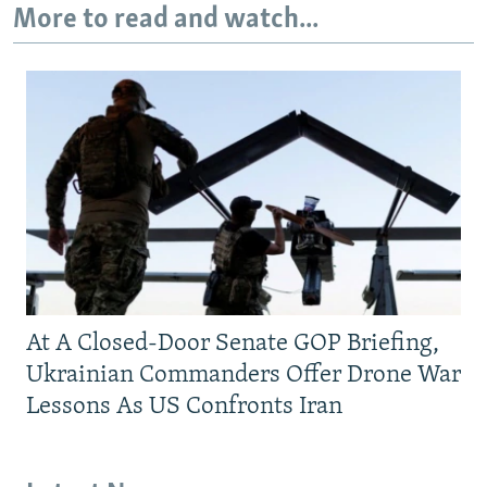
More to read and watch...
At A Closed-Door Senate GOP Briefing,
Ukrainian Commanders Offer Drone War
Lessons As US Confronts Iran