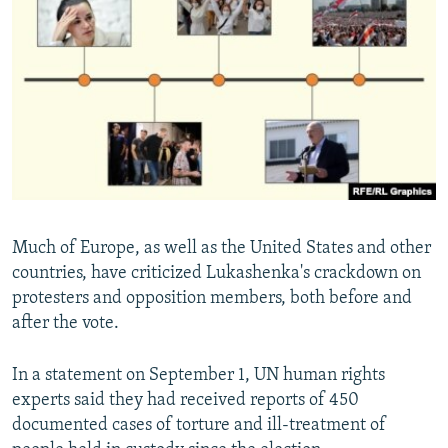
Much of Europe, as well as the United States and other
countries, have criticized Lukashenka's crackdown on
protesters and opposition members, both before and
after the vote.
In a statement on September 1, UN human rights
experts said they had received reports of 450
documented cases of torture and ill-treatment of