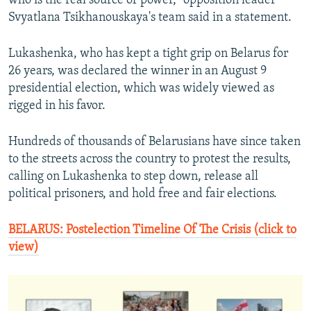
who is the real source of power," opposition leader
Svyatlana Tsikhanouskaya's team said in a statement.
Lukashenka, who has kept a tight grip on Belarus for
26 years, was declared the winner in an August 9
presidential election, which was widely viewed as
rigged in his favor.
Hundreds of thousands of Belarusians have since taken
to the streets across the country to protest the results,
calling on Lukashenka to step down, release all
political prisoners, and hold free and fair elections.
BELARUS: Postelection Timeline Of The Crisis (click to
view)