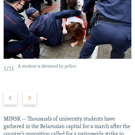
NEWSLETTERS
SERBIA
RFE/RL INVESTIGATES
PODCASTS
SCHEMES
WIDER EUROPE BY RIKARD JOZWIAK
SHARE TIPS SECURELY
SYSTEMA
THE RUNDOWN
MAJLIS
BYPASS BLOCKING
ABOUT RFE/RL
CONTACT US
A student is detained by police.
1/11
Subscribe
FOLLOW US
Previous
Next
slide
slide
MINSK -- Thousands of university students have
gathered in the Belarusian capital for a march after the
All RFE/RL sites
country’s opposition called for a nationwide strike to