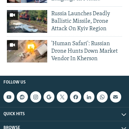
Russia Launches Deadly
Ballistic Missile, Drone
Attack On Kyiv Region
'Human Safari': Russian
Drone Hunts Down Market
Vendor In Kherson
FOLLOW US
QUICK HITS
BROWSE