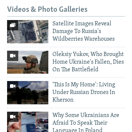
Videos & Photo Galleries
Satellite Images Reveal
Damage To Russia's
Wildberries Warehouses
Oleksiy Yukov, Who Brought
Home Ukraine's Fallen, Dies
On The Battlefield
'This Is My Home': Living
Under Russian Drones In
Kherson
Why Some Ukrainians Are
Afraid To Speak Their
Language In Poland