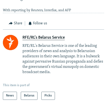
With reporting by Reuters, Interfax, and AFP
Share
Follow us
RFE/RL's Belarus Service
RFE/RL's Belarus Service is one of the leading
providers of news and analysis to Belarusian
audiences in their own language. It is a bulwark
against pervasive Russian propaganda and defies
the government’s virtual monopoly on domestic
broadcast media.
This item is part of
News
Belarus
Picks