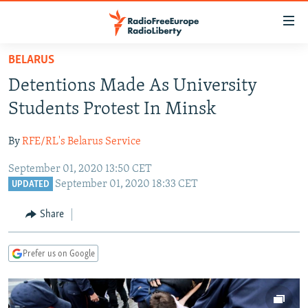
Accessibility
links
Skip
BELARUS
to
TO READERS IN RUSSIA
Detentions Made As University
main
RUSSIA PROGRAMMING
content
Students Protest In Minsk
IRAN
Skip
RADIO SVOBODA
to
By
RFE/RL's Belarus Service
CENTRAL ASIA
CURRENT TIME
main
September 01, 2020 13:50 CET
SOUTH ASIA
RADIO AZATLIQ
KAZAKHSTAN
Navigation
September 01, 2020 18:33 CET
UPDATED
Skip
CAUCASUS
MARSHO RADIO
KYRGYZSTAN
AFGHANISTAN
to
Share
CENTRAL/SE EUROPE
TAJIKISTAN
PAKISTAN
ARMENIA
Search
EAST EUROPE
TURKMENISTAN
AZERBAIJAN
BOSNIA
Prefer us on Google
VISUALS
UZBEKISTAN
GEORGIA
KOSOVO
BELARUS
INVESTIGATIONS
MOLDOVA
UKRAINE