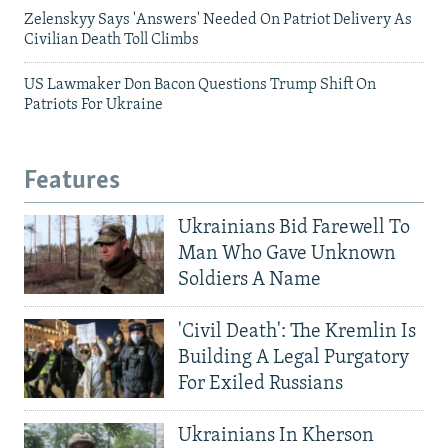
Zelenskyy Says 'Answers' Needed On Patriot Delivery As
Civilian Death Toll Climbs
US Lawmaker Don Bacon Questions Trump Shift On
Patriots For Ukraine
Features
Ukrainians Bid Farewell To
Man Who Gave Unknown
Soldiers A Name
'Civil Death': The Kremlin Is
Building A Legal Purgatory
For Exiled Russians
Ukrainians In Kherson