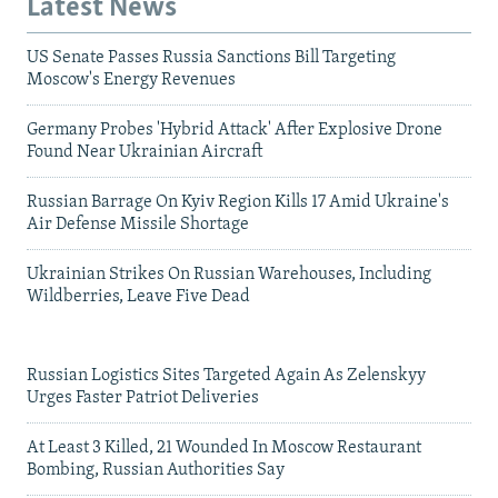
Latest News
US Senate Passes Russia Sanctions Bill Targeting
Moscow's Energy Revenues
Germany Probes 'Hybrid Attack' After Explosive Drone
Found Near Ukrainian Aircraft
Russian Barrage On Kyiv Region Kills 17 Amid Ukraine's
Air Defense Missile Shortage
Ukrainian Strikes On Russian Warehouses, Including
Wildberries, Leave Five Dead
Russian Logistics Sites Targeted Again As Zelenskyy
Urges Faster Patriot Deliveries
At Least 3 Killed, 21 Wounded In Moscow Restaurant
Bombing, Russian Authorities Say