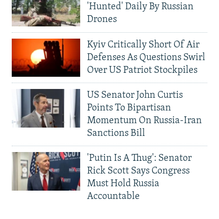
'Hunted' Daily By Russian
Drones
Kyiv Critically Short Of Air
Defenses As Questions Swirl
Over US Patriot Stockpiles
US Senator John Curtis
Points To Bipartisan
Momentum On Russia-Iran
Sanctions Bill
'Putin Is A Thug': Senator
Rick Scott Says Congress
Must Hold Russia
Accountable