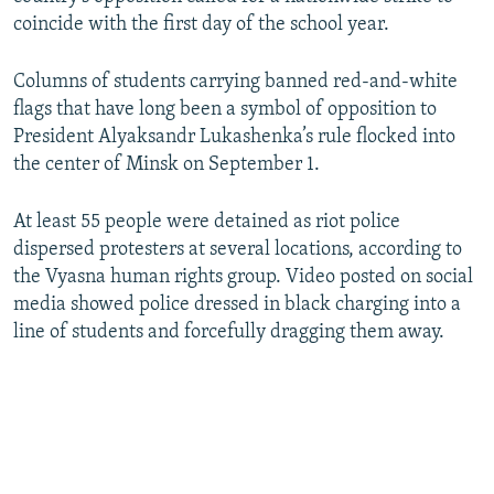
coincide with the first day of the school year.
Columns of students carrying banned red-and-white
flags that have long been a symbol of opposition to
President Alyaksandr Lukashenka’s rule flocked into
the center of Minsk on September 1.
At least 55 people were detained as riot police
dispersed protesters at several locations, according to
the Vyasna human rights group. Video posted on social
media showed police dressed in black charging into a
line of students and forcefully dragging them away.