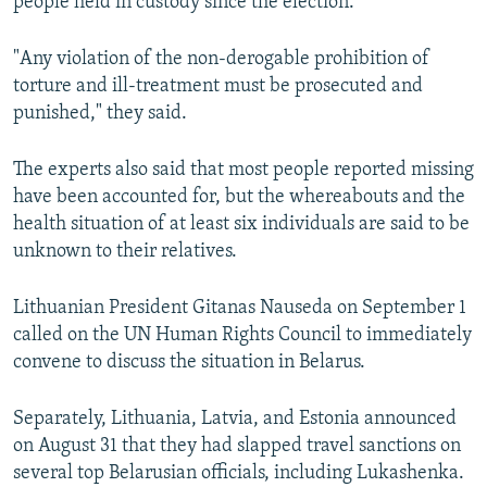
people held in custody since the election.
"Any violation of the non-derogable prohibition of
torture and ill-treatment must be prosecuted and
punished," they said.
The experts also said that most people reported missing
have been accounted for, but the whereabouts and the
health situation of at least six individuals are said to be
unknown to their relatives.
Lithuanian President Gitanas Nauseda on September 1
called on the UN Human Rights Council to immediately
convene to discuss the situation in Belarus.
Separately, Lithuania, Latvia, and Estonia announced
on August 31 that they had slapped travel sanctions on
several top Belarusian officials, including Lukashenka.