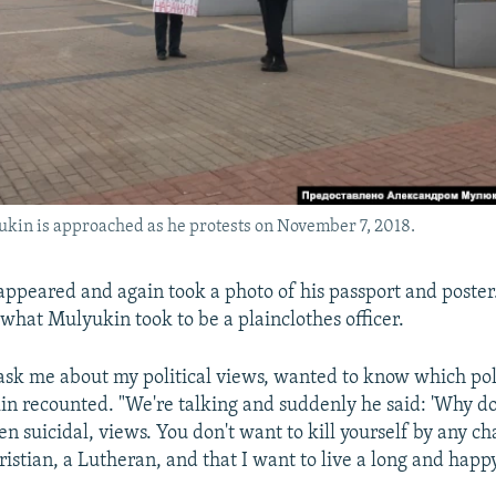
kin is approached as he protests on November 7, 2018.
 appeared and again took a photo of his passport and poste
 what Mulyukin took to be a plainclothes officer.
 ask me about my political views, wanted to know which poli
in recounted. "We're talking and suddenly he said: 'Why d
en suicidal, views. You don't want to kill yourself by any cha
istian, a Lutheran, and that I want to live a long and happy 