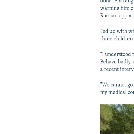
done. A strang
warning him on
Russian opposi
Fed up with wh
three children
"I understood t
Behave badly, a
a recent inter
"We cannot go 
my medical con