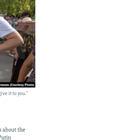
ve it to you."
s about the
Putin