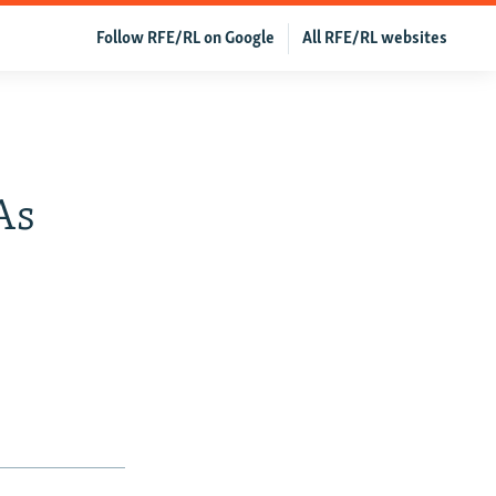
Follow RFE/RL on Google
All RFE/RL websites
As