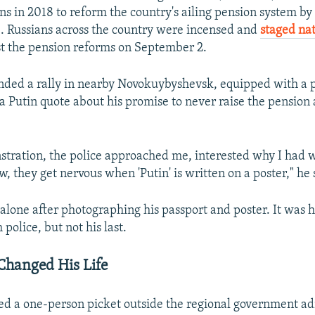
ns in 2018 to reform the country's ailing pension system by 
. Russians across the country were incensed and
staged na
t the pension reforms on September 2.
ded a rally in nearby Novokuybyshevsk, equipped with a 
 a Putin quote about his promise to never raise the pensio
stration, the police approached me, interested why I had 
, they get nervous when 'Putin' is written on a poster," he 
 alone after photographing his passport and poster. It was hi
police, but not his last.
 Changed His Life
d a one-person picket outside the regional government ad