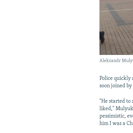
Aleksandr Mulyu
Police quickly
soon joined by
"He started to
liked," Mulyuk
pessimistic, ev
him I was a Chr