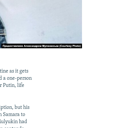
ine as it gets
ed a one-person
 Putin, life
iption, but his
in Samara to
Mulyukin had