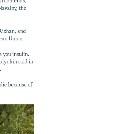
in contends,
Navalny, the
 Aizhan, and
pean Union.
e you insulin.
Mulyukin said in
.
 die because of