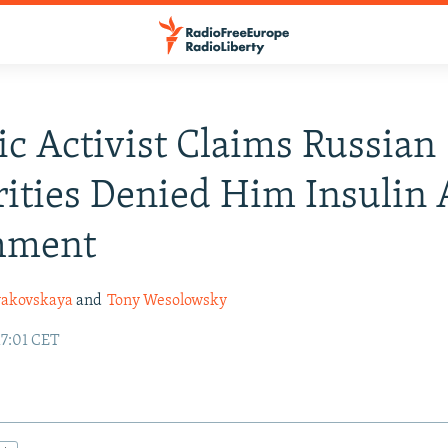
ic Activist Claims Russian
ities Denied Him Insulin 
hment
yakovskaya
and
Tony Wesolowsky
17:01 CET