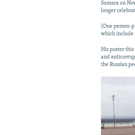
Samara on Nove
longer celebrat
(One person-pi
which include 
His poster this
and anticorrup
the Russian peo