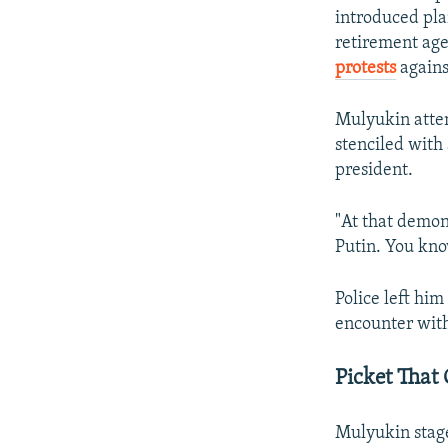
introduced pla
retirement age
protests
agains
Mulyukin atten
stenciled with
president.
"At that demon
Putin. You know
Police left him
encounter with 
Picket That
Mulyukin stage