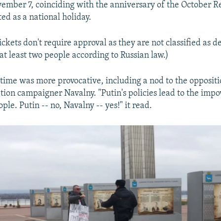
mber 7, coinciding with the anniversary of the October Re
ed as a national holiday.
ckets don't require approval as they are not classified as d
at least two people according to Russian law.)
 time was more provocative, including a nod to the oppositi
tion campaigner Navalny. "Putin's policies lead to the imp
ple. Putin -- no, Navalny -- yes!" it read.