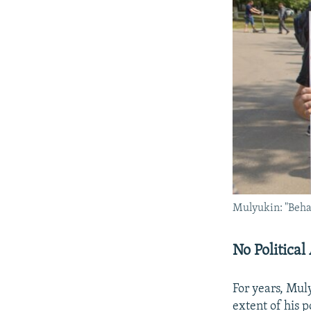
Mulyukin: "Behave
No Political 
For years, Mul
extent of his 