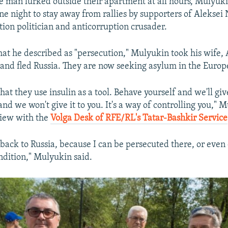
e man lurked outside their apartment at all hours, Mulyuk
e night to stay away from rallies by supporters of Aleksei 
tion politician and anticorruption crusader.
at he described as "persecution," Mulyukin took his wife,
 and fled Russia. They are now seeking asylum in the Euro
hat they use insulin as a tool. Behave yourself and we'll giv
nd we won't give it to you. It's a way of controlling you," 
view with the
Volga Desk of RFE/RL's Tatar-Bashkir Service
back to Russia, because I can be persecuted there, or even
dition," Mulyukin said.