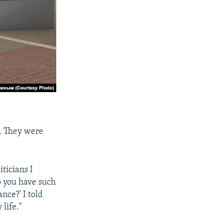
r. They were
ticians I
o you have such
nce?' I told
life."