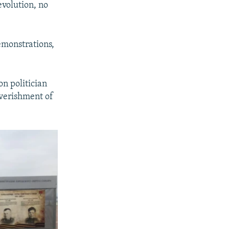
volution, no
emonstrations,
on politician
overishment of