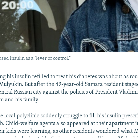
ed insulin as a "lever of control."
ing his insulin refilled to treat his diabetes was about as rout
Mulyukin. But after the 49-year-old Samara resident stag
entral Russian city against the policies of President Vladimir
m and his family.
e local polyclinic suddenly struggle to fill his insulin prescr
job. Child-welfare agents also appeared at their apartment 
ir kids were learning, as other residents wondered what 