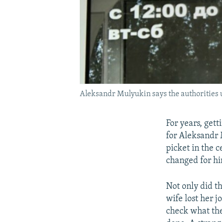
Aleksandr Mulyukin says the authorities us
For years, gett
for Aleksandr 
picket in the c
changed for hi
Not only did th
wife lost her 
check what the