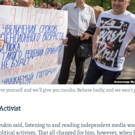
 yourself and we'll give you insulin. Behave badly, and we won't gi
Activist
yukin said, listening to and reading independent media wa
political activism. That all changed for him, however, when 