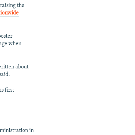
raising the
tionwide
poster
n age when
written about
said.
s first
ministration in