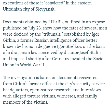
executions of those it "convicted" in the eastern
Ukrainian city of Slovyansk.
Documents obtained by RFE/RL, outlined in an exposé
published on July 23, show how the fates of several men
were decided by the "tribunals," established by Igor
Girkin, a former Russian intelligence officer better
known by his nom de guerre Igor Strelkov, on the basis
of a draconian law conceived by dictator Josef Stalin
and imposed shortly after Germany invaded the Soviet
Union in World War II.
The investigation is based on documents recovered
from Girkin’s former office at the city’s security service
headquarters, open-source research, and interviews
with alleged torture victims, witnesses, and family
members of the victims.