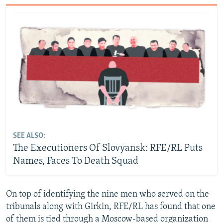
SEE ALSO:
The Executioners Of Slovyansk: RFE/RL Puts
Names, Faces To Death Squad
On top of identifying the nine men who served on the
tribunals along with Girkin, RFE/RL has found that one
of them is tied through a Moscow-based organization