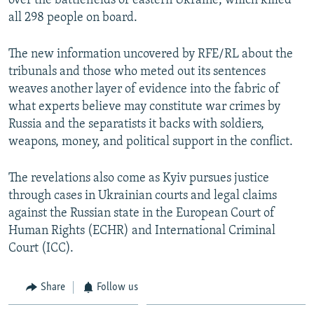
over the battlefields of eastern Ukraine, which killed
all 298 people on board.
The new information uncovered by RFE/RL about the
tribunals and those who meted out its sentences
weaves another layer of evidence into the fabric of
what experts believe may constitute war crimes by
Russia and the separatists it backs with soldiers,
weapons, money, and political support in the conflict.
The revelations also come as Kyiv pursues justice
through cases in Ukrainian courts and legal claims
against the Russian state in the European Court of
Human Rights (ECHR) and International Criminal
Court (ICC).
Share
Follow us