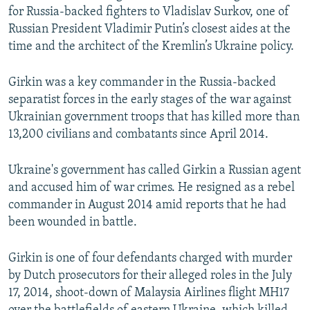
for Russia-backed fighters to Vladislav Surkov, one of
Russian President Vladimir Putin’s closest aides at the
time and the architect of the Kremlin’s Ukraine policy.
Girkin was a key commander in the Russia-backed
separatist forces in the early stages of the war against
Ukrainian government troops that has killed more than
13,200 civilians and combatants since April 2014.
Ukraine's government has called Girkin a Russian agent
and accused him of war crimes. He resigned as a rebel
commander in August 2014 amid reports that he had
been wounded in battle.
Girkin is one of four defendants charged with murder
by Dutch prosecutors for their alleged roles in the July
17, 2014, shoot-down of Malaysia Airlines flight MH17