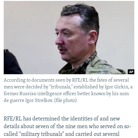
NEWSLETTERS
SERBIA
RFE/RL INVESTIGATES
PODCASTS
SCHEMES
WIDER EUROPE BY RIKARD JOZWIAK
SHARE TIPS SECURELY
SYSTEMA
THE RUNDOWN
MAJLIS
BYPASS BLOCKING
ABOUT RFE/RL
CONTACT US
Subscribe
According to documents seen by RFE/RL the fates of several
men were decided by "tribunals," established by Igor Girkin, a
FOLLOW US
former Russian intelligence officer better known by his nom
de guerre Igor Strelkov. (file photo)
RFE/RL has determined the identities of and new
details about seven of the nine men who served on so-
called "military tribunals" and carried out several
All RFE/RL sites