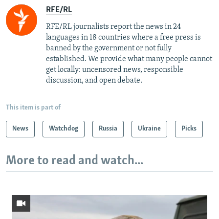
RFE/RL
RFE/RL journalists report the news in 24
languages in 18 countries where a free press is
banned by the government or not fully
established. We provide what many people cannot
get locally: uncensored news, responsible
discussion, and open debate.
This item is part of
News
Watchdog
Russia
Ukraine
Picks
More to read and watch...