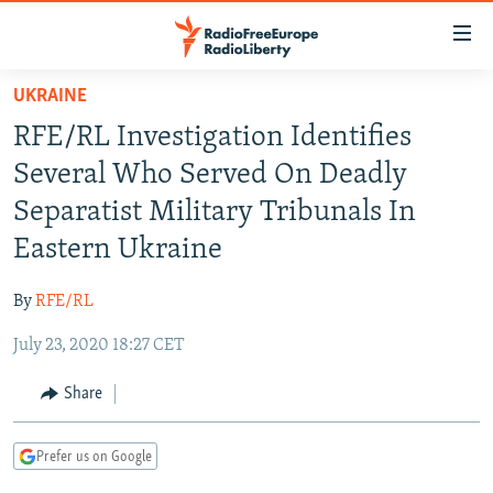
Accessibility
links
Skip
UKRAINE
to
TO READERS IN RUSSIA
RFE/RL Investigation Identifies
main
RUSSIA PROGRAMMING
content
Several Who Served On Deadly
IRAN
Skip
RADIO SVOBODA
Separatist Military Tribunals In
to
CENTRAL ASIA
CURRENT TIME
Eastern Ukraine
main
SOUTH ASIA
RADIO AZATLIQ
KAZAKHSTAN
Navigation
By
RFE/RL
Skip
CAUCASUS
MARSHO RADIO
KYRGYZSTAN
AFGHANISTAN
to
July 23, 2020 18:27 CET
CENTRAL/SE EUROPE
TAJIKISTAN
PAKISTAN
ARMENIA
Search
EAST EUROPE
Share
TURKMENISTAN
AZERBAIJAN
BOSNIA
VISUALS
UZBEKISTAN
GEORGIA
KOSOVO
BELARUS
Prefer us on Google
INVESTIGATIONS
MOLDOVA
UKRAINE