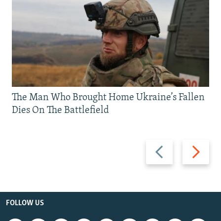
The Man Who Brought Home Ukraine’s Fallen
Dies On The Battlefield
Previous
Next
slide
slide
FOLLOW US