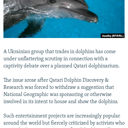
NEWSLETTERS
SERBIA
RFE/RL INVESTIGATES
PODCASTS
SCHEMES
WIDER EUROPE BY RIKARD JOZWIAK
SHARE TIPS SECURELY
SYSTEMA
THE RUNDOWN
MAJLIS
BYPASS BLOCKING
ABOUT RFE/RL
A Ukrainian group that trades in dolphins has come
CONTACT US
under unflattering scrutiny in connection with a
captivity debate over a planned Qatari dolphinarium.
Subscribe
The issue arose after Qatari Dolphin Discovery &
FOLLOW US
Research was forced to withdraw a suggestion that
National Geographic was sponsoring or otherwise
involved in its intent to house and show the dolphins.
Such entertainment projects are increasingly popular
around the world but fiercely criticized by activists who
All RFE/RL sites