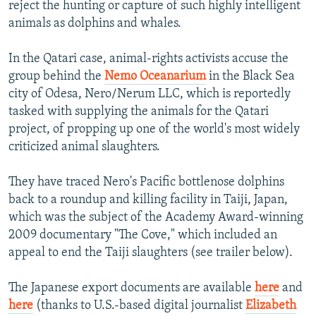
reject the hunting or capture of such highly intelligent
animals as dolphins and whales.
In the Qatari case, animal-rights activists accuse the
group behind the
Nemo Oceanarium
in the Black Sea
city of Odesa, Nero/Nerum LLC, which is reportedly
tasked with supplying the animals for the Qatari
project, of propping up one of the world's most widely
criticized animal slaughters.
They have traced Nero's Pacific bottlenose dolphins
back to a roundup and killing facility in Taiji, Japan,
which was the subject of the Academy Award-winning
2009 documentary "The Cove," which included an
appeal to end the Taiji slaughters (see trailer below).
The Japanese export documents are available
here
and
here
(thanks to U.S.-based digital journalist
Elizabeth