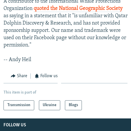
A contributor to the International Whale Protections
Organization
quoted the National Geographic Society
as saying in a statement that it "is unfamiliar with Qatar
Dolphin Discovery & Research, and has not provided
sponsorship support. Our name and trademark were
used on their Facebook page without our knowledge or
permission."
-- Andy Heil
Share
Follow us
This item is part of
Transmission
Ukraine
Blogs
FOLLOW US