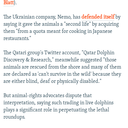
Blatt
).
The Ukrainian company, Nemo, has
defended itself
by
saying it gave the animals a "second life" by acquiring
them "from a quota meant for cooking in Japanese
restaurants."
The Qatari group's Twitter account, "Qatar Dolphin
Discovery & Research," meanwhile suggested "those
animals are rescued from the shore and many of them
are declared as 'can't survive in the wild' because they
are either blind, deaf or physically disabled."
But animal-rights advocates dispute that
interpretation, saying such trading in live dolphins
plays a significant role in perpetuating the lethal
roundups.