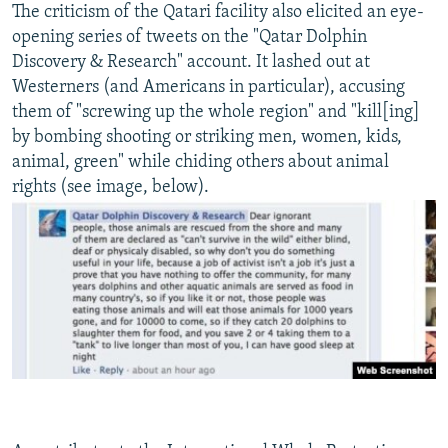
The criticism of the Qatari facility also elicited an eye-
opening series of tweets on the "Qatar Dolphin
Discovery & Research" account. It lashed out at
Westerners (and Americans in particular), accusing
them of "screwing up the whole region" and "kill[ing]
by bombing shooting or striking men, women, kids,
animal, green" while chiding others about animal
rights (see image, below).