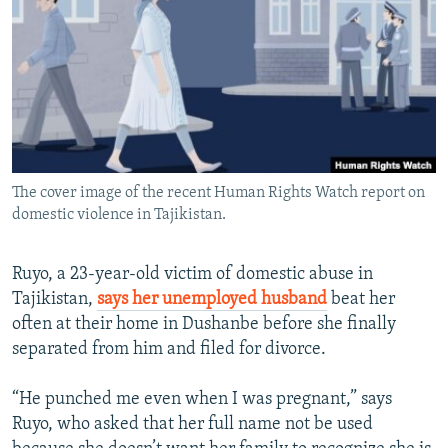
NEWSLETTERS
SERBIA
RFE/RL INVESTIGATES
PODCASTS
SCHEMES
WIDER EUROPE BY RIKARD JOZWIAK
SHARE TIPS SECURELY
SYSTEMA
THE RUNDOWN
MAJLIS
BYPASS BLOCKING
ABOUT RFE/RL
The cover image of the recent Human Rights Watch report on
CONTACT US
domestic violence in Tajikistan.
Subscribe
Ruyo, a 23-year-old victim of domestic abuse in
Tajikistan,
says her unemployed husband
beat her
FOLLOW US
often at their home in Dushanbe before she finally
separated from him and filed for divorce.
“He punched me even when I was pregnant,” says
Ruyo, who asked that her full name not be used
All RFE/RL sites