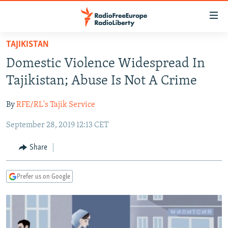
Accessibility
links
Skip
TAJIKISTAN
to
TO READERS IN RUSSIA
Domestic Violence Widespread In
main
RUSSIA PROGRAMMING
content
Tajikistan; Abuse Is Not A Crime
IRAN
Skip
RADIO SVOBODA
to
By
RFE/RL's Tajik Service
CENTRAL ASIA
CURRENT TIME
main
September 28, 2019 12:13 CET
SOUTH ASIA
RADIO AZATLIQ
KAZAKHSTAN
Navigation
Skip
CAUCASUS
MARSHO RADIO
KYRGYZSTAN
AFGHANISTAN
Share
to
CENTRAL/SE EUROPE
TAJIKISTAN
PAKISTAN
ARMENIA
Search
Prefer us on Google
EAST EUROPE
TURKMENISTAN
AZERBAIJAN
BOSNIA
VISUALS
UZBEKISTAN
GEORGIA
KOSOVO
BELARUS
INVESTIGATIONS
MOLDOVA
UKRAINE