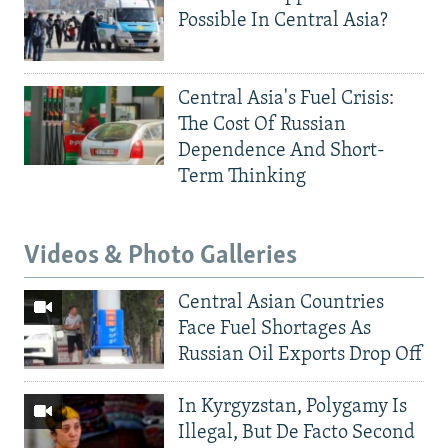
Possible In Central Asia?
Central Asia's Fuel Crisis:
The Cost Of Russian
Dependence And Short-
Term Thinking
Videos & Photo Galleries
Central Asian Countries
Face Fuel Shortages As
Russian Oil Exports Drop Off
In Kyrgyzstan, Polygamy Is
Illegal, But De Facto Second