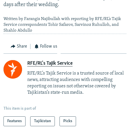
days after their wedding.
Written by Farangis Najibullah with reporting by RFE/RL’s Tajik
Service correspondents Tohir Safarov, Sarvinoz Ruhulloh, and
Shahlo Abdullo
Share
Follow us
RFE/RL's Tajik Service
RFE/RL’s Tajik Service is a trusted source of local
news, attracting audiences with compelling
reporting on issues not otherwise covered by
Tajikistan’s state-run media.
This item is part of
Features
Tajikistan
Picks