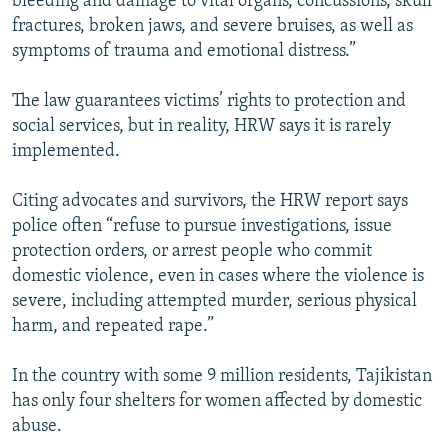
bleeding and damage to vital organs, concussions, skull
fractures, broken jaws, and severe bruises, as well as
symptoms of trauma and emotional distress.”
The law guarantees victims’ rights to protection and
social services, but in reality, HRW says it is rarely
implemented.
Citing advocates and survivors, the HRW report says
police often “refuse to pursue investigations, issue
protection orders, or arrest people who commit
domestic violence, even in cases where the violence is
severe, including attempted murder, serious physical
harm, and repeated rape.”
In the country with some 9 million residents, Tajikistan
has only four shelters for women affected by domestic
abuse.