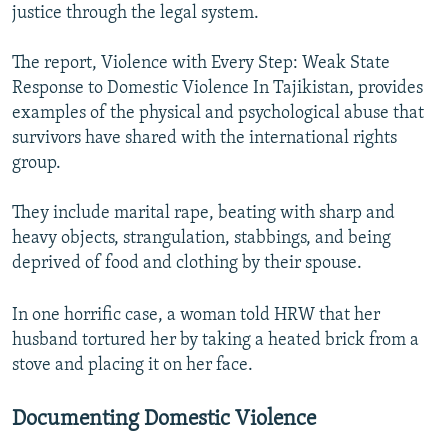
justice through the legal system.
The report, Violence with Every Step: Weak State
Response to Domestic Violence In Tajikistan, provides
examples of the physical and psychological abuse that
survivors have shared with the international rights
group.
They include marital rape, beating with sharp and
heavy objects, strangulation, stabbings, and being
deprived of food and clothing by their spouse.
In one horrific case, a woman told HRW that her
husband tortured her by taking a heated brick from a
stove and placing it on her face.
Documenting Domestic Violence