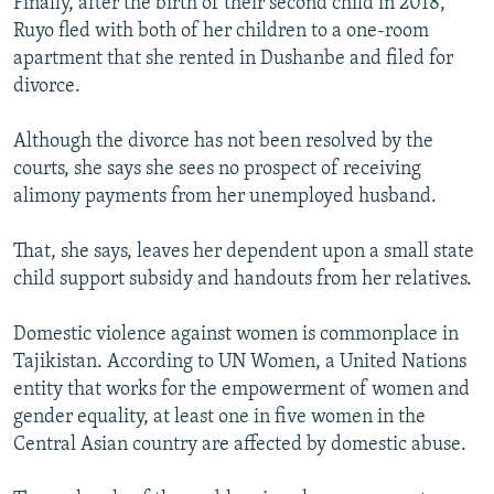
Finally, after the birth of their second child in 2018,
Ruyo fled with both of her children to a one-room
apartment that she rented in Dushanbe and filed for
divorce.
Although the divorce has not been resolved by the
courts, she says she sees no prospect of receiving
alimony payments from her unemployed husband.
That, she says, leaves her dependent upon a small state
child support subsidy and handouts from her relatives.
Domestic violence against women is commonplace in
Tajikistan. According to UN Women, a United Nations
entity that works for the empowerment of women and
gender equality, at least one in five women in the
Central Asian country are affected by domestic abuse.