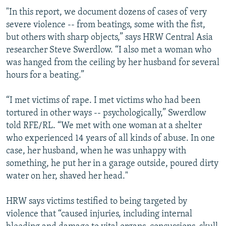
"In this report, we document dozens of cases of very
severe violence -- from beatings, some with the fist,
but others with sharp objects,” says HRW Central Asia
researcher Steve Swerdlow. “I also met a woman who
was hanged from the ceiling by her husband for several
hours for a beating.”
“I met victims of rape. I met victims who had been
tortured in other ways -- psychologically,” Swerdlow
told RFE/RL. “We met with one woman at a shelter
who experienced 14 years of all kinds of abuse. In one
case, her husband, when he was unhappy with
something, he put her in a garage outside, poured dirty
water on her, shaved her head."
HRW says victims testified to being targeted by
violence that “caused injuries, including internal