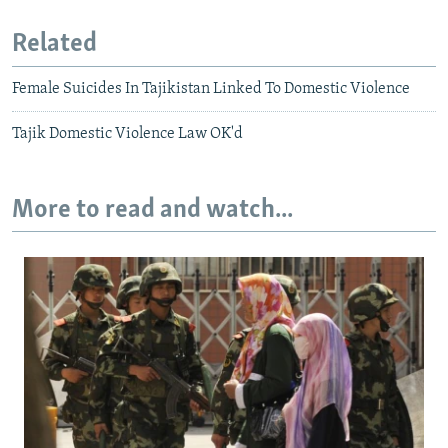
Related
Female Suicides In Tajikistan Linked To Domestic Violence
Tajik Domestic Violence Law OK'd
More to read and watch...