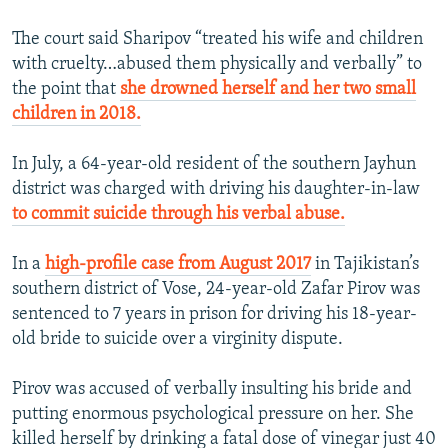
The court said Sharipov “treated his wife and children
with cruelty…abused them physically and verbally” to
the point that
she drowned herself and her two small
children in 2018.
In July, a 64-year-old resident of the southern Jayhun
district was charged with driving his daughter-in-law
to commit suicide through his verbal abuse.
In a
high-profile case from August 2017
in Tajikistan’s
southern district of Vose, 24-year-old Zafar Pirov was
sentenced to 7 years in prison for driving his 18-year-
old bride to suicide over a virginity dispute.
Pirov was accused of verbally insulting his bride and
putting enormous psychological pressure on her. She
killed herself by drinking a fatal dose of vinegar just 40