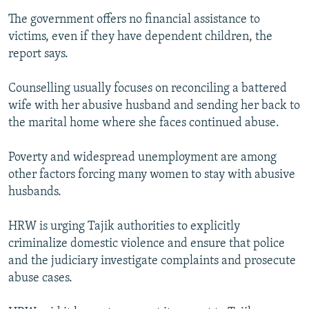
The government offers no financial assistance to
victims, even if they have dependent children, the
report says.
Counselling usually focuses on reconciling a battered
wife with her abusive husband and sending her back to
the marital home where she faces continued abuse.
Poverty and widespread unemployment are among
other factors forcing many women to stay with abusive
husbands.
HRW is urging Tajik authorities to explicitly
criminalize domestic violence and ensure that police
and the judiciary investigate complaints and prosecute
abuse cases.