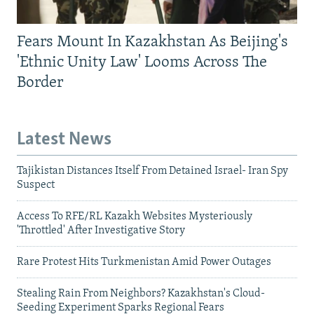
Fears Mount In Kazakhstan As Beijing's
'Ethnic Unity Law' Looms Across The
Border
Latest News
Tajikistan Distances Itself From Detained Israel- Iran Spy
Suspect
Access To RFE/RL Kazakh Websites Mysteriously
'Throttled' After Investigative Story
Rare Protest Hits Turkmenistan Amid Power Outages
Stealing Rain From Neighbors? Kazakhstan's Cloud-
Seeding Experiment Sparks Regional Fears