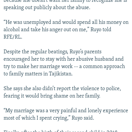
because she doesn’t want her family to recognize she is
speaking out publicly about the abuse.
“He was unemployed and would spend all his money on
alcohol and take his anger out on me,” Ruyo told
RFE/RL.
Despite the regular beatings, Ruyo’s parents
encouraged her to stay with her abusive husband and
try to make her marriage work -- a common approach
to family matters in Tajikistan.
She says she also didn’t report the violence to police,
fearing it would bring shame on her family.
“My marriage was a very painful and lonely experience
most of which I spent crying,” Ruyo said.