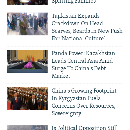
Splitting Families
Tajikistan Expands
Crackdown On Head
Scarves, Beards In New Push
For 'National Culture'
Panda Power: Kazakhstan
Leads Central Asia Amid
Surge To China's Debt
Market
China's Growing Footprint
In Kyrgyzstan Fuels
Concerns Over Resources,
Sovereignty
Is Political Opposition Still