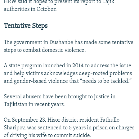
HRW said it hopes to present its report to Tajik
authorities in October.
Tentative Steps
The government in Dushanbe has made some tentative
steps to combat domestic violence.
A state program launched in 2014 to address the issue
and help victims acknowledges deep-rooted problems
and gender-based violence that “needs to be tackled.”
Several abusers have been brought to justice in
Tajikistan in recent years.
On September 23, Hisor district resident Fathullo
Sharipov, was sentenced to 5 years in prison on charges
of driving his wife to commit suicide.