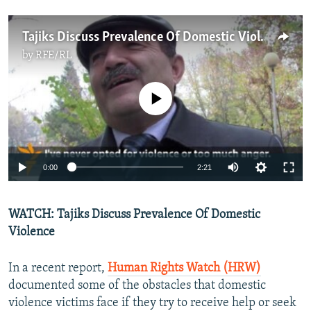
Tajiks Discuss Prevalence Of Domestic Violence
by
RFE/RL
No media source currently available
0:00
2:21
WATCH: Tajiks Discuss Prevalence Of Domestic
Violence
In a recent report,
Human Rights Watch (HRW)
documented some of the obstacles that domestic
violence victims face if they try to receive help or seek