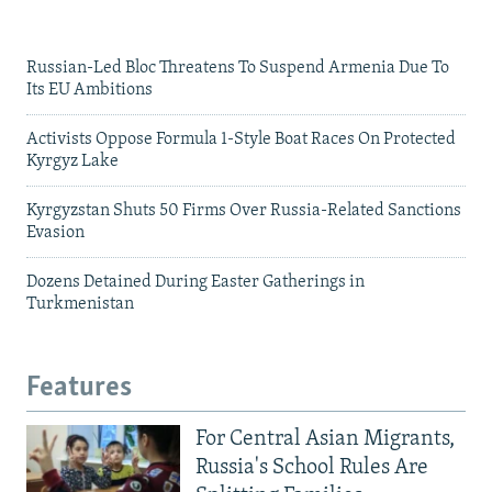
Russian-Led Bloc Threatens To Suspend Armenia Due To
Its EU Ambitions
Activists Oppose Formula 1-Style Boat Races On Protected
Kyrgyz Lake
Kyrgyzstan Shuts 50 Firms Over Russia-Related Sanctions
Evasion
Dozens Detained During Easter Gatherings in
Turkmenistan
Features
For Central Asian Migrants,
Russia's School Rules Are