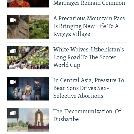
Marriages Remain Common
A Precarious Mountain Pass
Is Bringing New Life To A
Kyrgyz Village
White Wolves: Uzbekistan's
Long Road To The Soccer
World Cup
In Central Asia, Pressure To
Bear Sons Drives Sex-
Selective Abortions
The 'Decommunization' Of
Dushanbe