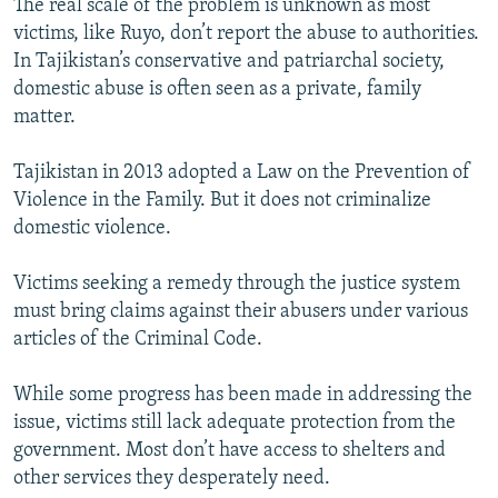
The real scale of the problem is unknown as most
victims, like Ruyo, don’t report the abuse to authorities.
In Tajikistan’s conservative and patriarchal society,
domestic abuse is often seen as a private, family
matter.
Tajikistan in 2013 adopted a Law on the Prevention of
Violence in the Family. But it does not criminalize
domestic violence.
Victims seeking a remedy through the justice system
must bring claims against their abusers under various
articles of the Criminal Code.
While some progress has been made in addressing the
issue, victims still lack adequate protection from the
government. Most don’t have access to shelters and
other services they desperately need.