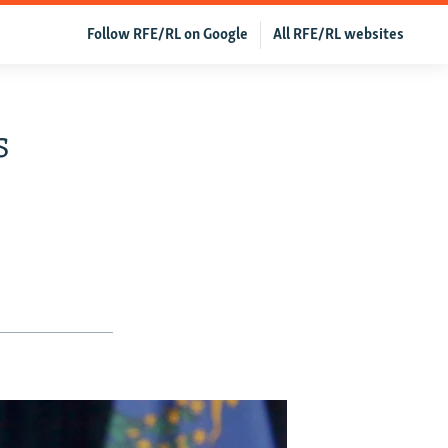
Follow RFE/RL on Google
All RFE/RL websites
s