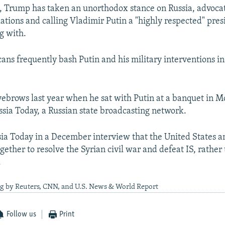
, Trump has taken an unorthodox stance on Russia, advoca
ations and calling Vladimir Putin a "highly respected" pre
g with.
ans frequently bash Putin and his military interventions i
yebrows last year when he sat with Putin at a banquet in 
ssia Today, a Russian state broadcasting network.
sia Today in a December interview that the United States a
gether to resolve the Syrian civil war and defeat IS, rather
.
ng by Reuters, CNN, and U.S. News & World Report
Follow us
Print