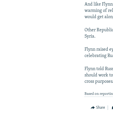
And like Flynn
warming of rel
would get alon
Other Republic
Syria.
Flynn raised e
celebrating Ru
Flynn told Rus
should work to
cross purposes
Based on reporti
Share