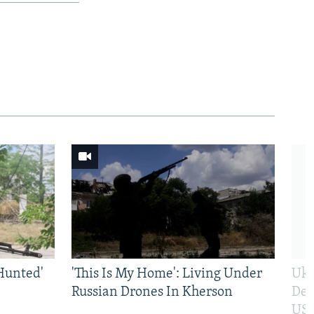
Hunted'
'This Is My Home': Living Under
Ukr
Russian Drones In Kherson
Def
US 