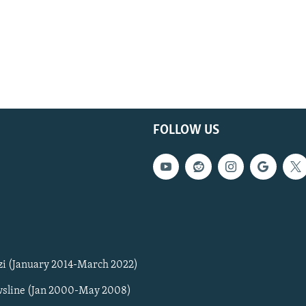
FOLLOW US
zi (January 2014-March 2022)
sline (Jan 2000-May 2008)