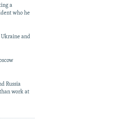
ting a
sident who he
n Ukraine and
Moscow
nd Russia
 than work at