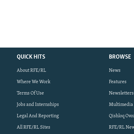
QUICK HITS
BROWSE
About RFE/RL
News
Where We Work
Features
Subscribe
Terms Of Use
Newsletters
Jobs and Internships
Multimedia
FOLLOW US
Legal And Reporting
Qishloq Ovo
All RFE/RL Sites
RFE/RL New