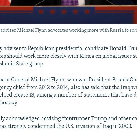
 adviser Michael Flynn advocates working more with Russia to sol
cy adviser to Republican presidential candidate Donald Tr
tes should work more closely with Russia on global issues s
Islamic State group.
enant General Michael Flynn, who was President Barack O
gency chief from 2012 to 2014, also has said that the Iraq w
elped create IS, among a number of statements that have d
thodoxy.
nly acknowledged advising frontrunner Trump and other ca
as strongly condemned the U.S. invasion of Iraq in 2003.