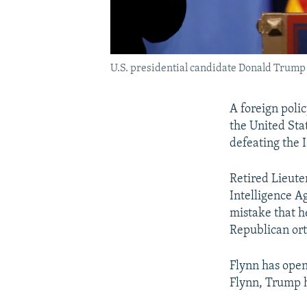
U.S. presidential candidate Donald Trump
A foreign poli
the United Sta
defeating the 
Retired Lieut
Intelligence A
mistake that h
Republican or
Flynn has ope
Flynn, Trump h