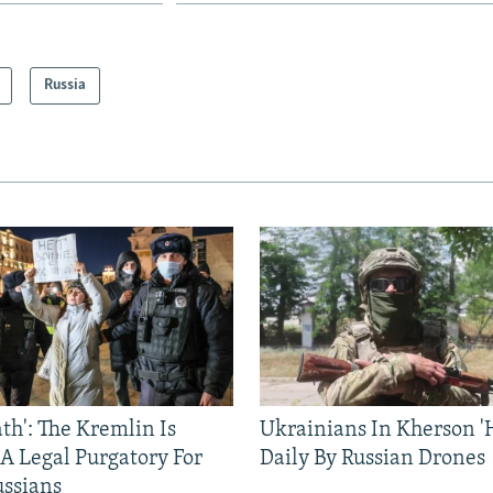
Russia
ath': The Kremlin Is
Ukrainians In Kherson '
 A Legal Purgatory For
Daily By Russian Drones
ussians