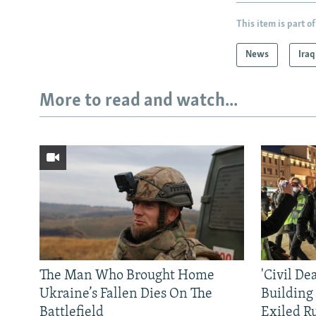
This item is part of
News
Iraq
More to read and watch...
The Man Who Brought Home
'Civil De
Ukraine’s Fallen Dies On The
Building
Battlefield
Exiled R