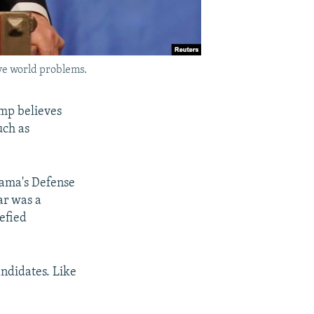
ve world problems.
ump believes
uch as
bama's Defense
ar was a
efied
ndidates. Like