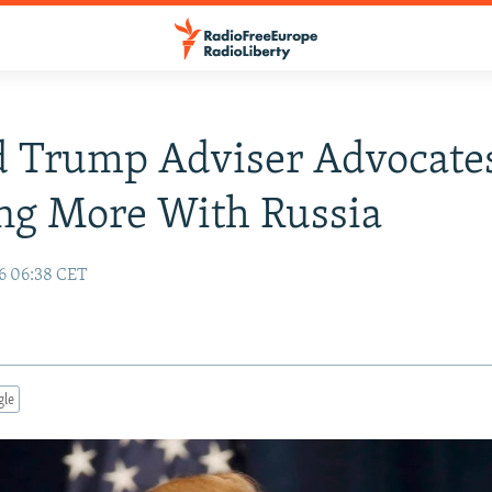
d Trump Adviser Advocate
ng More With Russia
16 06:38 CET
gle