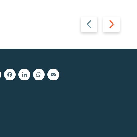
Previous
Next
slide
slide